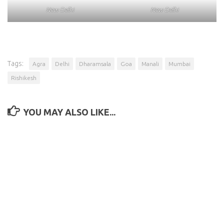
New Delhi
New Delhi
Tags:
Agra
Delhi
Dharamsala
Goa
Manali
Mumbai
Rishikesh
YOU MAY ALSO LIKE...