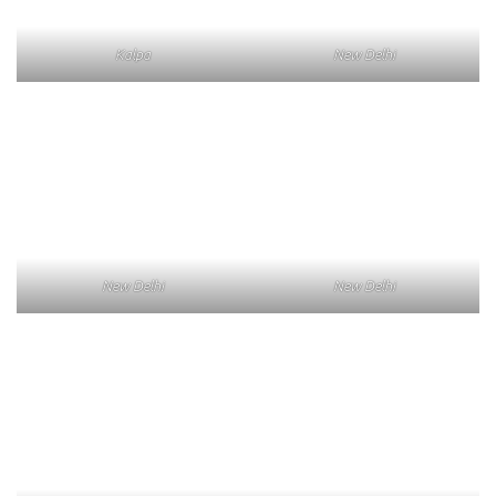
Kalpa
New Delhi
New Delhi
New Delhi