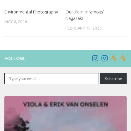
Environmental Photography
Our life in ‘infamous’
Nagasaki
MAY 6, 2026
FEBRUARY 18, 2025
FOLLOW:
Type your email…
Subscribe