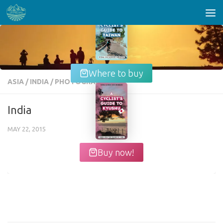
Skip to content
Where to buy
ASIA
/
INDIA
/
PHOTOGRAPHY
India
MAY 22, 2015
Buy now!