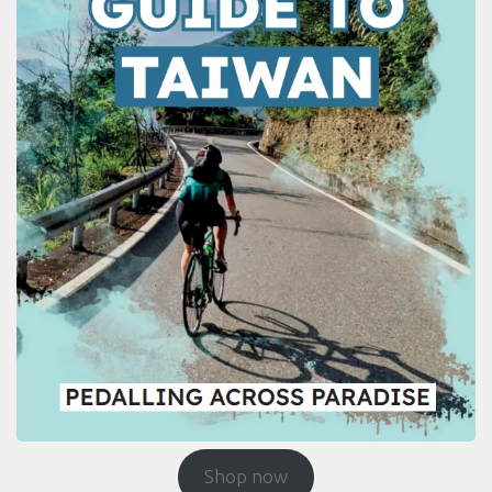
Shop now