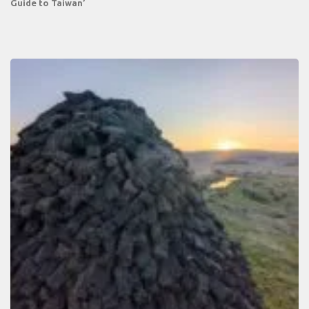
Guide to Taiwan’