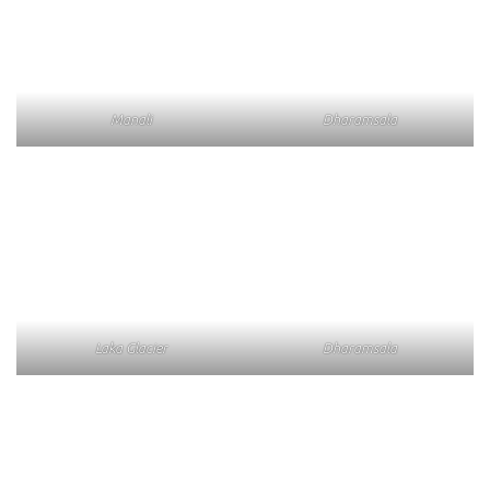
Manali
Dharamsala
Laka Glacier
Dharamsala