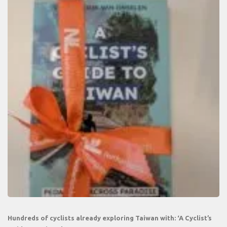
Hundreds of cyclists already exploring Taiwan with: ‘A Cyclist’s