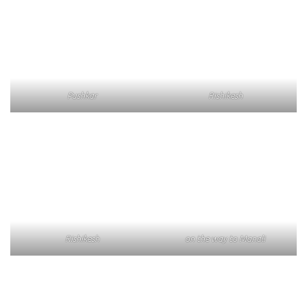
Pushkar
Rishikesh
Rishikesh
on the way to Manali