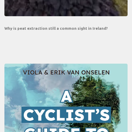
Why is peat extraction still a common sight in Ireland?