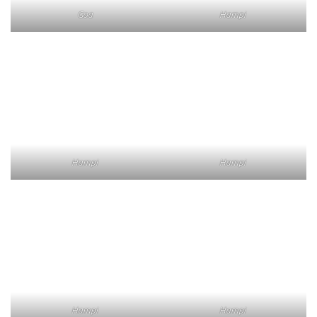
Goa
Hampi
Hampi
Hampi
Hampi
Hampi