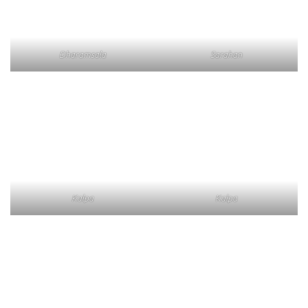
Dharamsala
Sarahan
Kalpa
Kalpa