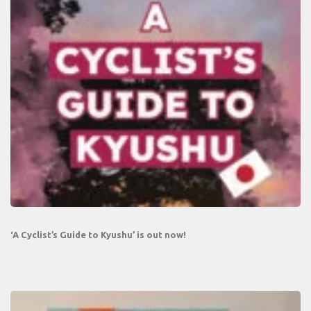
‘A Cyclist’s Guide to Kyushu’ is out now!