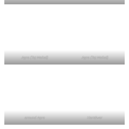
Agra (Taj Mahal)
Agra (Taj Mahal)
around Agra
Haridwar