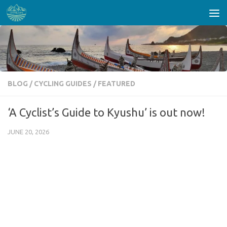
Skip to content
BLOG
/
CYCLING GUIDES
/
FEATURED
‘A Cyclist’s Guide to Kyushu’ is out now!
JUNE 20, 2026