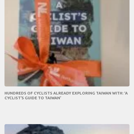
HUNDREDS OF CYCLISTS ALREADY EXPLORING TAIWAN WITH: ‘A
CYCLIST’S GUIDE TO TAIWAN’