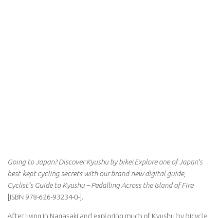
Going to Japan? Discover Kyushu by bike! Explore one of Japan’s
best-kept cycling secrets with our brand-new digital guide,
Cyclist’s Guide to Kyushu – Pedalling Across the Island of Fire
[ISBN 978-626-93234-0-].
After living in Nagasaki and exploring much of Kyushu by bicycle,