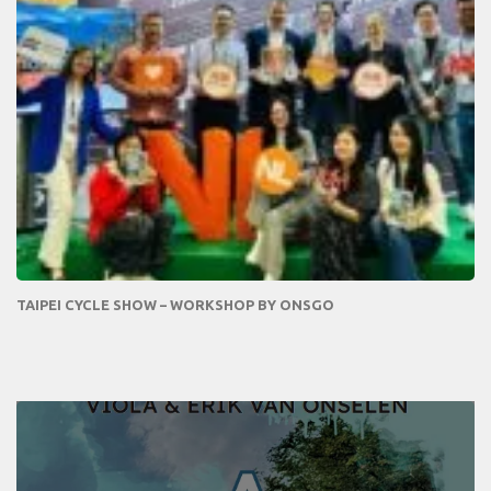
TAIPEI CYCLE SHOW – WORKSHOP BY ONSGO