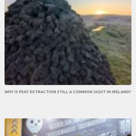
WHY IS PEAT EXTRACTION STILL A COMMON SIGHT IN IRELAND?