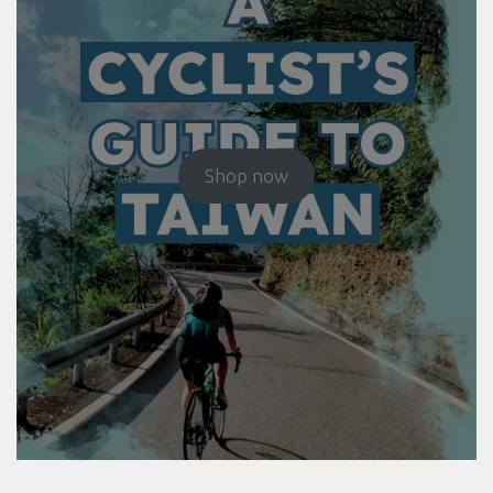
Shop now