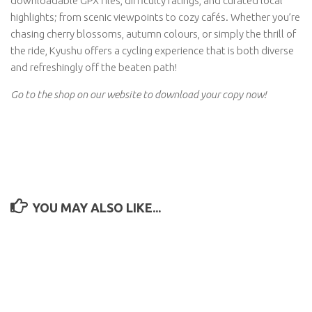
downloadable GPX files, difficulty ratings, and curated local
highlights; from scenic viewpoints to cozy cafés. Whether you’re
chasing cherry blossoms, autumn colours, or simply the thrill of
the ride, Kyushu offers a cycling experience that is both diverse
and refreshingly off the beaten path!
Go to the shop on our website to download your copy now!
YOU MAY ALSO LIKE...