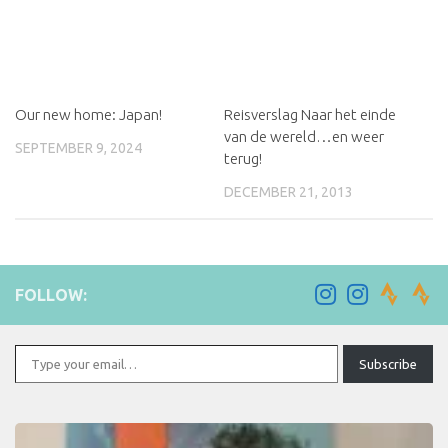
Our new home: Japan!
Reisverslag Naar het einde
van de wereld…en weer
SEPTEMBER 9, 2024
terug!
DECEMBER 21, 2013
FOLLOW:
Type your email…
Subscribe