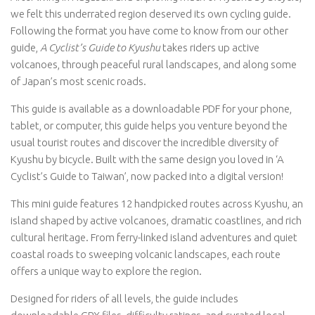
we felt this underrated region deserved its own cycling guide.
Following the format you have come to know from our other
guide,
A Cyclist’s Guide to Kyushu
takes riders up active
volcanoes, through peaceful rural landscapes, and along some
of Japan’s most scenic roads.
This guide is available as a downloadable PDF for your phone,
tablet, or computer, this guide helps you venture beyond the
usual tourist routes and discover the incredible diversity of
Kyushu by bicycle. Built with the same design you loved in ‘A
Cyclist’s Guide to Taiwan’, now packed into a digital version!
This mini guide features 12 handpicked routes across Kyushu, an
island shaped by active volcanoes, dramatic coastlines, and rich
cultural heritage. From ferry-linked island adventures and quiet
coastal roads to sweeping volcanic landscapes, each route
offers a unique way to explore the region.
Designed for riders of all levels, the guide includes