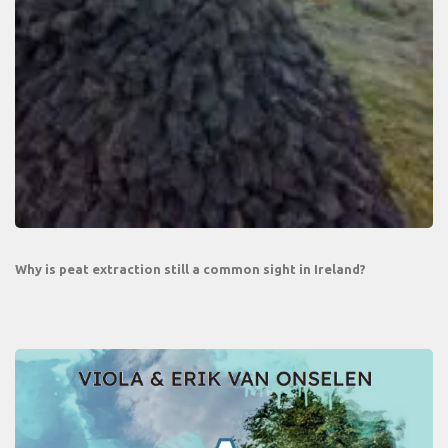
Why is peat extraction still a common sight in Ireland?