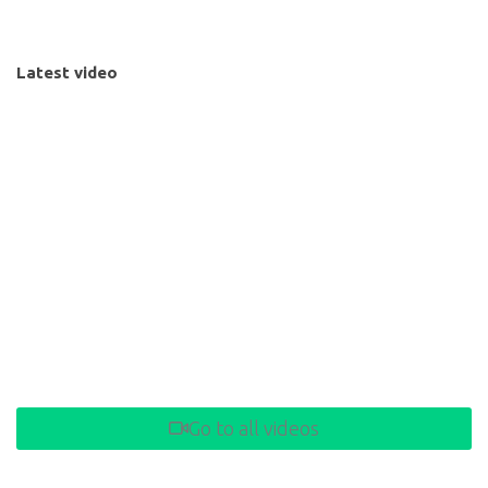
Latest video
Go to all videos