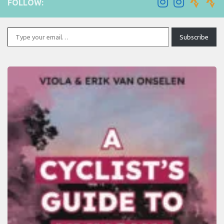
FOLLOW:
Type your email…
Subscribe