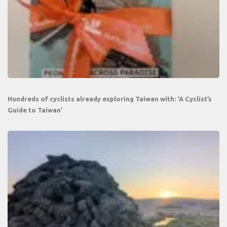
Hundreds of cyclists already exploring Taiwan with: ‘A Cyclist’s
Guide to Taiwan’