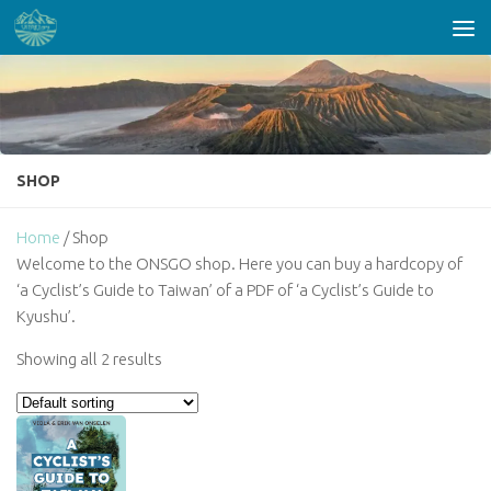
Skip to content
SHOP
Home
/ Shop
Welcome to the ONSGO shop. Here you can buy a hardcopy of
‘a Cyclist’s Guide to Taiwan’ of a PDF of ‘a Cyclist’s Guide to
Kyushu’.
Showing all 2 results