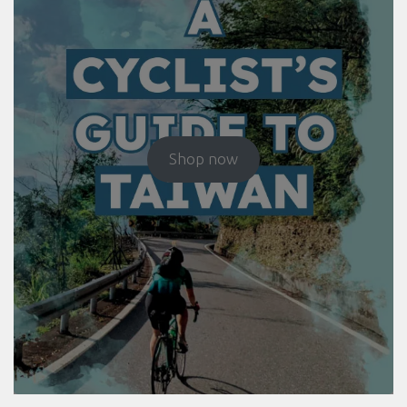
Shop now