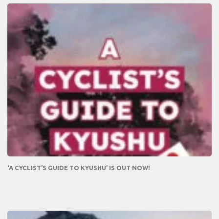
‘A CYCLIST’S GUIDE TO KYUSHU’ IS OUT NOW!