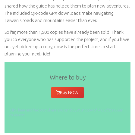
shared how the guide has helped them to plan new adventures.
The included QR-code GPX downloads make navigating
Taiwan’s roads and mountains easier than ever.
So far, more than 1,500 copies have already been sold. Thank
you to everyone who has supported the project, and if you have
not yet picked up a copy, now is the perfect time to start
planning your next ride!
Where to buy
Buy NOW!
Click here and find out where you can buy your copy of
A Cyclist’s Guide
to Taiwan
!