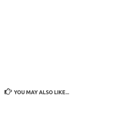
YOU MAY ALSO LIKE...