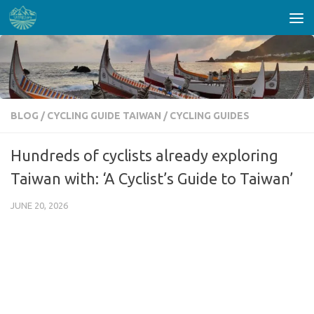
Skip to content
BLOG
/
CYCLING GUIDE TAIWAN
/
CYCLING GUIDES
Hundreds of cyclists already exploring
Taiwan with: ‘A Cyclist’s Guide to Taiwan’
JUNE 20, 2026