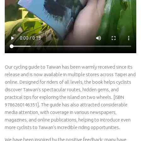
Our cycling guide to Taiwan has been warmly received since its
release and is now available in multiple stores across Taipei and
online. Designed for riders of all levels, the book helps cyclists
discover Taiwan’s spectacular routes, hidden gems, and
practical tips for exploring the island on two wheels. [ISBN
9786260146351]. The guide has also attracted considerable
media attention, with coverage in various newspapers,
magazines, and online publications, helping to introduce even
more cyclists to Taiwan’s incredible riding opportunities.
We have been inspired by the positive feedback; many have