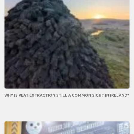
WHY IS PEAT EXTRACTION STILL A COMMON SIGHT IN IRELAND?