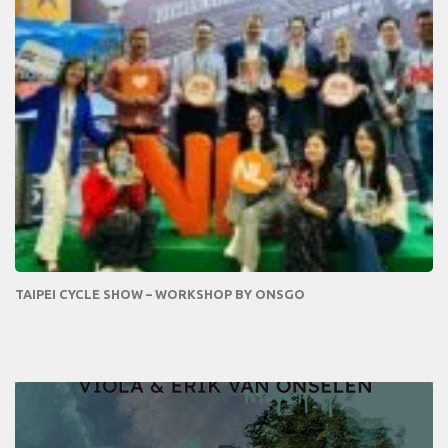
TAIPEI CYCLE SHOW – WORKSHOP BY ONSGO