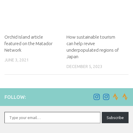
Orchid Island article
How sustainable tourism
featured on the Matador
can help revive
Network
underpopulated regions of
Japan
JUNE 3, 2021
DECEMBER 5, 2023
FOLLOW:
Type your email…
Subscribe