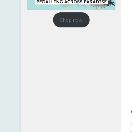
Shop now