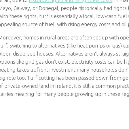
of all, due to
historical rights and rising fuels costs
: in ma
Mayo, Galway, or Donegal, people historically had rights
with these rights, turf is essentially a local, low-cash fu
appealing source of fuel, with rising energy costs and oil 
Moreover, homes in rural areas are often set up with open
turf. Switching to alternatives (like heat pumps or gas) ca
older, dispersed houses. Alternatives aren’t always stra
options like grid gas don’t exist, electricity costs can be
heating takes upfront investment many households don’t 
big role too. Turf cutting has been passed down from ge
of private-owned land in Ireland, it is still a common practi
carries meaning for many people growing up in these reg