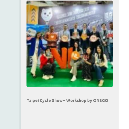
Taipei Cycle Show – Workshop by ONSGO