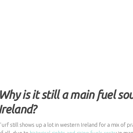
Why is it still a main fuel s
Ireland?
Turf still shows up a lot in western Ireland for a mix of pr