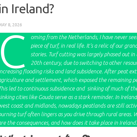
in Ireland?
MAY 8, 2026
C
oming from the Netherlands, I have never seen 
piece of turf, in real life. It’s a relic of our
stories. Turf cutting was largely phased out in
20th century, due to switching to other resour
increasing flooding risks and land subsidence. After peat ex
agriculture and settlement, which exposed the remaining peat
This led to continuous subsidence and sinking of much of t
sinking cities like Gouda serve as a stark reminder. In Ireland
west coast and midlands, nowadays peatlands are still active
burning turf often lingers as you drive through rural areas. 
are the consequences, and how does it take place in Ireland