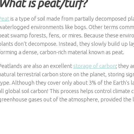
What is peat/turf?
Peat
is a type of soil made from partially decomposed pl
waterlogged environments like bogs. Other terms common
peat swamp forests, fens, or mires. Because these envir
plants don’t decompose. Instead, they slowly build up la
forming a dense, carbon-rich material known as peat.
Peatlands are also an excellent
storage of carbon
; they 
natural terrestrial carbon store on the planet, storing sig
type. Although they cover only about 3% of the Earth’s l
all global soil carbon! This process helps control climate 
greenhouse gases out of the atmosphere, provided the 