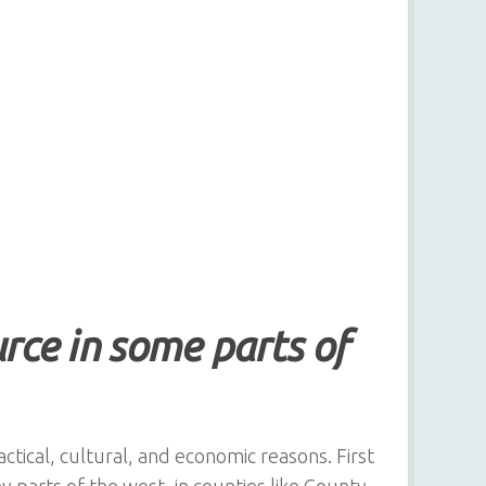
ource in some parts of
actical, cultural, and economic reasons. First