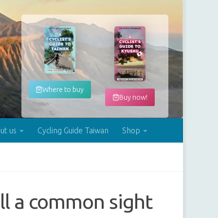
Where to buy
Buy now!
ut us
Cycling Guide Taiwan
Shop
ill a common sight