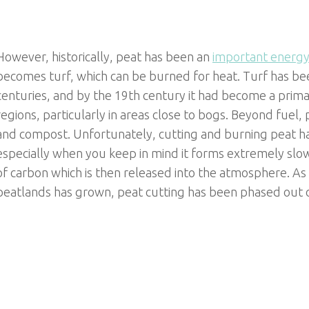
However, historically, peat has been an
important energy
becomes turf, which can be burned for heat. Turf has been
centuries, and by the 19th century it had become a prima
regions, particularly in areas close to bogs. Beyond fuel
and compost. Unfortunately, cutting and burning peat 
especially when you keep in mind it forms extremely slow
of carbon which is then released into the atmosphere. As
peatlands has grown, peat cutting has been phased out o