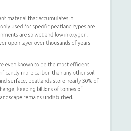
ant material that accumulates in
ly used for specific peatland types are
onments are so wet and low in oxygen,
yer upon layer over thousands of years,
are even known to be the most efficient
nificantly more carbon than any other soil
and surface, peatlands store nearly 30% of
change, keeping billions of tonnes of
landscape remains undisturbed.