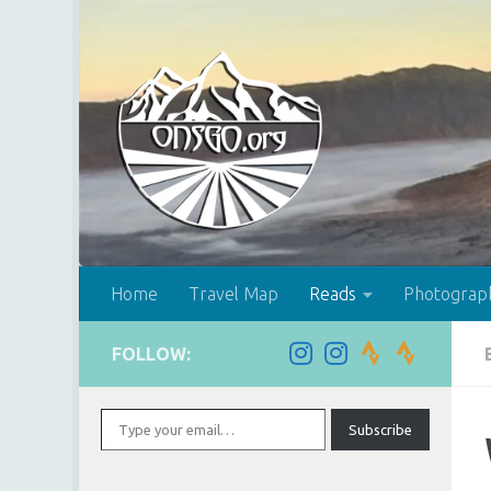
Skip to content
Home
Travel Map
Reads
Photograp
FOLLOW:
Type your email…
Subscribe