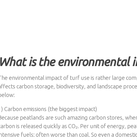
What is the environmental 
The environmental impact of turf use is rather large com
affects carbon storage, biodiversity, and landscape proc
below:
1) Carbon emissions (the biggest impact)
Because peatlands are such amazing carbon stores, when t
carbon is released quickly as CO₂. Per unit of energy, pe
intensive fuels; often worse than coal. So even a domestic