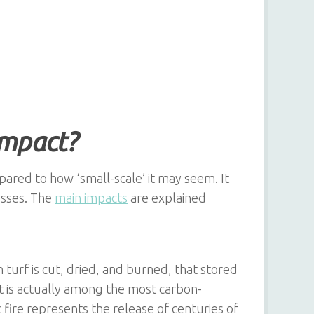
impact?
pared to how ‘small-scale’ it may seem. It
esses. The
main impacts
are explained
urf is cut, dried, and burned, that stored
at is actually among the most carbon-
 fire represents the release of centuries of