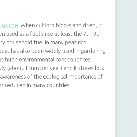
 source
. When cut into blocks and dried, it
 used as a fuel since at least the 7th-9th
ry household fuel in many peat-rich
, peat has also been widely used in gardening
has huge environmental consequences,
ly (about 1 mm per year) and it stores lots
 awareness of the ecological importance of
r reduced in many countries.