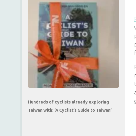
Hundreds of cyclists already exploring
Taiwan with: ‘A Cyclist’s Guide to Taiwan’