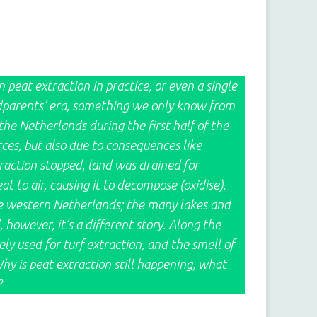
peat extraction in practice, or even a single
 grandparents’ era, something we only know from
 the Netherlands during the first half of the
ces, but also due to consequences like
traction stopped, land was drained for
 to air, causing it to decompose (oxidise).
he western Netherlands; the many lakes and
, however, it’s a different story. Along the
ly used for turf extraction, and the smell of
Why is peat extraction still happening, what
?