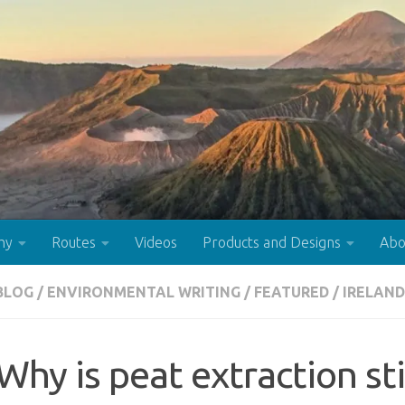
hy
Routes
Videos
Products and Designs
Abo
BLOG
/
ENVIRONMENTAL WRITING
/
FEATURED
/
IRELAND
Why is peat extraction st