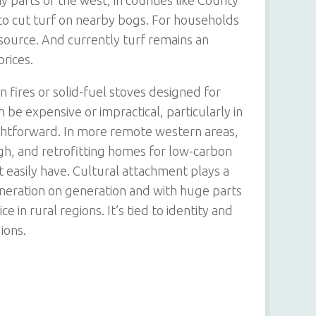
ny parts of the west, in counties like County
 to cut turf on nearby bogs. For households
el source. And currently turf remains an
prices.
 fires or solid-fuel stoves designed for
n be expensive or impractical, particularly in
ightforward. In more remote western areas,
 high, and retrofitting homes for low-carbon
easily have. Cultural attachment plays a
neration on generation and with huge parts
ce in rural regions. It’s tied to identity and
ions.