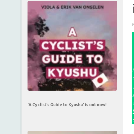
‘A Cyclist’s Guide to Kyushu’ is out now!