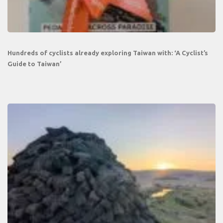
Hundreds of cyclists already exploring Taiwan with: ‘A Cyclist’s
Guide to Taiwan’