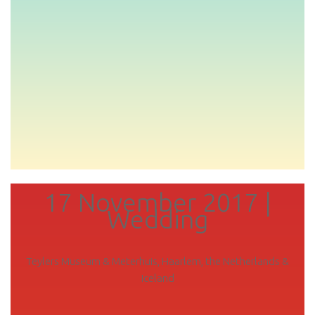
17 November 2017 |
Wedding
Teylers Museum & Meterhuis, Haarlem, the Netherlands &
Iceland