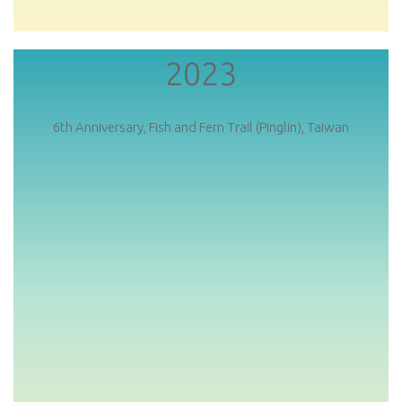
2023
6th Anniversary, Fish and Fern Trail (Pinglin), Taiwan