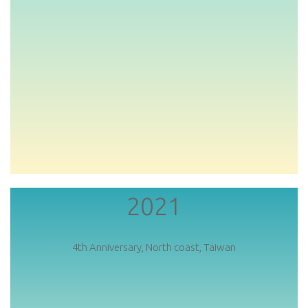
2021
4th Anniversary, North coast, Taiwan