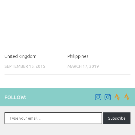
United Kingdom
Philippines
SEPTEMBER 15, 2015
MARCH 17, 2019
FOLLOW:
Type your email…
Subscribe