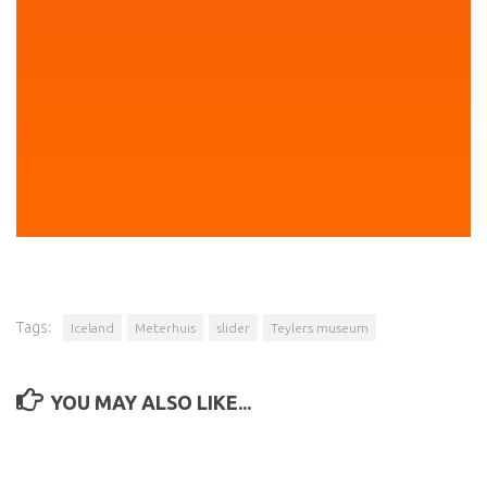
Tags:
Iceland
Meterhuis
slider
Teylers museum
YOU MAY ALSO LIKE...