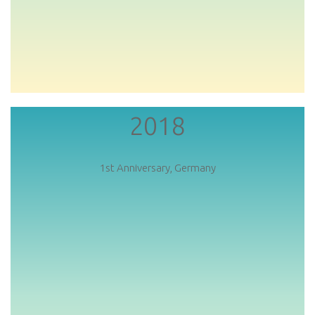
2018
1st Anniversary, Germany