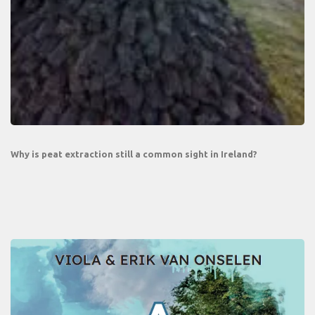
Why is peat extraction still a common sight in Ireland?