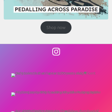
Shop now