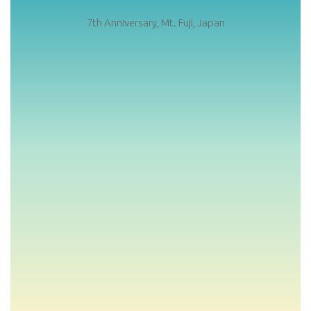
7th Anniversary, Mt. Fuji, Japan