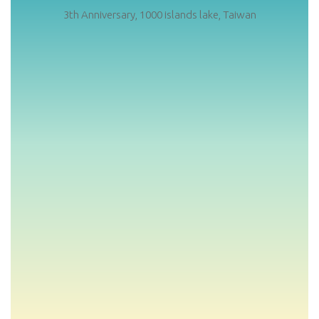
3th Anniversary, 1000 islands lake, Taiwan