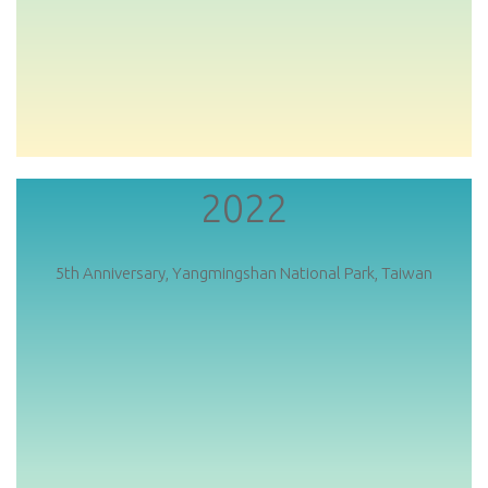
2022
5th Anniversary, Yangmingshan National Park, Taiwan