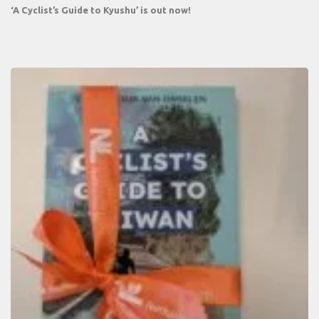
‘A Cyclist’s Guide to Kyushu’ is out now!