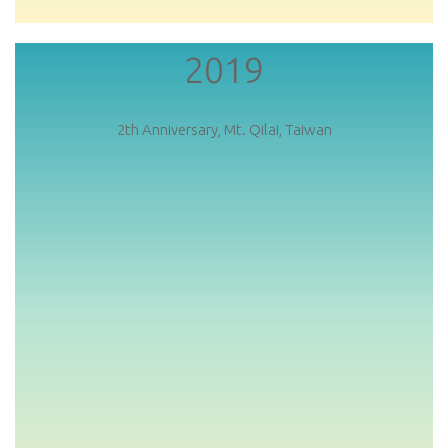
2019
2th Anniversary, Mt. Qilai, Taiwan