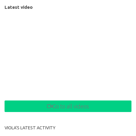
Latest video
Go to all videos
VIOLA’S LATEST ACTIVITY