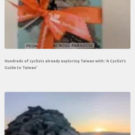
Hundreds of cyclists already exploring Taiwan with: ‘A Cyclist’s
Guide to Taiwan’