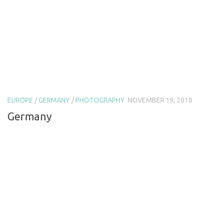
EUROPE
/
GERMANY
/
PHOTOGRAPHY
NOVEMBER 19, 2018
Germany