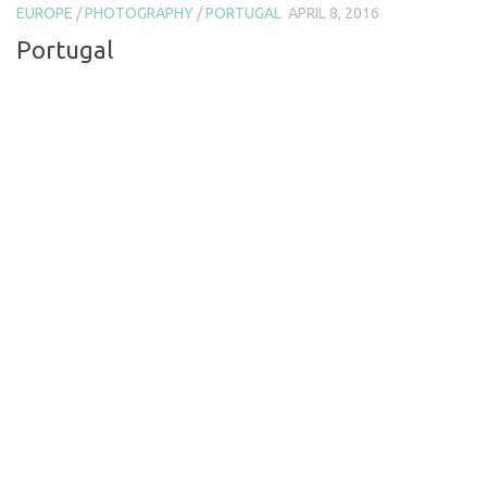
EUROPE
/
PHOTOGRAPHY
/
PORTUGAL
APRIL 8, 2016
Portugal