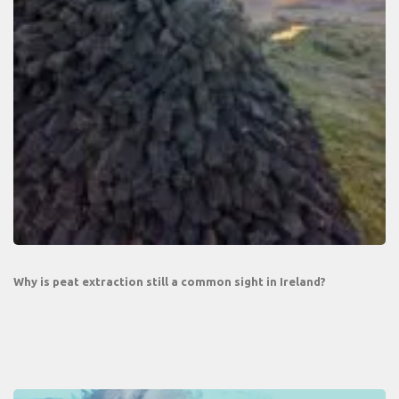
Why is peat extraction still a common sight in Ireland?