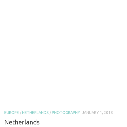
EUROPE
/
NETHERLANDS
/
PHOTOGRAPHY
JANUARY 1, 2018
Netherlands