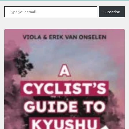
Type your email…
Subscribe