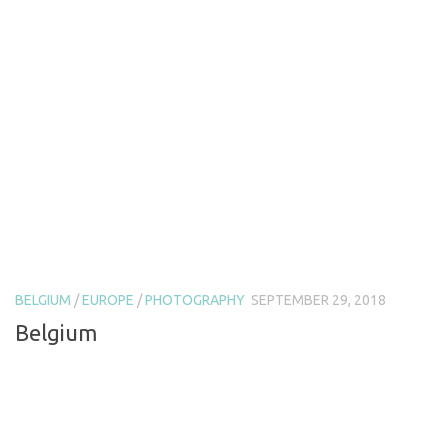
BELGIUM
/
EUROPE
/
PHOTOGRAPHY
SEPTEMBER 29, 2018
Belgium