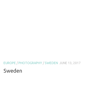
EUROPE
/
PHOTOGRAPHY
/
SWEDEN
JUNE 13, 2017
Sweden