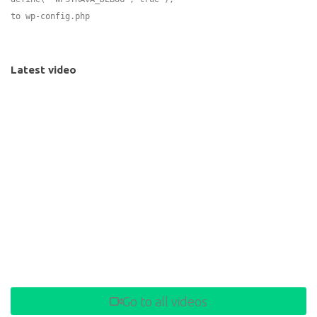
to wp-config.php
Latest video
Go to all videos