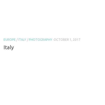
EUROPE
/
ITALY
/
PHOTOGRAPHY
OCTOBER 1, 2017
Italy