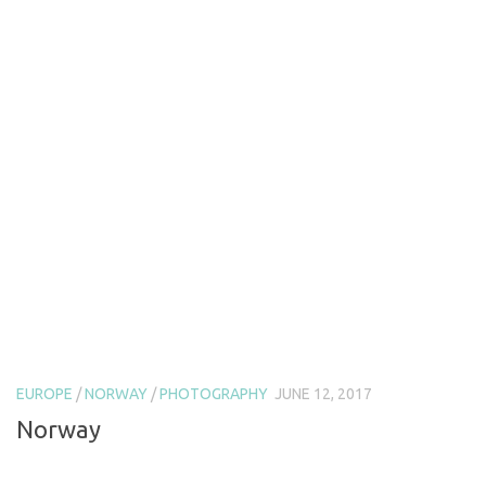
EUROPE
/
NORWAY
/
PHOTOGRAPHY
JUNE 12, 2017
Norway