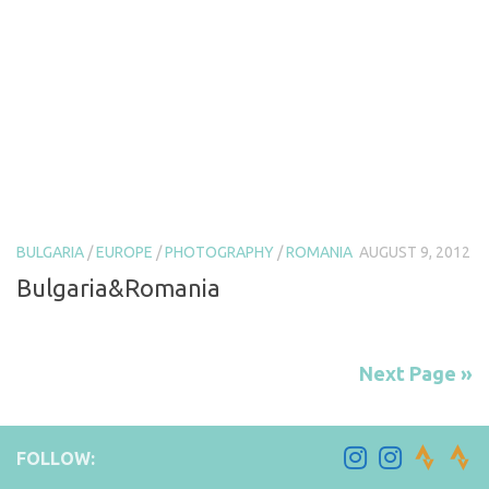
BULGARIA
/
EUROPE
/
PHOTOGRAPHY
/
ROMANIA
AUGUST 9, 2012
Bulgaria&Romania
Next Page »
FOLLOW: