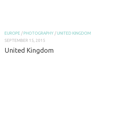
EUROPE
/
PHOTOGRAPHY
/
UNITED KINGDOM
SEPTEMBER 15, 2015
United Kingdom