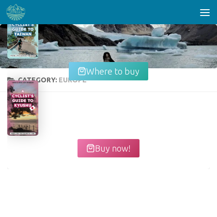
Skip to content
Where to buy
CATEGORY:
EUROPE
Buy now!