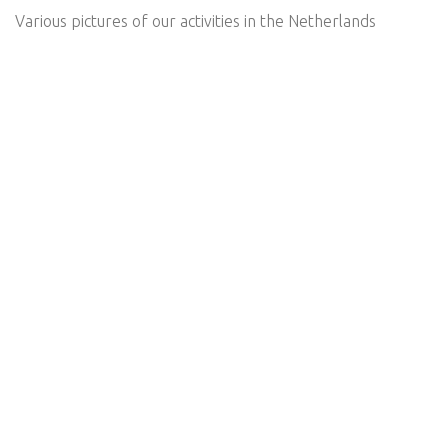
Various pictures of our activities in the Netherlands