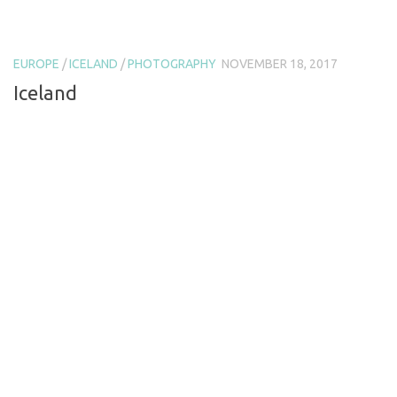
EUROPE
/
ICELAND
/
PHOTOGRAPHY
NOVEMBER 18, 2017
Iceland