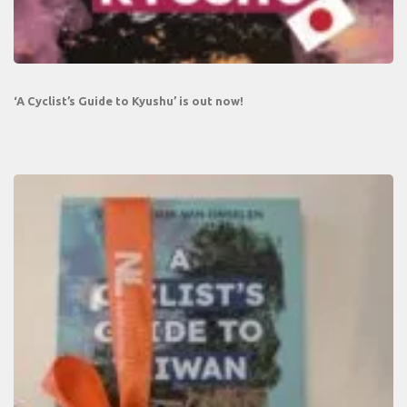
‘A Cyclist’s Guide to Kyushu’ is out now!