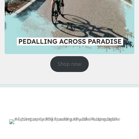
Shop now