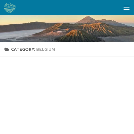
Skip to content
CATEGORY:
BELGIUM