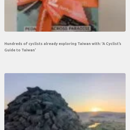
Hundreds of cyclists already exploring Taiwan with: ‘A Cyclist’s
Guide to Taiwan’