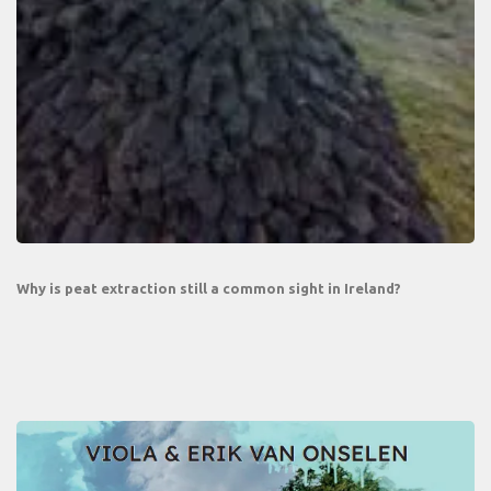
Why is peat extraction still a common sight in Ireland?