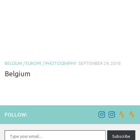
BELGIUM
/
EUROPE
/
PHOTOGRAPHY
SEPTEMBER 29, 2018
Belgium
FOLLOW:
Type your email…
Subscribe