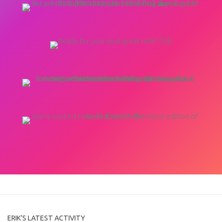
ERIK’S LATEST ACTIVITY