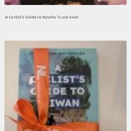
‘A Cyclist’s Guide to Kyushu’ is out now!