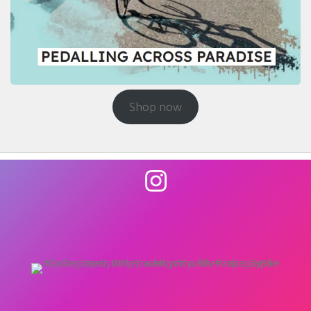
Shop now