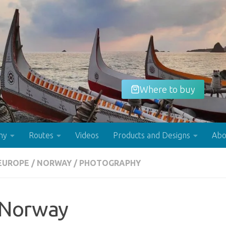
Where to buy
hy
Routes
Videos
Products and Designs
Abo
EUROPE
/
NORWAY
/
PHOTOGRAPHY
Buy now!
Norway