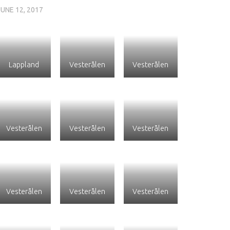
JUNE 12, 2017
Lappland
Vesterålen
Vesterålen
Vesterålen
Vesterålen
Vesterålen
Vesterålen
Vesterålen
Vesterålen