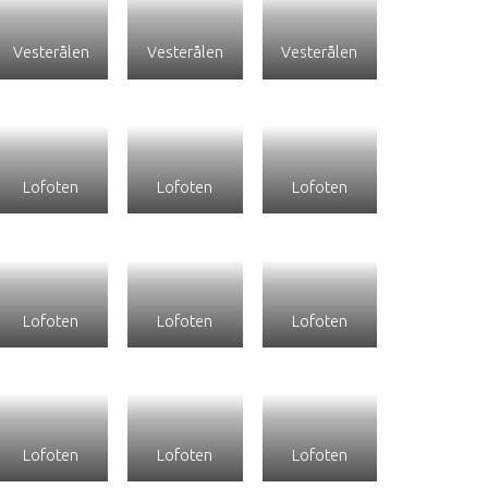
Vesterålen
Vesterålen
Vesterålen
Lofoten
Lofoten
Lofoten
Lofoten
Lofoten
Lofoten
Lofoten
Lofoten
Lofoten