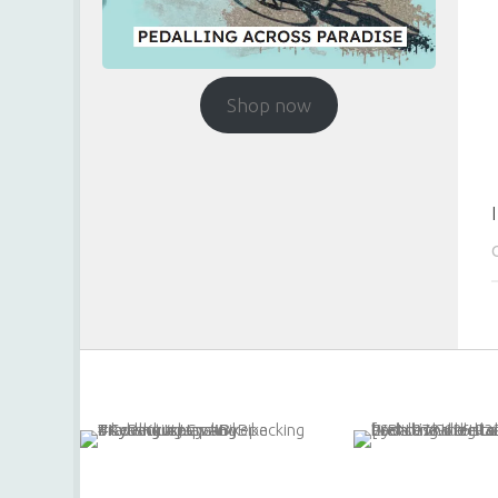
Shop now