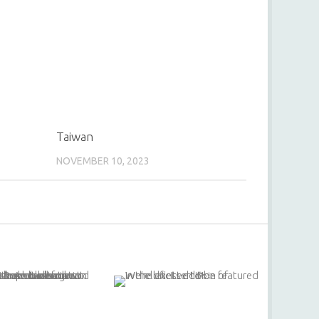
Taiwan
NOVEMBER 10, 2023