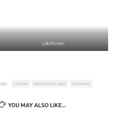
Laksforsen
Tags:
Lofoten
Mid summer night
Vesteralen
YOU MAY ALSO LIKE...