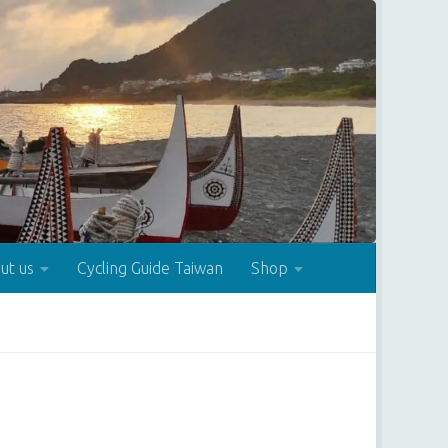
ut us
Cycling Guide Taiwan
Shop