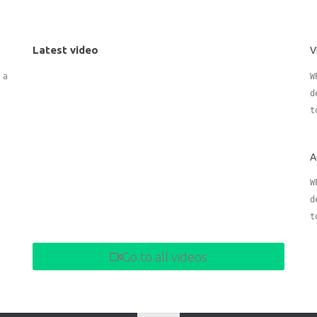
Latest video
V
 adding
W
d
t
A
W
d
t
Go to all videos