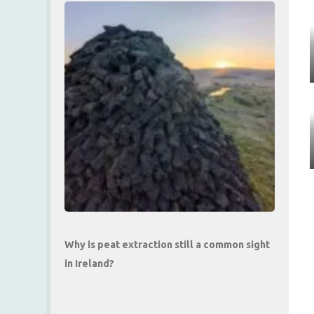
Why is peat extraction still a common sight
in Ireland?