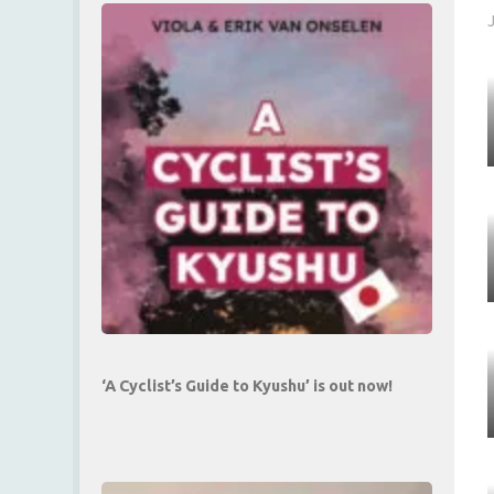
‘A Cyclist’s Guide to Kyushu’ is out now!