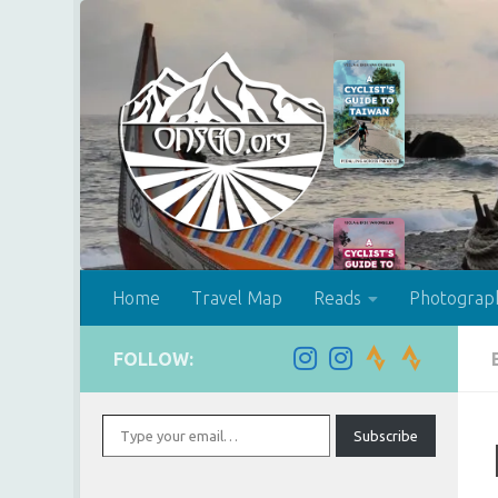
Skip to content
Home
Travel Map
Reads
Photograp
FOLLOW:
Type your email…
Subscribe