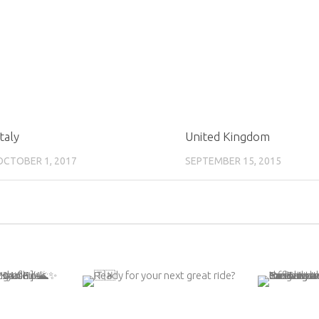
Italy
United Kingdom
OCTOBER 1, 2017
SEPTEMBER 15, 2015