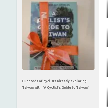
Hundreds of cyclists already exploring
Taiwan with: ‘A Cyclist’s Guide to Taiwan’