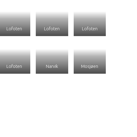
Lofoten
Lofoten
Lofoten
Lofoten
Narvik
Mosjøen