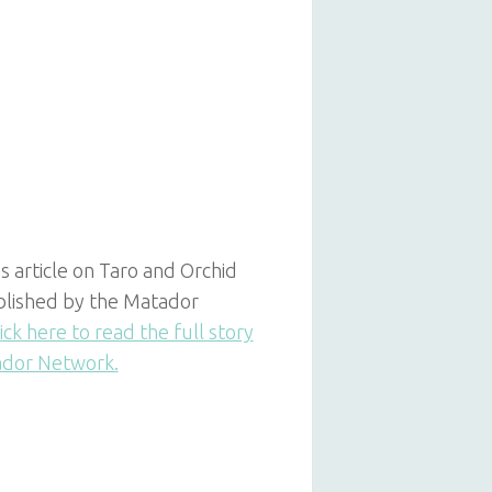
s article on Taro and Orchid
ublished by the Matador
ick here to read the full story
ador Network.