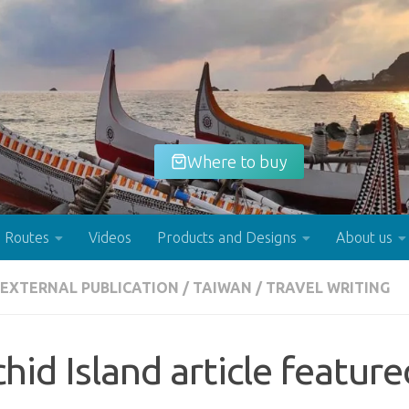
Where to buy
Routes
Videos
Products and Designs
About us
EXTERNAL PUBLICATION
/
TAIWAN
/
TRAVEL WRITING
Buy now!
hid Island article featur