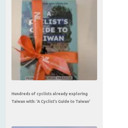
Hundreds of cyclists already exploring
Taiwan with: ‘A Cyclist’s Guide to Taiwan’