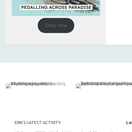
Shop now
La
ERIK’S LATEST ACTIVITY