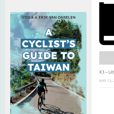
X3 – Li
MAY 25, 