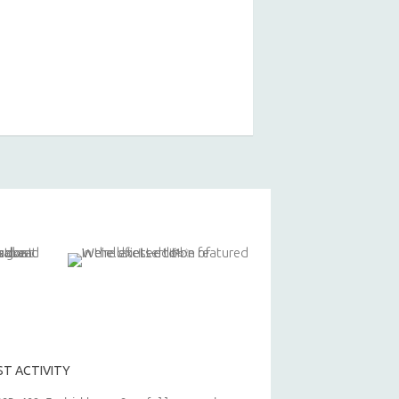
ST ACTIVITY