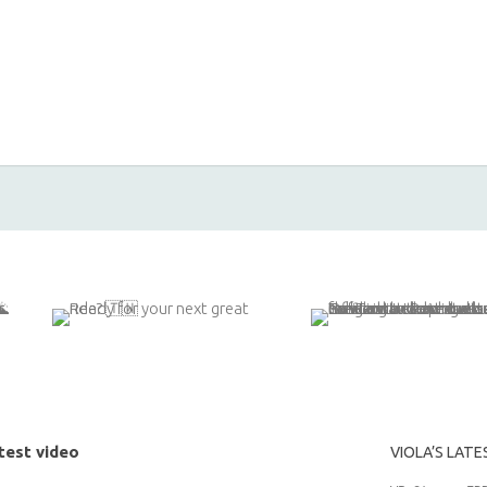
test video
VIOLA’S LATE