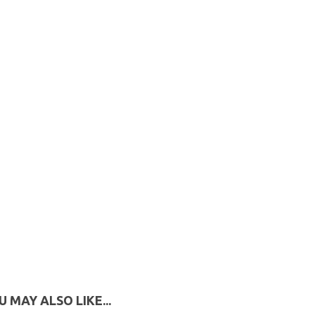
U MAY ALSO LIKE...