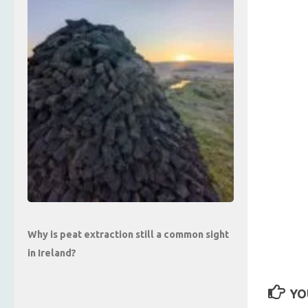
Why is peat extraction still a common sight
in Ireland?
YO