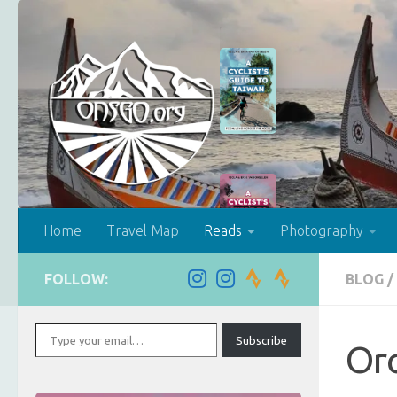
Skip to content
Home
Travel Map
Reads
Photography
FOLLOW:
BLOG
/
Type your email…
Subscribe
Orc