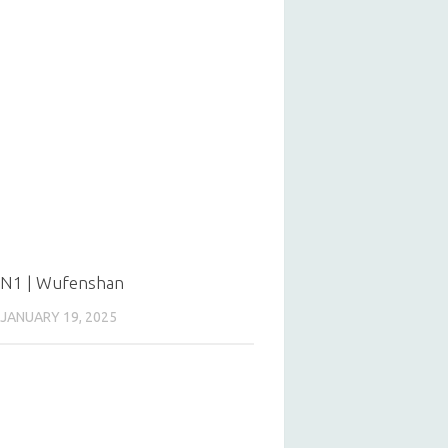
N1 | Wufenshan
JANUARY 19, 2025