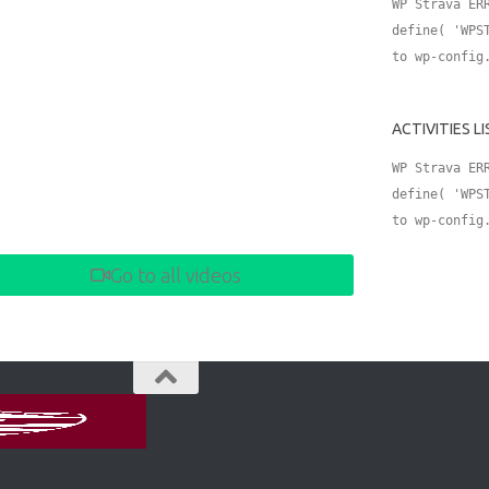
WP Strava ER
define( 'WPS
to wp-config
ACTIVITIES L
WP Strava ER
define( 'WPS
to wp-config
Go to all videos