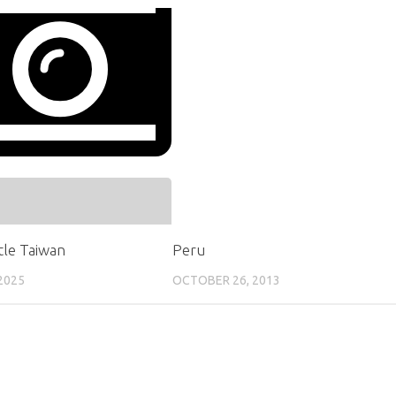
ttle Taiwan
Peru
2025
OCTOBER 26, 2013