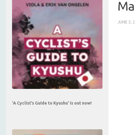
Ma
JUNE 3, 
‘A Cyclist’s Guide to Kyushu’ is out now!