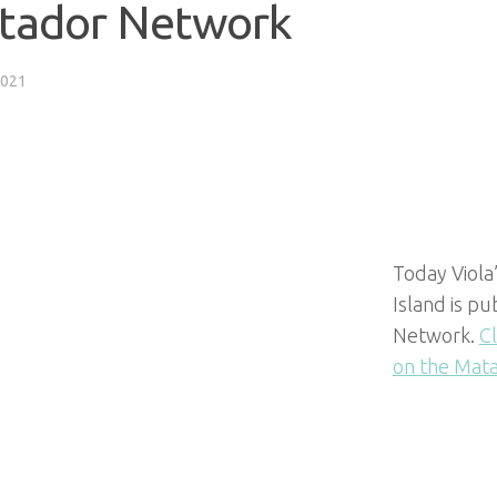
tador Network
2021
Today Viola’
Island is p
Network.
Cl
on the Mat