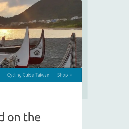
Cycling Guide Taiwan
Shop
ed on the