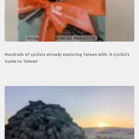
Hundreds of cyclists already exploring Taiwan with: ‘A Cyclist’s
Guide to Taiwan’