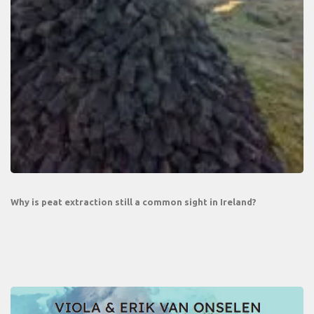
Why is peat extraction still a common sight in Ireland?