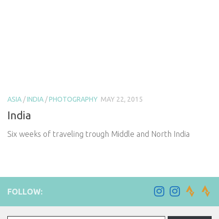
ASIA
/
INDIA
/
PHOTOGRAPHY
MAY 22, 2015
India
Six weeks of traveling trough Middle and North India
FOLLOW:
Type your email…