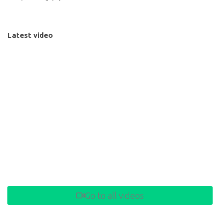
Latest video
Go to all videos