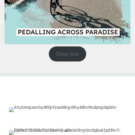
Shop now