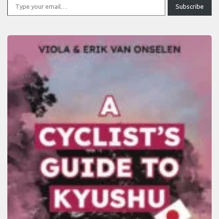
Subscribe