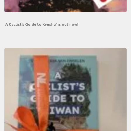
‘A Cyclist’s Guide to Kyushu’ is out now!