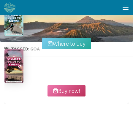
Skip to content
Where to buy
TAGGED:
GOA
Buy now!