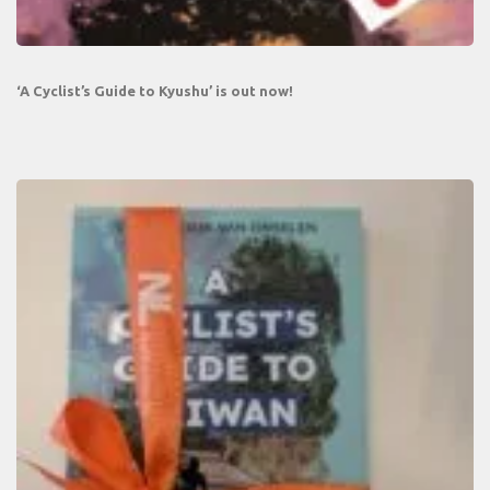
‘A Cyclist’s Guide to Kyushu’ is out now!