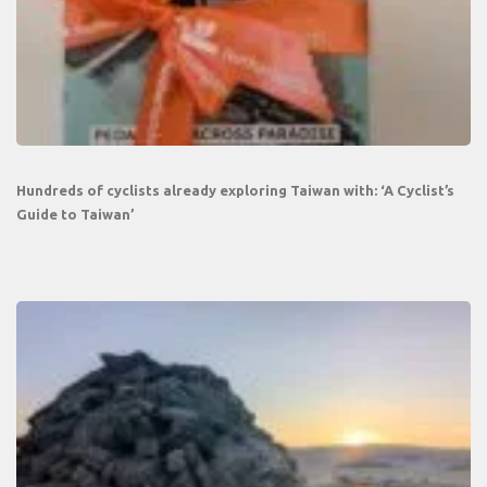
Hundreds of cyclists already exploring Taiwan with: ‘A Cyclist’s
Guide to Taiwan’