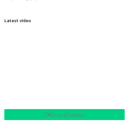
Latest video
Go to all videos