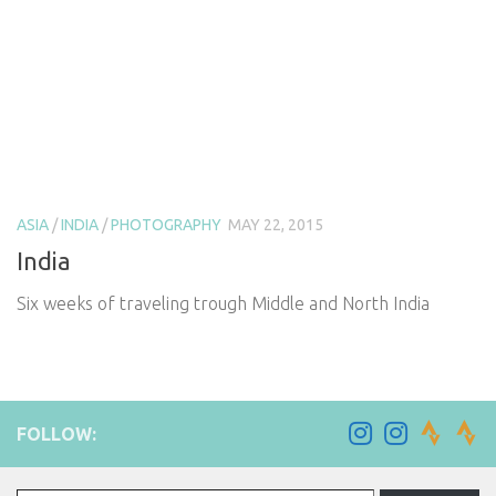
ASIA
/
INDIA
/
PHOTOGRAPHY
MAY 22, 2015
India
Six weeks of traveling trough Middle and North India
FOLLOW:
Type your email…