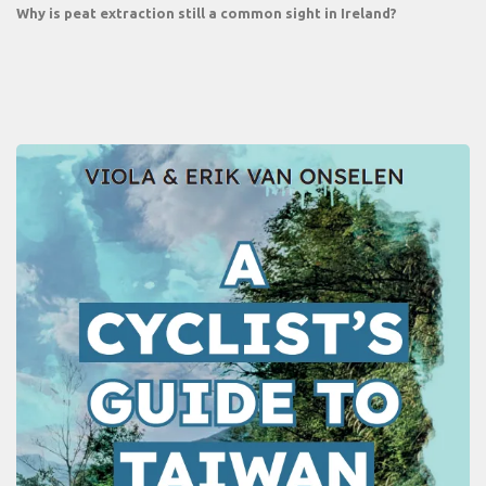
Why is peat extraction still a common sight in Ireland?