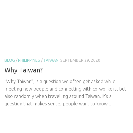
BLOG
/
PHILIPPINES
/
TAIWAN
SEPTEMBER 29, 2020
Why Taiwan?
“Why Taiwan”, is a question we often get asked while
meeting new people and connecting with co-workers, but
also randomly when travelling around Taiwan. It’s a
question that makes sense, people want to know...