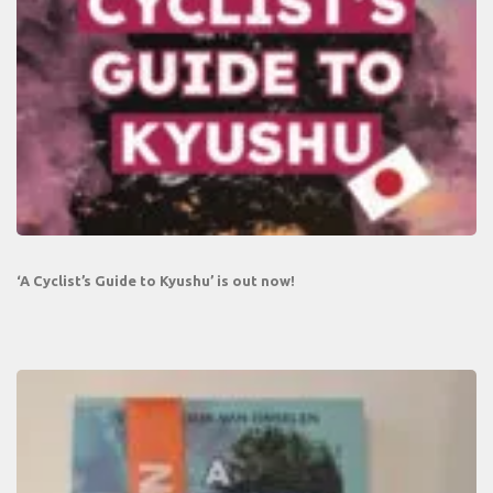
‘A Cyclist’s Guide to Kyushu’ is out now!