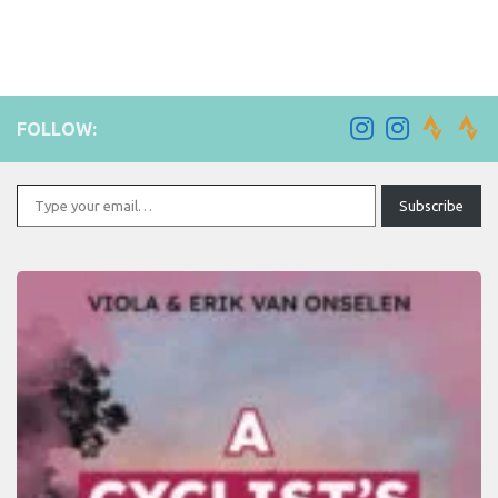
FOLLOW:
Type your email…
Subscribe