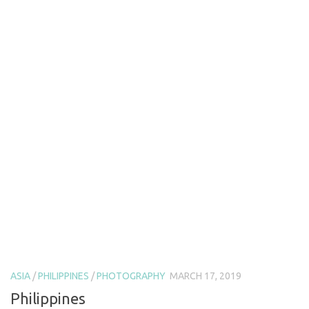
ASIA
/
PHILIPPINES
/
PHOTOGRAPHY
MARCH 17, 2019
Philippines