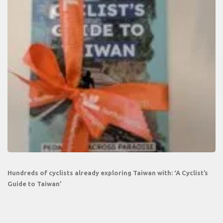
Hundreds of cyclists already exploring Taiwan with: ‘A Cyclist’s
Guide to Taiwan’