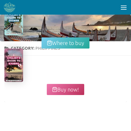
Skip to content
Where to buy
CATEGORY:
PHILIPPINES
Buy now!