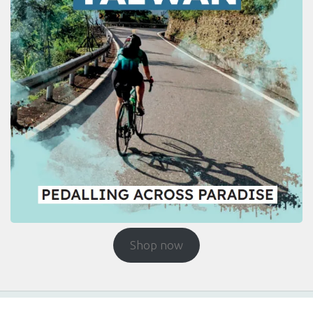
Shop now