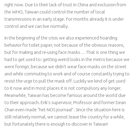
right now. Due to their lack of trust in China and exclusion from
the WHO, Taiwan could control the number of local
transmissions in an early stage. For months already it is under
control and we can live normally.
In the beginning of the crisis we also experienced hoarding
behavior for toilet paper, not because of the obvious reasons,
but for making and re-using face masks… That is one thing we
had to get used to: getting weird looks in the metro because we
were foreign, because we didn’t wear face-masks on the street
and while commuting to work and of course constantly trying to
resist the urge to pull the mask off. Luckily we kind of get used
to it now and in most places it is not compulsory any longer.
Meanwhile, Taiwan has become famous around the world due
to their approach. Erik’s supervisor, Professor and former Dean
Chan even made “het NOS journaal”. Since the situation here is
still relatively normal, we cannot leave the country for a while,
but fortunately there is enough to discover in Taiwan!