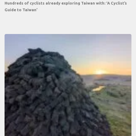
Hundreds of cyclists already exploring Taiwan with: ‘A Cyclist’s
Guide to Taiwan’