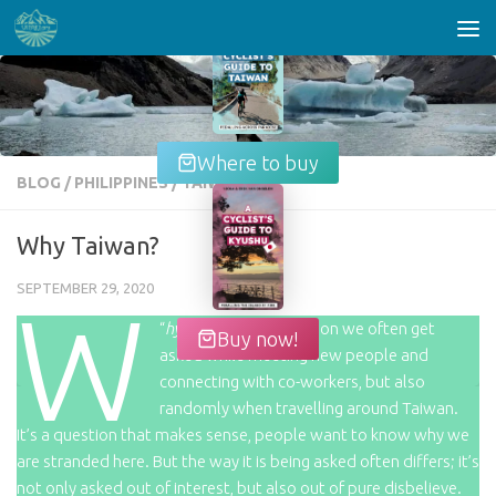
Skip to content
Where to buy
BLOG
/
PHILIPPINES
/
TAIWAN
Why Taiwan?
SEPTEMBER 29, 2020
W
“
hy Taiwan
”, is a question we often get
Buy now!
asked while meeting new people and
connecting with co-workers, but also
randomly when travelling around Taiwan.
It’s a question that makes sense, people want to know why we
are stranded here. But the way it is being asked often differs; it’s
not only asked out of interest, but also out of pure disbelieve.