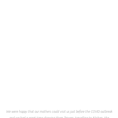
We were happy that our mothers could visit us just before the COVID outbreak
and we had a great time showing them Taiwan; travelling to Alishan, the