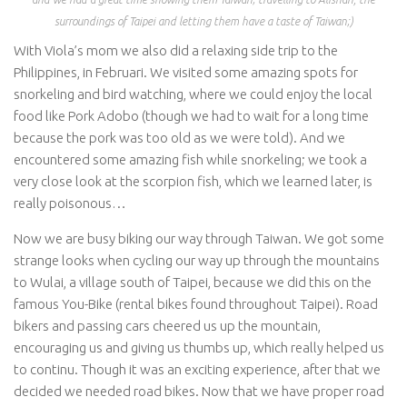
surroundings of Taipei and letting them have a taste of Taiwan;)
With Viola’s mom we also did a relaxing side trip to the
Philippines, in Februari. We visited some amazing spots for
snorkeling and bird watching, where we could enjoy the local
food like Pork Adobo (though we had to wait for a long time
because the pork was too old as we were told). And we
encountered some amazing fish while snorkeling; we took a
very close look at the scorpion fish, which we learned later, is
really poisonous…
Now we are busy biking our way through Taiwan. We got some
strange looks when cycling our way up through the mountains
to Wulai, a village south of Taipei, because we did this on the
famous You-Bike (rental bikes found throughout Taipei). Road
bikers and passing cars cheered us up the mountain,
encouraging us and giving us thumbs up, which really helped us
to continu. Though it was an exciting experience, after that we
decided we needed road bikes. Now that we have proper road