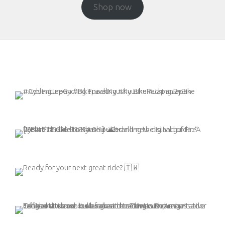
Shop now