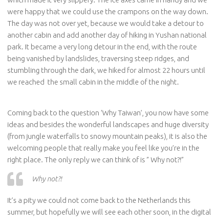
were happy that we could use the crampons on the way down.
The day was not over yet, because we would take a detour to
another cabin and add another day of hiking in Yushan national
park. It became a very long detour in the end, with the route
being vanished by landslides, traversing steep ridges, and
stumbling through the dark, we hiked for almost 22 hours until
we reached the small cabin in the middle of the night.
Coming back to the question ‘Why Taiwan’, you now have some
ideas and besides the wonderful landscapes and huge diversity
(from jungle waterfalls to snowy mountain peaks), it is also the
welcoming people that really make you feel like you’re in the
right place. The only reply we can think of is ” Why not?!”
Why not?!
It’s a pity we could not come back to the Netherlands this
summer, but hopefully we will see each other soon, in the digital