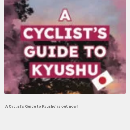
‘A Cyclist’s Guide to Kyushu’ is out now!