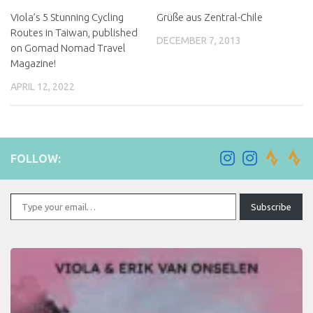
Viola’s 5 Stunning Cycling
Grüße aus Zentral-Chile
Routes in Taiwan, published
DECEMBER 7, 2013
on Gomad Nomad Travel
Magazine!
APRIL 12, 2022
FOLLOW:
Type your email…
Subscribe