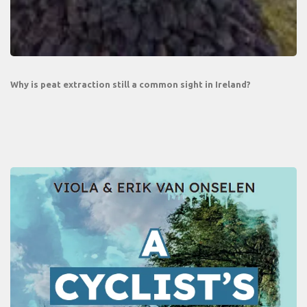
Why is peat extraction still a common sight in Ireland?