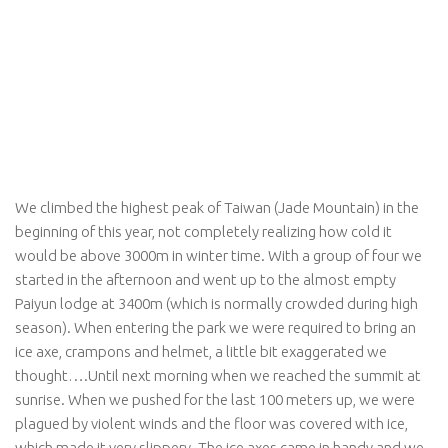
We climbed the highest peak of Taiwan (Jade Mountain) in the
beginning of this year, not completely realizing how cold it
would be above 3000m in winter time. With a group of four we
started in the afternoon and went up to the almost empty
Paiyun lodge at 3400m (which is normally crowded during high
season). When entering the park we were required to bring an
ice axe, crampons and helmet, a little bit exaggerated we
thought….Until next morning when we reached the summit at
sunrise. When we pushed for the last 100 meters up, we were
plagued by violent winds and the floor was covered with ice,
which made it very slippery. The ice axes came in handy and we