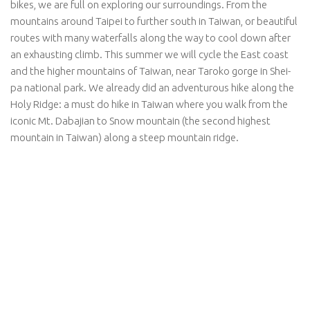
bikes, we are full on exploring our surroundings. From the
mountains around Taipei to further south in Taiwan, or beautiful
routes with many waterfalls along the way to cool down after
an exhausting climb. This summer we will cycle the East coast
and the higher mountains of Taiwan, near Taroko gorge in Shei-
pa national park. We already did an adventurous hike along the
Holy Ridge: a must do hike in Taiwan where you walk from the
iconic Mt. Dabajian to Snow mountain (the second highest
mountain in Taiwan) along a steep mountain ridge.