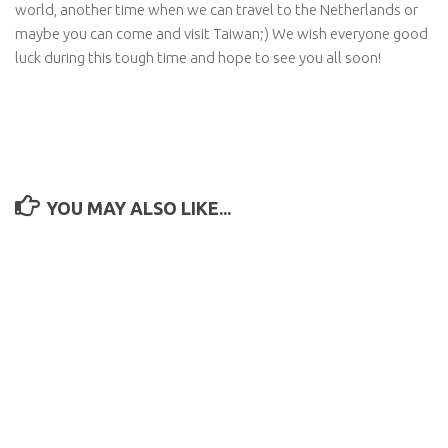
world, another time when we can travel to the Netherlands or
maybe you can come and visit Taiwan;) We wish everyone good
luck during this tough time and hope to see you all soon!
YOU MAY ALSO LIKE...