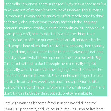
Especially Taiwanese seem surprised: “
why did we choose to live
in Taiwan out of all the places around the world?”
This surprises
us, because Taiwan has so much to offer! People tend to think
negatively about their own country and think the language
barrier is insurmountable, also the geopolitical situation could
scare people off, or they don’t fully value the things their
country has to offer. In our eyes these are all minor setbacks
and people here often don’t realize how amazing their country
is. In addition, it also doesn’t help that the Taiwanese national
identity is somewhat mixed up due to their relation with ‘Big
China’, but without a doubt people here are really helpful,
especially when it comes to the language! And it is one of the
safest countries in the world. Erik somehow managed to lose
his bicycle lock a few weeks ago and is now parking his bike
everywhere around Taipei…for over a month already! (n=1 and
don’t try this in Amsterdam, but still pretty remarkable).
Lately Taiwan has become famous in the world during the
COVID-19 pandemic, and we count ourselves lucky to live here