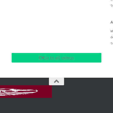
t
A
W
d
t
Go to all videos