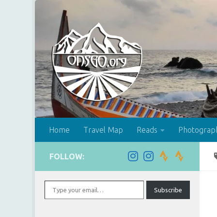
Skip to content
Home
Travel Map
Reads
Photograp
FOLLOW:
Type your email…
Subscribe