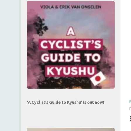
‘A Cyclist’s Guide to Kyushu’ is out now!