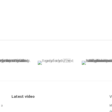
Latest video
V
 adding
W
d