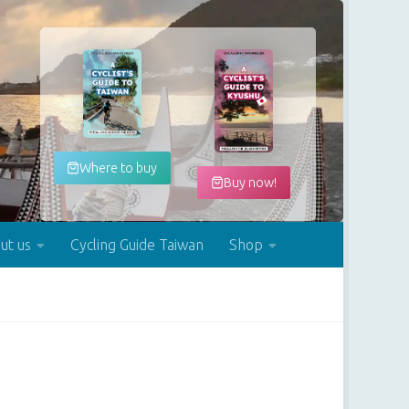
Where to buy
Buy now!
ut us
Cycling Guide Taiwan
Shop