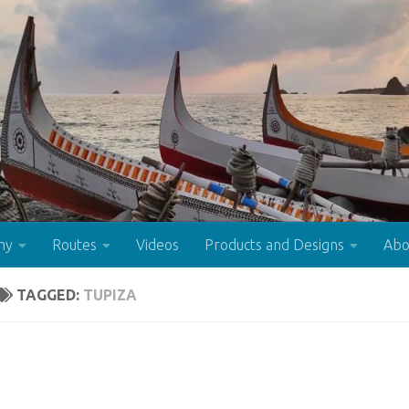
hy
Routes
Videos
Products and Designs
Abo
TAGGED:
TUPIZA