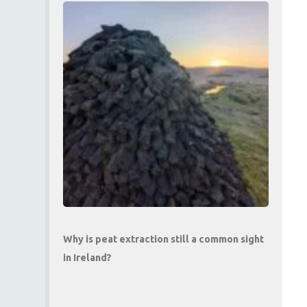
Why is peat extraction still a common sight
in Ireland?