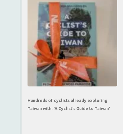
Hundreds of cyclists already exploring
Taiwan with: ‘A Cyclist’s Guide to Taiwan’