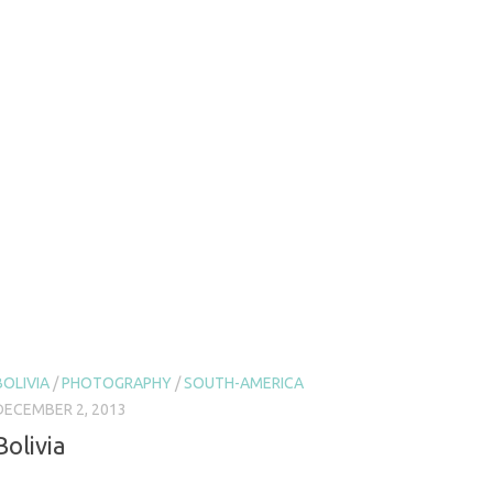
BOLIVIA
/
PHOTOGRAPHY
/
SOUTH-AMERICA
DECEMBER 2, 2013
Bolivia