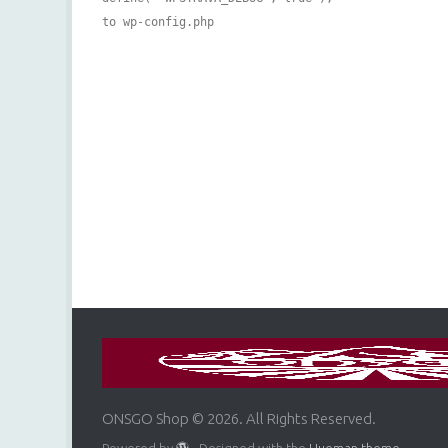
to wp-config.php
ONSGO Shop © 2026. All Rights Reserved.
Powered by
- Designed with the
Hueman theme