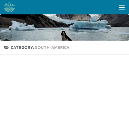
Skip to content
CATEGORY:
SOUTH-AMERICA