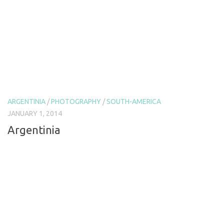
ARGENTINIA
/
PHOTOGRAPHY
/
SOUTH-AMERICA
JANUARY 1, 2014
Argentinia