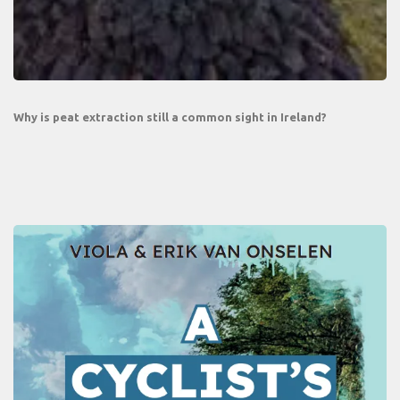
Why is peat extraction still a common sight in Ireland?