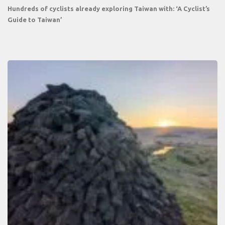
Hundreds of cyclists already exploring Taiwan with: ‘A Cyclist’s
Guide to Taiwan’