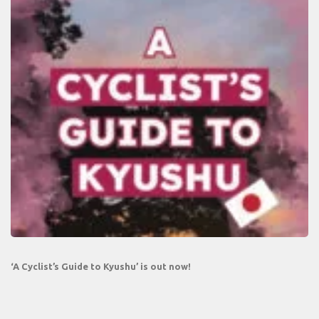
‘A Cyclist’s Guide to Kyushu’ is out now!