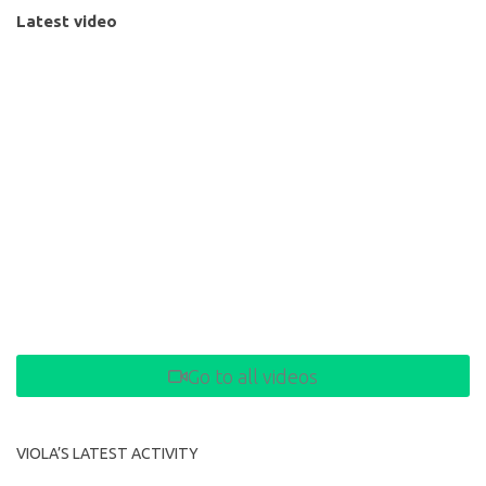
Latest video
Go to all videos
VIOLA’S LATEST ACTIVITY