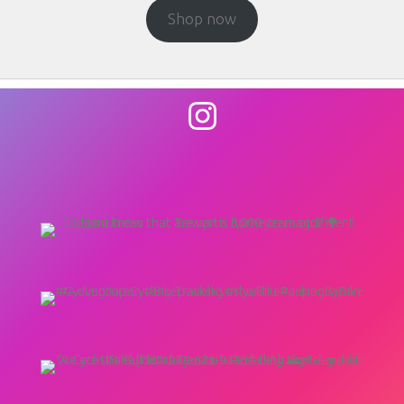
Shop now