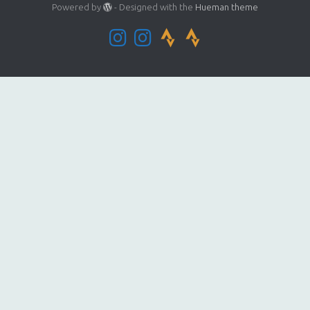
Powered by
- Designed with the
Hueman theme