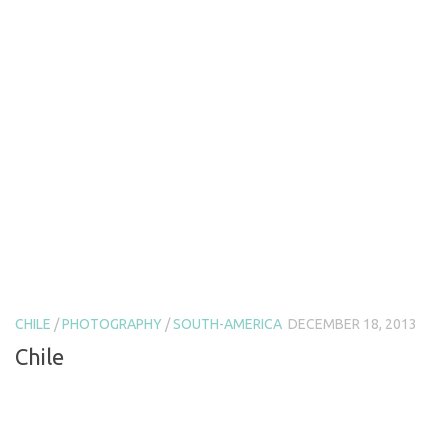
CHILE
/
PHOTOGRAPHY
/
SOUTH-AMERICA
DECEMBER 18, 2013
Chile