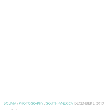
BOLIVIA
/
PHOTOGRAPHY
/
SOUTH-AMERICA
DECEMBER 2, 2013