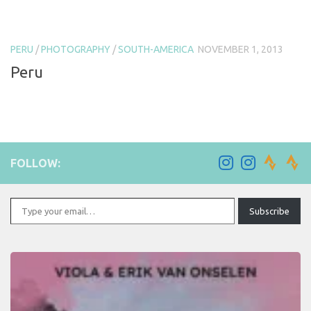
PERU
/
PHOTOGRAPHY
/
SOUTH-AMERICA
NOVEMBER 1, 2013
Peru
FOLLOW:
Type your email…
Subscribe