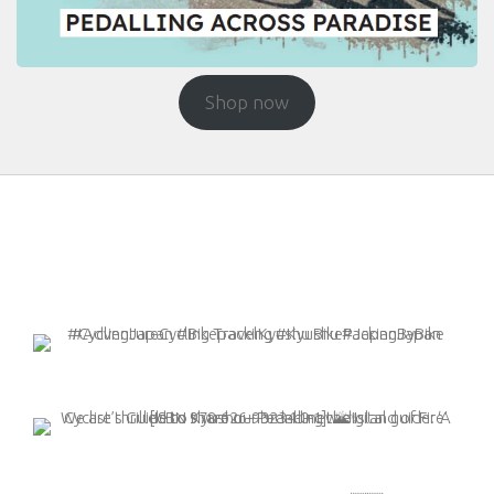
Shop now