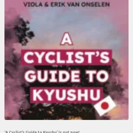
‘A Cyclist’s Guide to Kyushu’ is out now!