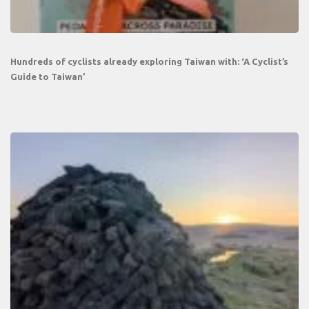
Hundreds of cyclists already exploring Taiwan with: ‘A Cyclist’s
Guide to Taiwan’