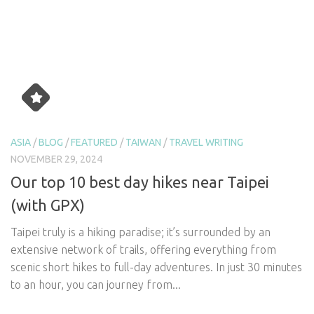
ASIA
/
BLOG
/
FEATURED
/
TAIWAN
/
TRAVEL WRITING
NOVEMBER 29, 2024
Our top 10 best day hikes near Taipei
(with GPX)
Taipei truly is a hiking paradise; it’s surrounded by an
extensive network of trails, offering everything from
scenic short hikes to full-day adventures. In just 30 minutes
to an hour, you can journey from...