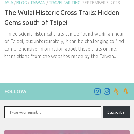
ASIA
/
BLOG
/
TAIWAN
/
TRAVEL WRITING
SEPTEMBER 3, 2023
The Wulai Historic Cross Trails: Hidden
Gems south of Taipei
Three scienic historical trails can be found within an hour
of Taipei, but unfortunately, it can be challenging to find
comprehensive information about these trails online;
translations from the websites made by the Taiwan...
FOLLOW:
Type your email…
Subscribe