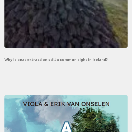
Why is peat extraction still a common sight in Ireland?