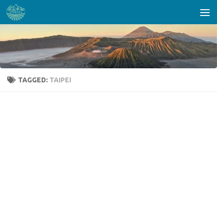
Skip to content
TAGGED:
TAIPEI