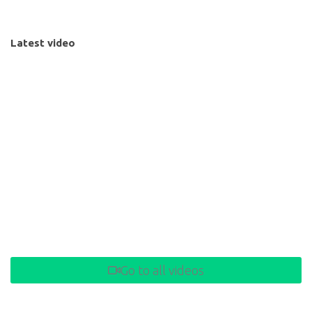
Latest video
Go to all videos