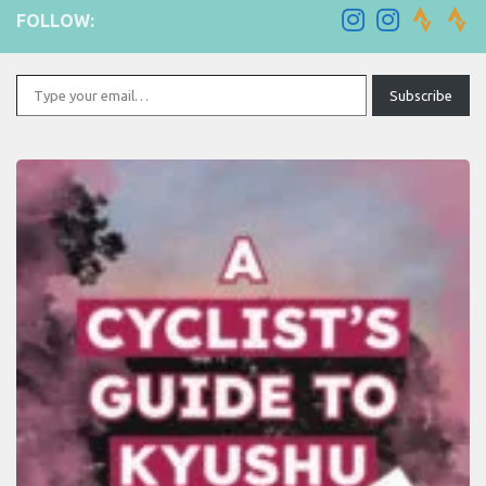
FOLLOW:
Type your email…
Subscribe