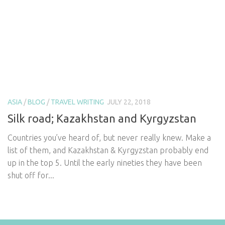
ASIA
/
BLOG
/
TRAVEL WRITING
JULY 22, 2018
Silk road; Kazakhstan and Kyrgyzstan
Countries you’ve heard of, but never really knew. Make a
list of them, and Kazakhstan & Kyrgyzstan probably end
up in the top 5. Until the early nineties they have been
shut off for...