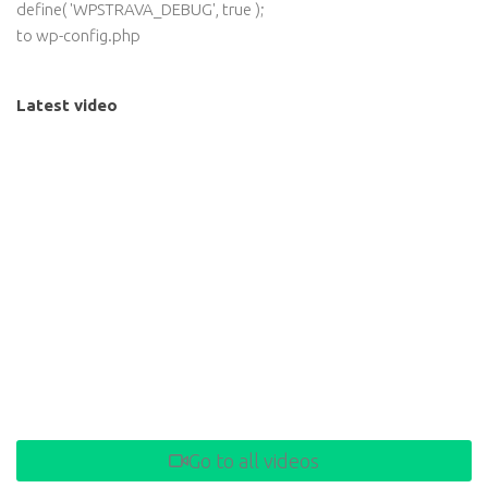
define( 'WPSTRAVA_DEBUG', true );
to wp-config.php
Latest video
Go to all videos