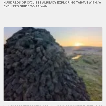
HUNDREDS OF CYCLISTS ALREADY EXPLORING TAIWAN WITH: ‘A
CYCLIST’S GUIDE TO TAIWAN’