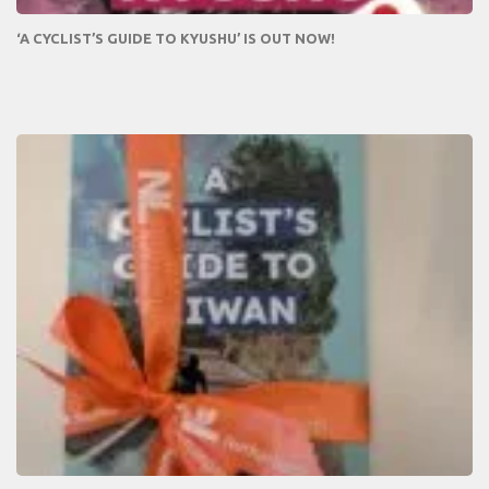
‘A CYCLIST’S GUIDE TO KYUSHU’ IS OUT NOW!