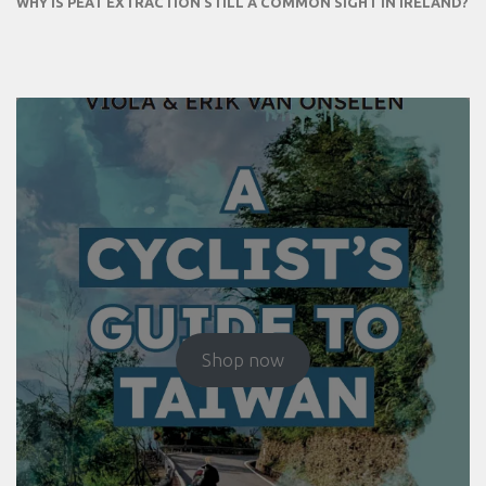
WHY IS PEAT EXTRACTION STILL A COMMON SIGHT IN IRELAND?
Shop now