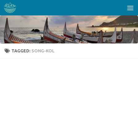
Skip to content
TAGGED:
SONG-KOL