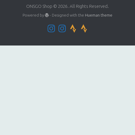
ONSGO Shop © 2026. All Rights Reserved.
Powered by
- Designed with the
Hueman theme