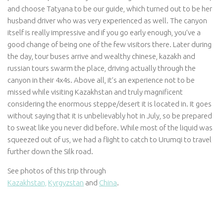
and choose Tatyana to be our guide, which turned out to be her
husband driver who was very experienced as well. The canyon
itself is really impressive and if you go early enough, you’ve a
good change of being one of the few visitors there. Later during
the day, tour buses arrive and wealthy chinese, kazakh and
russian tours swarm the place, driving actually through the
canyon in their 4x4s. Above all, it’s an experience not to be
missed while visiting Kazakhstan and truly magnificent
considering the enormous steppe/desert it is located in. It goes
without saying that it is unbelievably hot in July, so be prepared
to sweat like you never did before. While most of the liquid was
squeezed out of us, we had a flight to catch to Urumqi to travel
further down the Silk road.
See photos of this trip through
Kazakhstan,
Kyrgyzstan
and
China
.