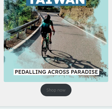
Shop now