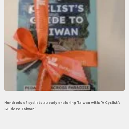
Hundreds of cyclists already exploring Taiwan with: ‘A Cyclist’s
Guide to Taiwan’