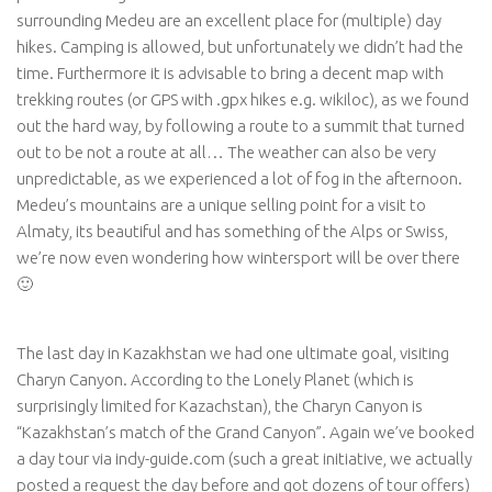
surrounding Medeu are an excellent place for (multiple) day
hikes. Camping is allowed, but unfortunately we didn’t had the
time. Furthermore it is advisable to bring a decent map with
trekking routes (or GPS with .gpx hikes e.g. wikiloc), as we found
out the hard way, by following a route to a summit that turned
out to be not a route at all… The weather can also be very
unpredictable, as we experienced a lot of fog in the afternoon.
Medeu’s mountains are a unique selling point for a visit to
Almaty, its beautiful and has something of the Alps or Swiss,
we’re now even wondering how wintersport will be over there
🙂
The last day in Kazakhstan we had one ultimate goal, visiting
Charyn Canyon. According to the Lonely Planet (which is
surprisingly limited for Kazachstan), the Charyn Canyon is
“Kazakhstan’s match of the Grand Canyon”
. Again we’ve booked
a day tour via indy-guide.com (such a great initiative, we actually
posted a request the day before and got dozens of tour offers)