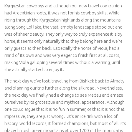
Kyrgyzstan cowboys and although our new travel companion
had Argentinian roots, it was not for his cowboy skills. While
riding through the Kyrgyzstan highlands along the mountains
along Song Lol lake, the vast, empty landscape stood out and
was of sheer beauty! They only way to truly experience it is by
horse, it seems only naturally that they belong here and we’re
only guests at their back. Especially the horse of Viola, had a
mind of its own and was very eager to finish first at all costs,
making Viola galloping several times without a warning, until
she actually started to enjoy it.
The next day we’ve lost, traveling from Bishkek back to Almaty
and planning our trip further along the silk road. Nevertheless,
the next day we finally had a change to see Medeu and amaze
ourselves by its grotesque and mythical appearance. Although
one could argue that it is no fun in summer, or that it is not that
impressive, they are just wrong…It’s an ice rink with a lot of
history, world records, it formed champions, but most of all, it’s
placed in lush green mountains at over 1700m! The mountains