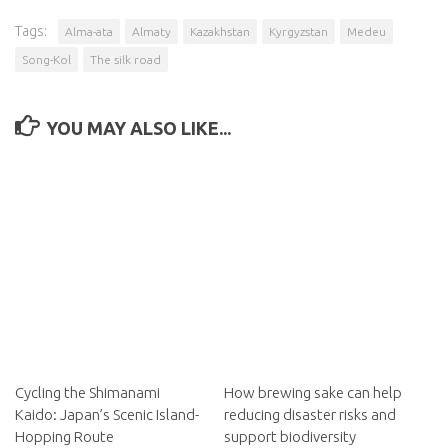
Tags:
Alma-ata
Almaty
Kazakhstan
Kyrgyzstan
Medeu
Song-Kol
The silk road
YOU MAY ALSO LIKE...
Cycling the Shimanami
How brewing sake can help
Kaido: Japan’s Scenic Island-
reducing disaster risks and
Hopping Route
support biodiversity