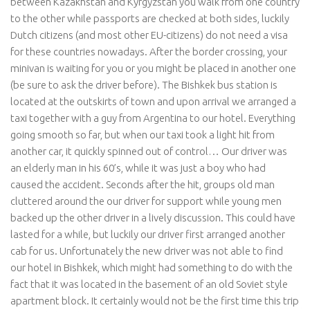
between Kazakhstan and Kyrgyzstan you walk from one country
to the other while passports are checked at both sides, luckily
Dutch citizens (and most other EU-citizens) do not need a visa
for these countries nowadays. After the border crossing, your
minivan is waiting for you or you might be placed in another one
(be sure to ask the driver before). The Bishkek bus station is
located at the outskirts of town and upon arrival we arranged a
taxi together with a guy from Argentina to our hotel. Everything
going smooth so far, but when our taxi took a light hit from
another car, it quickly spinned out of control… Our driver was
an elderly man in his 60’s, while it was just a boy who had
caused the accident. Seconds after the hit, groups old man
cluttered around the our driver for support while young men
backed up the other driver in a lively discussion. This could have
lasted for a while, but luckily our driver first arranged another
cab for us. Unfortunately the new driver was not able to find
our hotel in Bishkek, which might had something to do with the
fact that it was located in the basement of an old Soviet style
apartment block. It certainly would not be the first time this trip