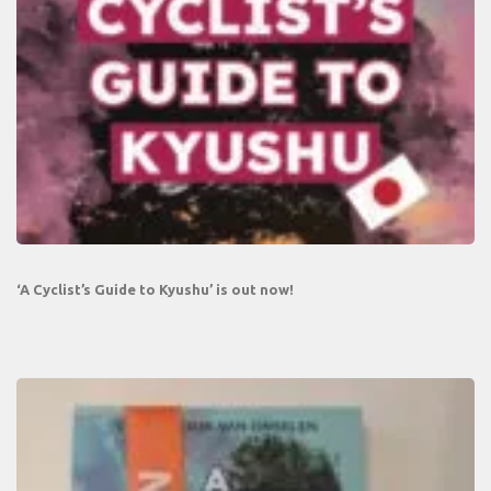
‘A Cyclist’s Guide to Kyushu’ is out now!