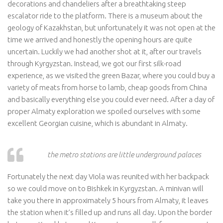
decorations and chandeliers after a breathtaking steep
escalator ride to the platform. There is a museum about the
geology of Kazakhstan, but unfortunately it was not open at the
time we arrived and honestly the opening hours are quite
uncertain. Luckily we had another shot at it, after our travels
through Kyrgyzstan. Instead, we got our first silk-road
experience, as we visited the green Bazar, where you could buy a
variety of meats from horse to lamb, cheap goods from China
and basically everything else you could ever need. After a day of
proper Almaty exploration we spoiled ourselves with some
excellent Georgian cuisine, which is abundant in Almaty.
the metro stations are little underground palaces
Fortunately the next day Viola was reunited with her backpack
so we could move on to Bishkek in Kyrgyzstan. A minivan will
take you there in approximately 5 hours from Almaty, it leaves
the station when it’s filled up and runs all day. Upon the border