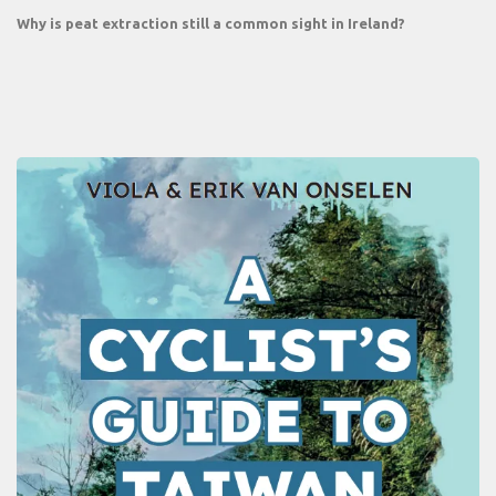
Why is peat extraction still a common sight in Ireland?