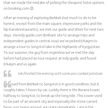
that we made the mistake of picking the cheapest hotel options
on booking.com 😉
After an evening of exploring Bishkek (not much to do to be
honest, except from the main square, impressive parks and the
hip bars&restaurants), we met our guide and driver for next two
days. Via indy-guide.com (brilliant site to arrange trips and
independent guides in central Asia) we’ve picked Erkaiym to
arrange a tour to Song-Kol lake in the highlands of Kyrgyzstan.
To our surprise, the guy from Argentina we’ve met the day
before had placed an tour request at indy-guide, and found
Erkaiym and us again.
We finished the evening with some poo cooked potatoes
The road from Bishkek to Song-Kol is in good condition, but it
roughly takes 5 hours by car. Luckily there is the Burana tower,
halfway to Song-Kol, to break up the long ride. This tower used
to be part of an ancient city and especially the stone carved
faces, just laying around, are quite remarkable. Late in the