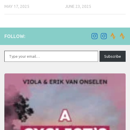
MAY 17, 2025
JUNE 23, 2025
FOLLOW:
Type your email…
Subscribe