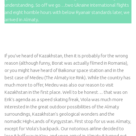
understanding. So off we go…two Ukraine International flights
and eight horrible hours with below Ryanair standards later, we
arrived in Almaty.
If you’ve heard of Kazakhstan, then it is probably for the wrong
reason (although funny, Borat was actually filmed in Romania),
or you might have heard of Baikonur space station and in the
best case of Medeu (The Almaty Ice Rink). While the country has
much more to offer, Medeu was also our reason to visit
Kazakhstan in the first place. Well to be honest… that was on
Erik’s agenda as a speed skating freak, Viola was much more
interested in the great outdoor possibilities of the Almaty
surroundings, Kazakhstan’s geological wonders and the
nomadic High-Lands of Kyrgyzstan. First stop for us was Almaty,
except for Viola’s backpack. Our notorious airline decided to
lose it half way in Kiev, and upon arrival in Almaty it turned out