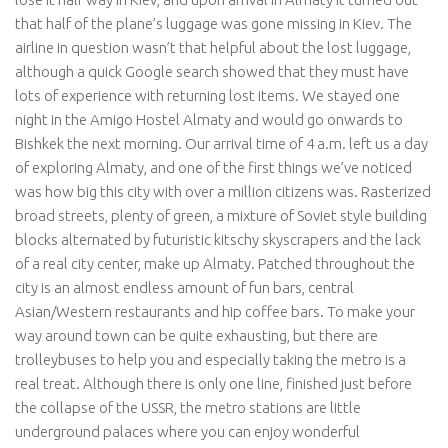
that half of the plane’s luggage was gone missing in Kiev. The
airline in question wasn’t that helpful about the lost luggage,
although a quick Google search showed that they must have
lots of experience with returning lost items. We stayed one
night in the
Amigo
Hostel
Almaty and would go onwards to
Bishkek the next morning. Our arrival time of 4 a.m. left us a day
of exploring Almaty, and one of the first things we’ve noticed
was how big this city with over a million citizens was. Rasterized
broad streets, plenty of green, a mixture of Soviet style building
blocks alternated by futuristic kitschy skyscrapers and the lack
of a real city center, make up Almaty. Patched throughout the
city is an almost endless amount of fun bars, central
Asian/Western restaurants and hip coffee bars. To make your
way around town can be quite exhausting, but there are
trolleybuses to help you and especially taking the metro is a
real treat. Although there is only one line, finished just before
the collapse of the USSR, the metro stations are little
underground palaces where you can enjoy wonderful