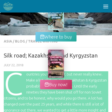
Skip to content
Where to buy
ASIA
/
BLOG
/
TRAVEL WRITING
Silk road; Kazakhstan and Kyrgyzstan
JULY 22, 2018
C
ountries you’ve heard of, but never really knew.
Make a list of them, and Kazakhstan & Kyrgyzstan
Buy now!
probably end up in the top 5. Until the early
nineties they have been shut off for non Soviet
citizens, and to be honest, why would you go there. A lot has
changed over the past 25 years, and while there is still a lot of
ignorance out there, we wanted to get a little more insight and