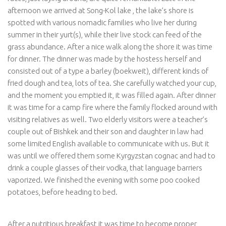
afternoon we arrived at Song-Kol lake , the lake’s shore is
spotted with various nomadic families who live her during
summer in their yurt(s), while their live stock can feed of the
grass abundance. After a nice walk along the shore it was time
for dinner. The dinner was made by the hostess herself and
consisted out of a type a barley (boekweit), different kinds of
fried dough and tea, lots of tea. She carefully watched your cup,
and the moment you emptied it, it was filled again. After dinner
it was time for a camp fire where the family flocked around with
visiting relatives as well. Two elderly visitors were a teacher’s
couple out of Bishkek and their son and daughter in law had
some limited English available to communicate with us. But it
was until we offered them some Kyrgyzstan cognac and had to
drink a couple glasses of their vodka, that language barriers
vaporized. We finished the evening with some poo cooked
potatoes, before heading to bed.
After a nutritious breakfast it was time to become proper