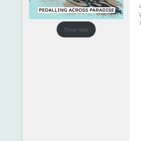
Shop now