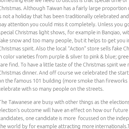
Christmas. Although Taiwan has a fairly large proportion of
is not a holiday that has been traditionally celebrated and
pay attention you could miss it completely. Unless you go
special Christmas light shows, for example in Banqiao, wit
fake snow and too many people, but it helps to get you i
Christmas spirit. Also the local “Action” store sells fake C
in color varieties from purple & silver to pink & blue; gre
rare find. To have a little taste of the Christmas spirit w
Christmas dinner. And off course we celebrated the star
on the famous 101 building (more smoke than fireworks a
celebrate with so many people on the streets.
The Taiwanese are busy with other things as the elections
election’s outcome will have an effect on how our future 
candidates, one candidate is more focussed on the inde
the world by for example attracting more internationals.