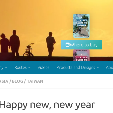
Where to buy
hy
Routes
Videos
Products and Designs
Abo
ASIA
/
BLOG
/
TAIWAN
Buy now!
Happy new, new year