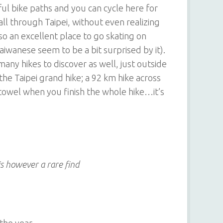
ul bike paths and you can cycle here for
ll through Taipei, without even realizing
 also an excellent place to go skating on
aiwanese seem to be a bit surprised by it).
 many hikes to discover as well, just outside
the Taipei grand hike; a 92 km hike across
 towel when you finish the whole hike…it’s
is however a rare find
the year,