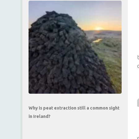
Why is peat extraction still a common sight
in Ireland?