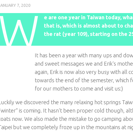
JANUARY 7, 2020
W
e are one year in Taiwan today, what
that is, which is almost about to c
the rat (year 109), starting on the 
It has been a year with many ups and down
and sweet messages we and Erik’s mother 
again, Erik is now also very busy with all
towards the end of the semester, which fo
for our mothers to come and visit us:)
Luckily we discovered the many relaxing hot springs Taiwan
“winter” is coming. It hasn’t been proper cold though, a
coats now. We also made the mistake to go camping above
Taipei but we completely froze up in the mountains at nig