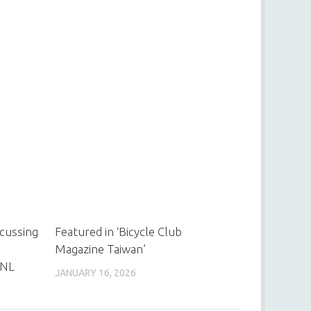
scussing
Featured in ‘Bicycle Club
Magazine Taiwan’
 NL
JANUARY 16, 2026