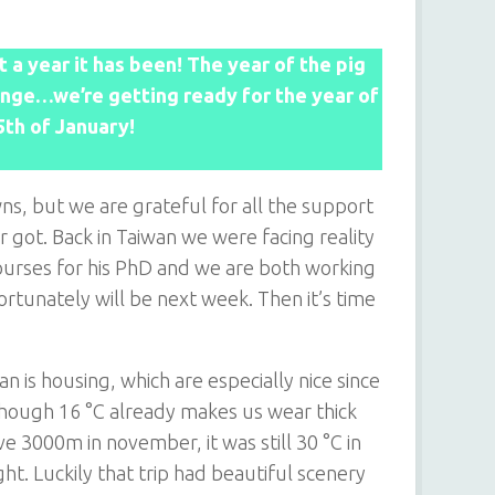
 a year it has been! The year of the pig
hange…we’re getting ready for the year of
25th of January!
s, but we are grateful for all the support
got. Back in Taiwan we were facing reality
 courses for his PhD and we are both working
rtunately will be next week. Then it’s time
 is housing, which are especially nice since
lthough 16 °C already makes us wear thick
 3000m in november, it was still 30 °C in
ht. Luckily that trip had beautiful scenery