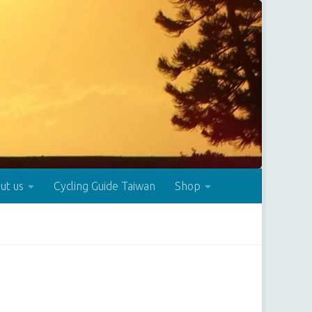
ut us
Cycling Guide Taiwan
Shop