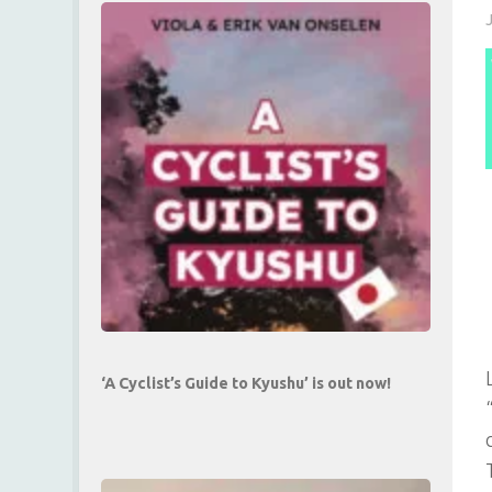
‘A Cyclist’s Guide to Kyushu’ is out now!