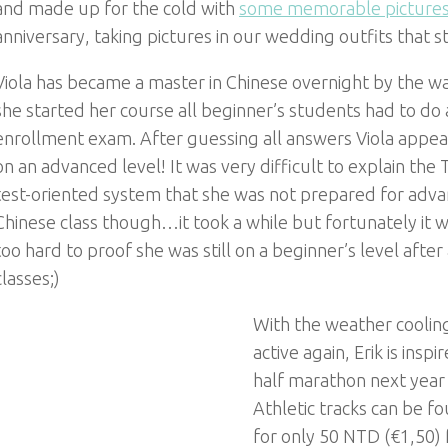
and made up for the cold with
some memorable picture
anniversary, taking pictures in our wedding outfits that stil
Viola has became a master in Chinese overnight by the w
she started her course all beginner’s students had to do a
enrollment exam. After guessing all answers Viola appea
on an advanced level! It was very difficult to explain the
test-oriented system that she was not prepared for adv
Chinese class though…it took a while but fortunately it 
too hard to proof she was still on a beginner’s level after
classes;)
With the weather coolin
active again, Erik is insp
half marathon next year wh
Athletic tracks can be fo
for only 50 NTD (€1,50)