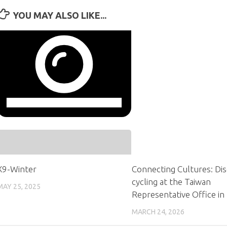
YOU MAY ALSO LIKE...
X9-Winter
Connecting Cultures: Di
cycling at the Taiwan
MAY 25, 2025
Representative Office in
MARCH 24, 2026