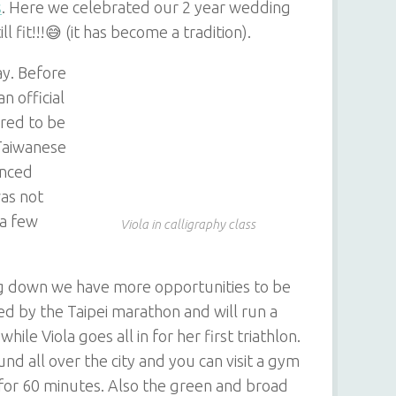
s
. Here we celebrated our 2 year wedding
l fit!!!😅 (it has become a tradition).
ay. Before
n official
red to be
 Taiwanese
anced
was not
 a few
Viola in calligraphy class
g down we have more opportunities to be
ired by the Taipei marathon and will run a
ile Viola goes all in for her first triathlon.
und all over the city and you can visit a gym
 for 60 minutes. Also the green and broad