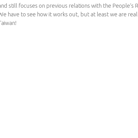
and still focuses on previous relations with the People’s 
We have to see how it works out, but at least we are real
Taiwan!