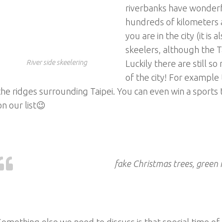
riverbanks have wonderf
hundreds of kilometers a
you are in the city (it is
skeelers, although the T
River side skeelering
Luckily there are still so
of the city! For example 
the ridges surrounding Taipei. You can even win a sports
on our list😉
fake Christmas trees, green 
Something else we need to discuss is that special time of 