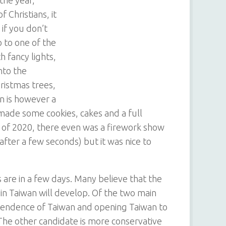
 Christians, it
 if you don’t
 to one of the
h fancy lights,
nto the
hristmas trees,
en is however a
e made some cookies, cakes and a full
t of 2020, there even was a firework show
fter a few seconds) but it was nice to
 are in a few days. Many believe that the
in Taiwan will develop. Of the two main
pendence of Taiwan and opening Taiwan to
The other candidate is more conservative