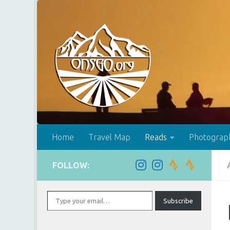
Skip to content
Home
Travel Map
Reads
Photograp
FOLLOW:
Type your email…
Subscribe