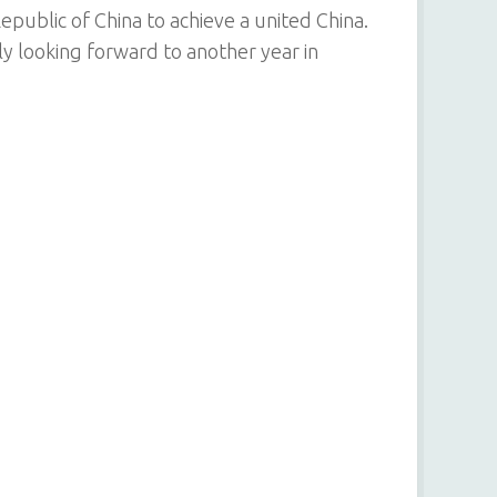
Republic of China to achieve a united China.
ly looking forward to another year in