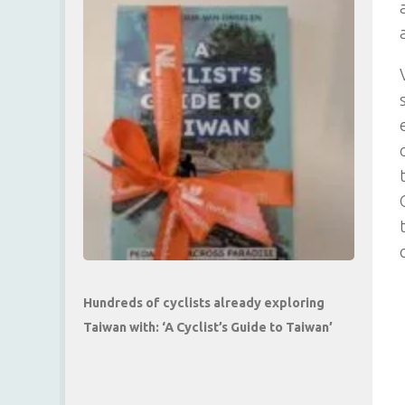
Hundreds of cyclists already exploring
Taiwan with: ‘A Cyclist’s Guide to Taiwan’