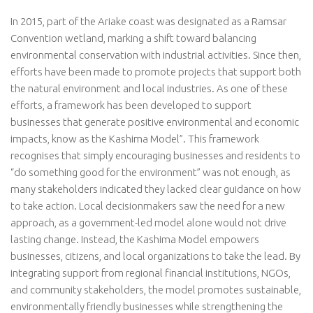
In 2015, part of the Ariake coast was designated as a Ramsar
Convention wetland, marking a shift toward balancing
environmental conservation with industrial activities. Since then,
efforts have been made to promote projects that support both
the natural environment and local industries. As one of these
efforts, a framework has been developed to support
businesses that generate positive environmental and economic
impacts, know as the Kashima Model”. This framework
recognises that simply encouraging businesses and residents to
“do something good for the environment” was not enough, as
many stakeholders indicated they lacked clear guidance on how
to take action. Local decisionmakers saw the need for a new
approach, as a government-led model alone would not drive
lasting change. Instead, the Kashima Model empowers
businesses, citizens, and local organizations to take the lead. By
integrating support from regional financial institutions, NGOs,
and community stakeholders, the model promotes sustainable,
environmentally friendly businesses while strengthening the