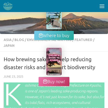
Skip to content
Where to buy
ASIA
/
BLOG
/
ENVIRONMENTAL WRITING
/
FEATURED
/
JAPAN
How brewing sake can help reducing
disaster risks and support biodiversity
JUNE 23, 2025
K
Buy now!
ashima City, located in Saga Prefecture on Kyushu,
is one of Japan’s leading sake-producing regions.
However, it’s not just known for its sake, but also for
its tidal flats, rich ecosystems, and cultural