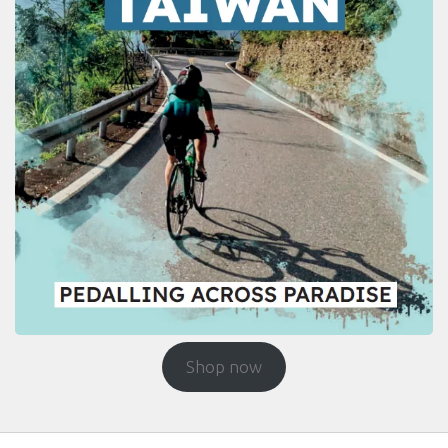
Shop now