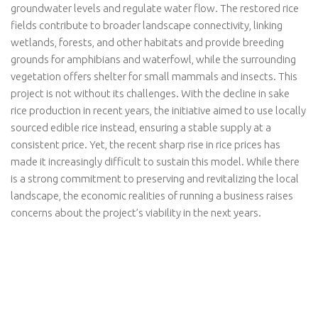
groundwater levels and regulate water flow. The restored rice
fields contribute to broader landscape connectivity, linking
wetlands, forests, and other habitats and provide breeding
grounds for amphibians and waterfowl, while the surrounding
vegetation offers shelter for small mammals and insects. This
project is not without its challenges. With the decline in sake
rice production in recent years, the initiative aimed to use locally
sourced edible rice instead, ensuring a stable supply at a
consistent price. Yet, the recent sharp rise in rice prices has
made it increasingly difficult to sustain this model. While there
is a strong commitment to preserving and revitalizing the local
landscape, the economic realities of running a business raises
concerns about the project’s viability in the next years.