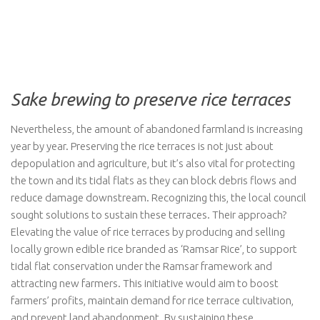
Sake brewing to preserve rice terraces
Nevertheless, the amount of abandoned farmland is increasing
year by year. Preserving the rice terraces is not just about
depopulation and agriculture, but it’s also vital for protecting
the town and its tidal flats as they can block debris flows and
reduce damage downstream. Recognizing this, the local council
sought solutions to sustain these terraces. Their approach?
Elevating the value of rice terraces by producing and selling
locally grown edible rice branded as ‘Ramsar Rice’, to support
tidal flat conservation under the Ramsar framework and
attracting new farmers. This initiative would aim to boost
farmers’ profits, maintain demand for rice terrace cultivation,
and prevent land abandonment. By sustaining these