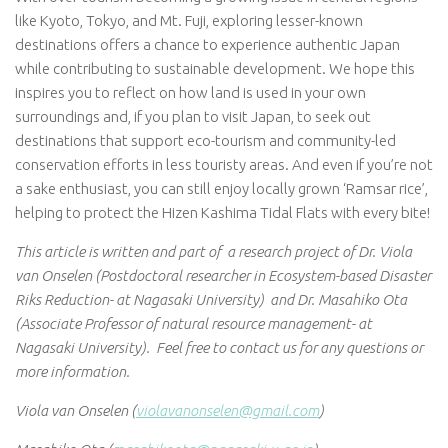
like Kyoto, Tokyo, and Mt. Fuji, exploring lesser-known
destinations offers a chance to experience authentic Japan
while contributing to sustainable development. We hope this
inspires you to reflect on how land is used in your own
surroundings and, if you plan to visit Japan, to seek out
destinations that support eco-tourism and community-led
conservation efforts in less touristy areas. And even if you’re not
a sake enthusiast, you can still enjoy locally grown ‘Ramsar rice’,
helping to protect the Hizen Kashima Tidal Flats with every bite!
This article is written and part of a research project of Dr. Viola
van Onselen (Postdoctoral researcher in Ecosystem-based Disaster
Riks Reduction- at Nagasaki University) and Dr. Masahiko Ota
(Associate Professor of natural resource management- at
Nagasaki University). Feel free to contact us for any questions or
more information.
Viola van Onselen (
violavanonselen@gmail.com
)