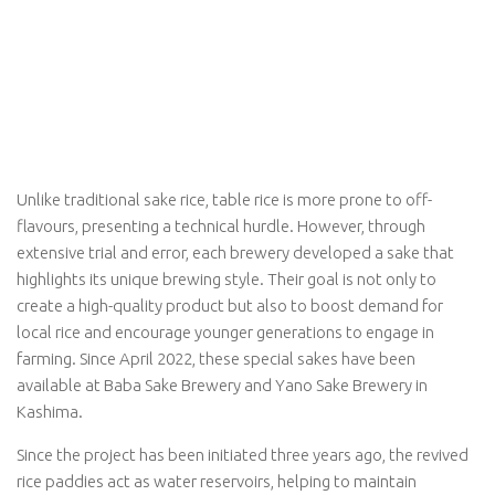
Unlike traditional sake rice, table rice is more prone to off-
flavours, presenting a technical hurdle. However, through
extensive trial and error, each brewery developed a sake that
highlights its unique brewing style. Their goal is not only to
create a high-quality product but also to boost demand for
local rice and encourage younger generations to engage in
farming. Since April 2022, these special sakes have been
available at Baba Sake Brewery and Yano Sake Brewery in
Kashima.
Since the project has been initiated three years ago, the revived
rice paddies act as water reservoirs, helping to maintain