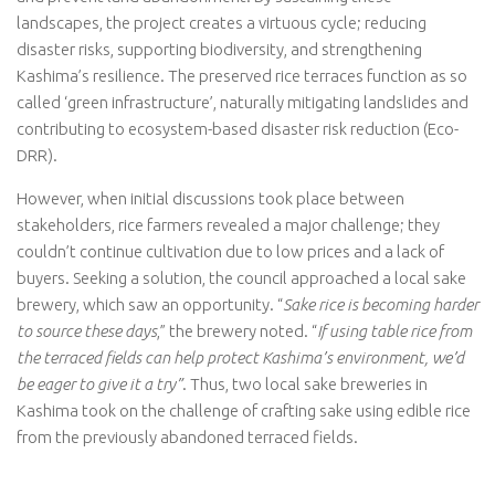
landscapes, the project creates a virtuous cycle; reducing
disaster risks, supporting biodiversity, and strengthening
Kashima’s resilience. The preserved rice terraces function as so
called ‘green infrastructure’, naturally mitigating landslides and
contributing to ecosystem-based disaster risk reduction (Eco-
DRR).
However, when initial discussions took place between
stakeholders, rice farmers revealed a major challenge; they
couldn’t continue cultivation due to low prices and a lack of
buyers. Seeking a solution, the council approached a local sake
brewery, which saw an opportunity. “
Sake rice is becoming harder
to source these days
,” the brewery noted. “
If using table rice from
the terraced fields can help protect Kashima’s environment, we’d
be eager to give it a try”
. Thus, two local sake breweries in
Kashima took on the challenge of crafting sake using edible rice
from the previously abandoned terraced fields.