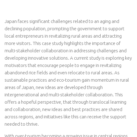
Japan faces significant challenges related to an aging and
declining population, prompting the government to support
local entrepreneurs in revitalizing rural areas and attracting
more visitors. This case study highlights the importance of
multi-stakeholder collaboration in addressing challenges and
developing innovative solutions. A current study is exploring key
motivators that encourage people to engage in revitalizing
abandoned rice fields and even relocate to rural areas. As
sustainable practices and eco-tourism gain momentum in rural
areas of Japan, new ideas are developed through
intergenerational and multi-stakeholder collaboration. This
offers a hopeful perspective, that through translocal learning
and collaboration, new ideas and best practices are shared
across regions, and initiatives like this can receive the support
needed to thrive.
With over-tourism becoming a growing issue in central regions