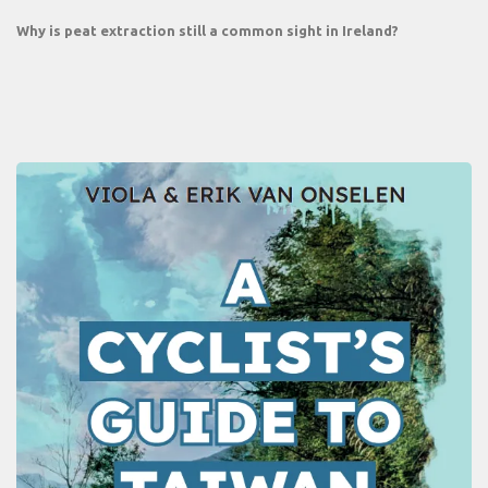
Why is peat extraction still a common sight in Ireland?