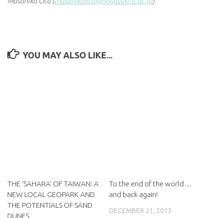
Masahiko Ota (
masahikoota@nagasaki-u.ac.jp
)
YOU MAY ALSO LIKE...
THE ‘SAHARA’ OF TAIWAN: A
To the end of the world…
NEW LOCAL GEOPARK AND
and back again!
THE POTENTIALS OF SAND
DECEMBER 21, 2013
DUNES