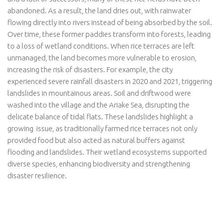
abandoned. As a result, the land dries out, with rainwater
flowing directly into rivers instead of being absorbed by the soil.
Over time, these former paddies transform into forests, leading
to a loss of wetland conditions. When rice terraces are left
unmanaged, the land becomes more vulnerable to erosion,
increasing the risk of disasters. For example, the city
experienced severe rainfall disasters in 2020 and 2021, triggering
landslides in mountainous areas. Soil and driftwood were
washed into the village and the Ariake Sea, disrupting the
delicate balance of tidal flats. These landslides highlight a
growing issue, as traditionally farmed rice terraces not only
provided food but also acted as natural buffers against
flooding and landslides. Their wetland ecosystems supported
diverse species, enhancing biodiversity and strengthening
disaster resilience.