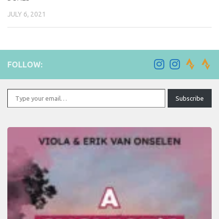
JULY 6, 2021
FOLLOW:
Type your email…
Subscribe