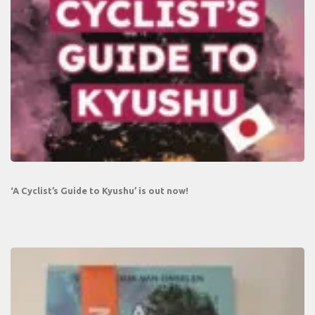
‘A Cyclist’s Guide to Kyushu’ is out now!