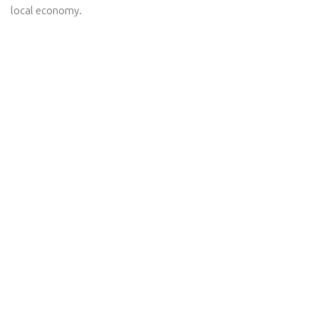
local economy.