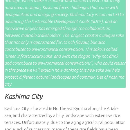
heritage, which make it a unique destination to visit. Like many
rural areas in Japan, Kashima faces challenges that come with
depopulation and an aging society. Kashima City is committed to
advancing the Sustainable Development Goals (SDGs), and an
innovative project has emerged through the collaboration
between multiple stakeholders. The project creates a unique sake
that not only is appreciated for its rich flavour, but also
contributes to environmental conservation. This sake is called
‘Green Infrastructure Sake’ and with the slogan “Why not drink
and contribute to environmental conservation?”, who could resist?
In this piece we will explain how drinking this new sake will help
protect different natural landscapes and communities of Kashima
city.
Kashima City
Kashima City is located in Northeast Kyushu along the Ariake
Sea, and characterized by a hilly landscape with extensive rice
terraces. Unfortunately, due to the aging agricultural population
and a lack of successors, many of these rice fields have been