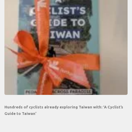
Hundreds of cyclists already exploring Taiwan with: ‘A Cyclist’s
Guide to Taiwan’