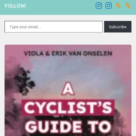
FOLLOW:
Type your email…
Subscribe