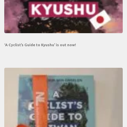
‘A Cyclist’s Guide to Kyushu’ is out now!