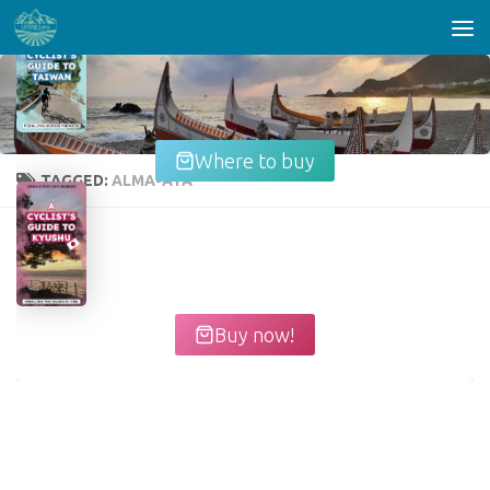
Skip to content
Where to buy
TAGGED:
ALMA-ATA
Buy now!