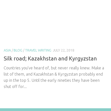
ASIA
/
BLOG
/
TRAVEL WRITING
JULY 22, 2018
Silk road; Kazakhstan and Kyrgyzstan
Countries you’ve heard of, but never really knew. Make a
list of them, and Kazakhstan & Kyrgyzstan probably end
up in the top 5. Until the early nineties they have been
shut off for...