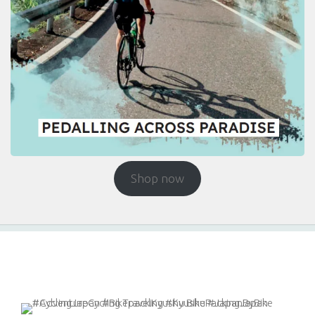
Shop now