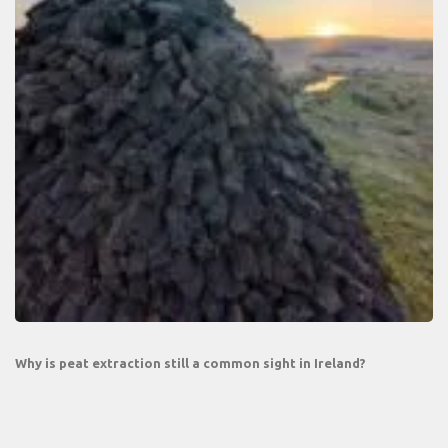
Why is peat extraction still a common sight in Ireland?