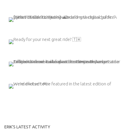
ERIK’S LATEST ACTIVITY