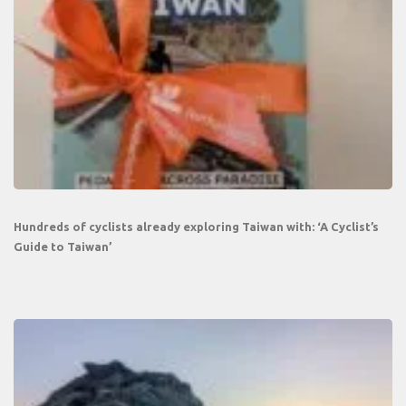
Hundreds of cyclists already exploring Taiwan with: ‘A Cyclist’s
Guide to Taiwan’