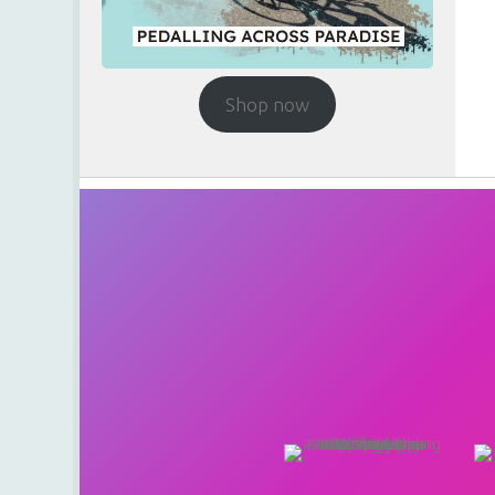
Shop now