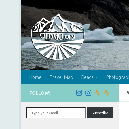
Skip to content
Home
Travel Map
Reads
Photograp
FOLLOW:
Type your email…
Subscribe