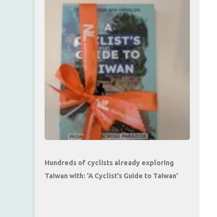
Hundreds of cyclists already exploring
Taiwan with: ‘A Cyclist’s Guide to Taiwan’