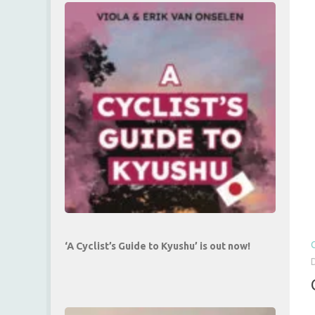
‘A Cyclist’s Guide to Kyushu’ is out now!