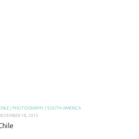
CHILE
/
PHOTOGRAPHY
/
SOUTH-AMERICA
DECEMBER 18, 2013
Chile