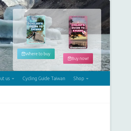
Where to buy
Buy now!
ut us
Cycling Guide Taiwan
Shop