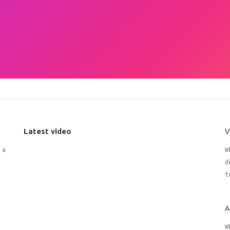
Latest video
V
 adding
W
d
t
A
W