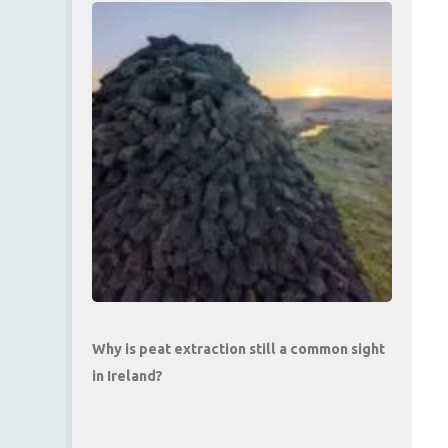
Why is peat extraction still a common sight
in Ireland?