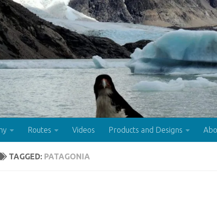
hy
Routes
Videos
Products and Designs
Abo
TAGGED:
PATAGONIA