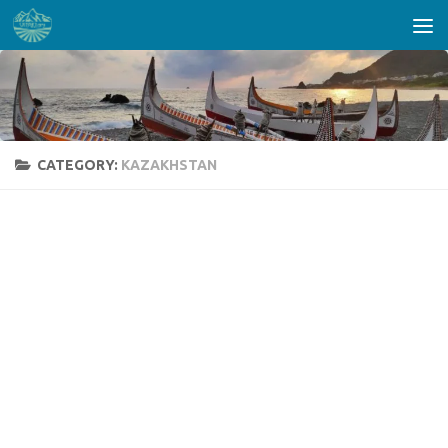
Skip to content
CATEGORY:
KAZAKHSTAN