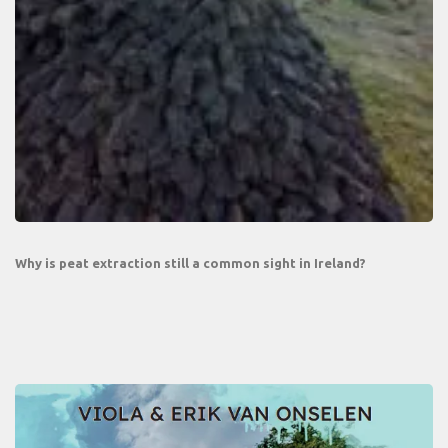
Why is peat extraction still a common sight in Ireland?