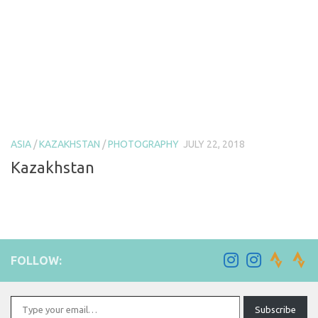
ASIA
/
KAZAKHSTAN
/
PHOTOGRAPHY
JULY 22, 2018
Kazakhstan
FOLLOW:
Type your email…
Subscribe