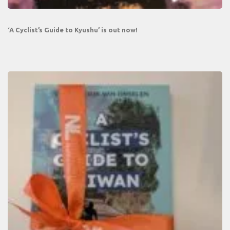
‘A Cyclist’s Guide to Kyushu’ is out now!