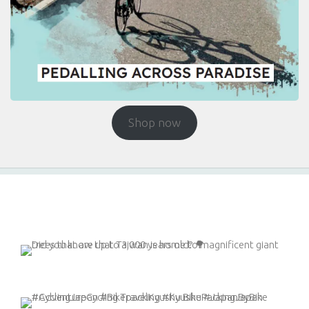
Shop now