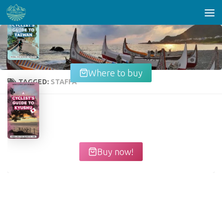
Skip to content
Where to buy
TAGGED:
STAFFA
Buy now!