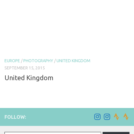
EUROPE
/
PHOTOGRAPHY
/
UNITED KINGDOM
SEPTEMBER 15, 2015
United Kingdom
FOLLOW:
Type your email…