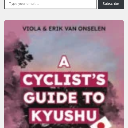
Subscribe