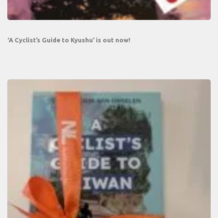
‘A Cyclist’s Guide to Kyushu’ is out now!