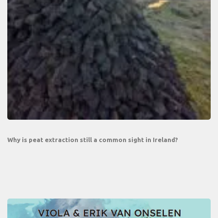
Why is peat extraction still a common sight in Ireland?