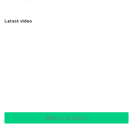
Latest video
Go to all videos