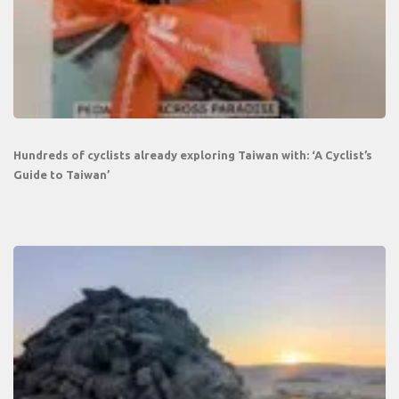
Hundreds of cyclists already exploring Taiwan with: ‘A Cyclist’s
Guide to Taiwan’