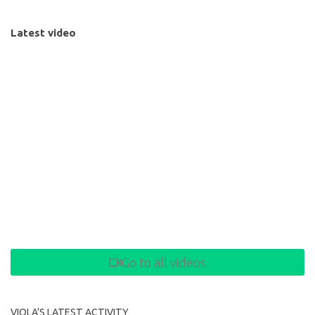
Latest video
Go to all videos
VIOLA’S LATEST ACTIVITY