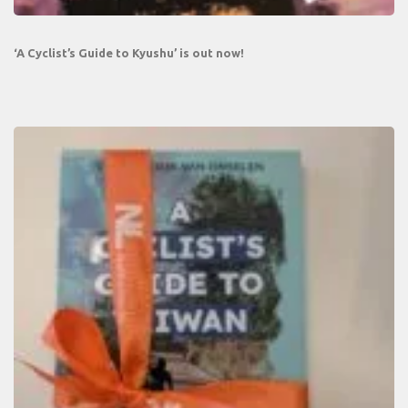
‘A Cyclist’s Guide to Kyushu’ is out now!