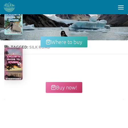
Skip to content
Where to buy
TAGGED:
SILK ROAD
Buy now!