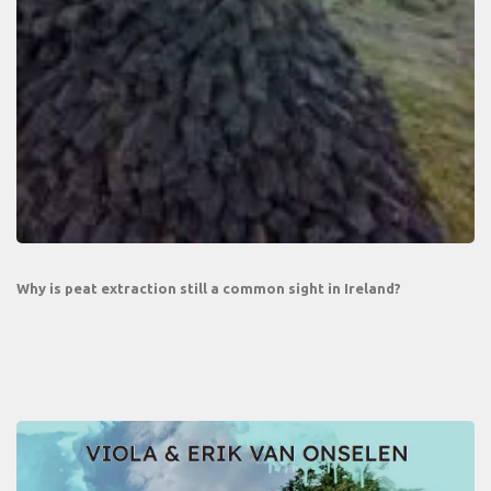
Why is peat extraction still a common sight in Ireland?