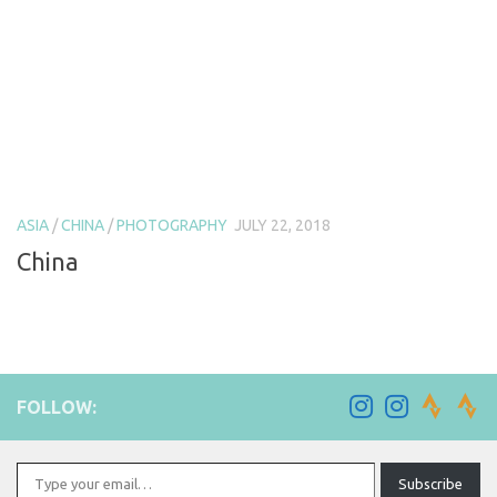
ASIA
/
CHINA
/
PHOTOGRAPHY
JULY 22, 2018
China
FOLLOW:
Type your email…
Subscribe