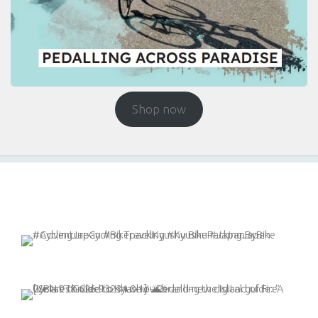
Shop now