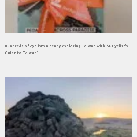
Hundreds of cyclists already exploring Taiwan with: ‘A Cyclist’s
Guide to Taiwan’