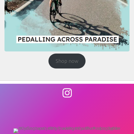
Shop now