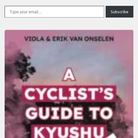
Type your email…
Subscribe