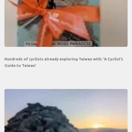
Hundreds of cyclists already exploring Taiwan with: ‘A Cyclist’s
Guide to Taiwan’