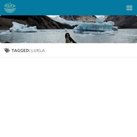
Skip to content
TAGGED:
LUKLA