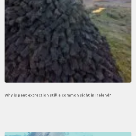
Why is peat extraction still a common sight in Ireland?