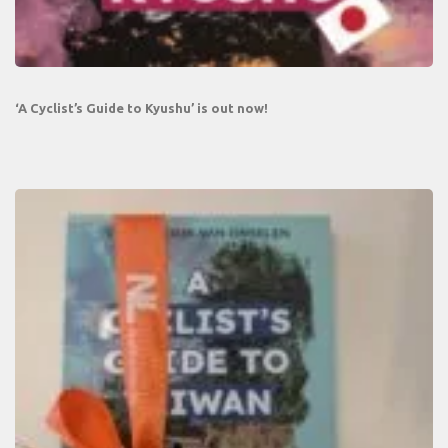
‘A Cyclist’s Guide to Kyushu’ is out now!