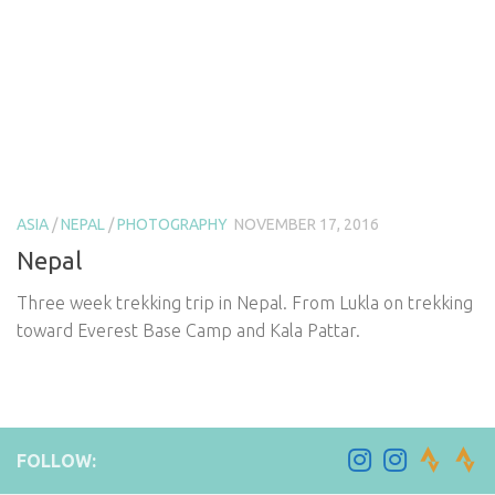
ASIA
/
NEPAL
/
PHOTOGRAPHY
NOVEMBER 17, 2016
Nepal
Three week trekking trip in Nepal. From Lukla on trekking
toward Everest Base Camp and Kala Pattar.
FOLLOW: