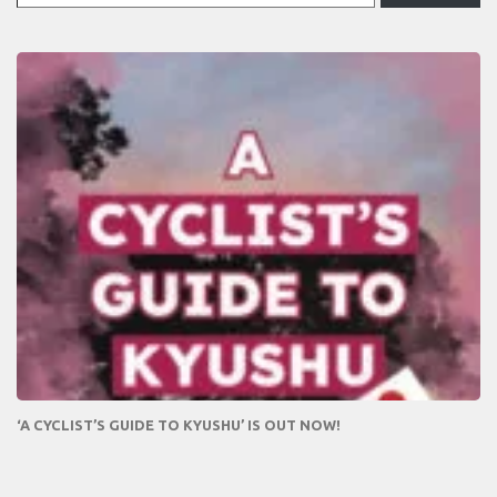
‘A CYCLIST’S GUIDE TO KYUSHU’ IS OUT NOW!