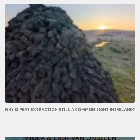
WHY IS PEAT EXTRACTION STILL A COMMON SIGHT IN IRELAND?