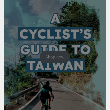
Shop now