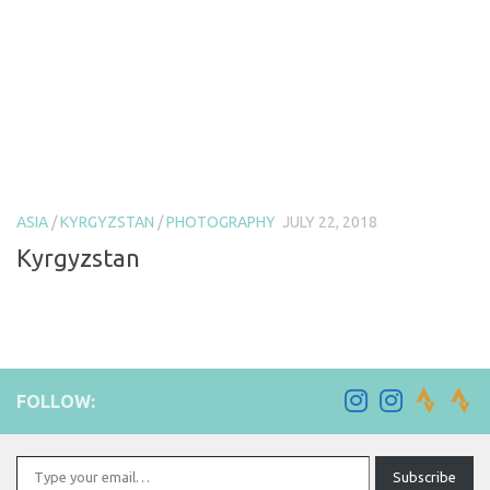
ASIA
/
KYRGYZSTAN
/
PHOTOGRAPHY
JULY 22, 2018
Kyrgyzstan
FOLLOW:
Type your email…
Subscribe