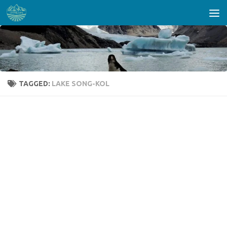
Skip to content
TAGGED:
LAKE SONG-KOL