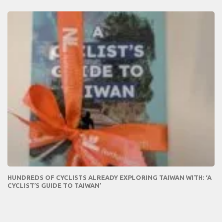
HUNDREDS OF CYCLISTS ALREADY EXPLORING TAIWAN WITH: ‘A
CYCLIST’S GUIDE TO TAIWAN’