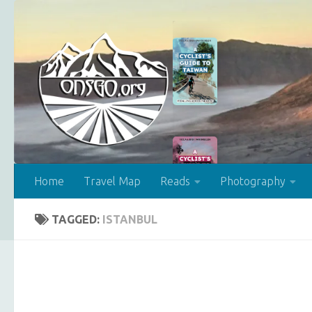
Skip to content
Home
Travel Map
Reads
Photography
TAGGED:
ISTANBUL