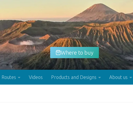
Where to buy
Routes
Videos
Products and Designs
About us
Buy now!