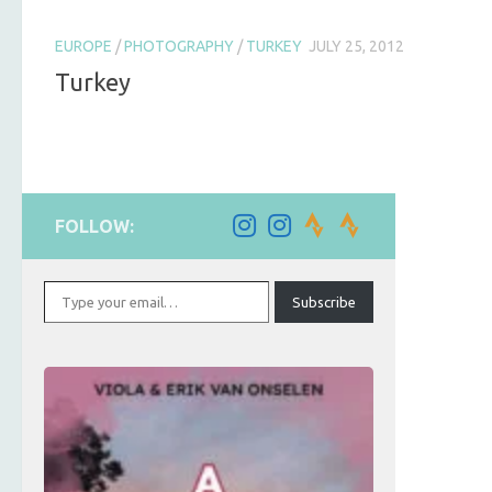
EUROPE
/
PHOTOGRAPHY
/
TURKEY
JULY 25, 2012
Turkey
FOLLOW:
Type your email…
Subscribe