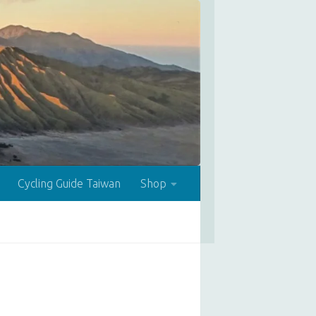
Cycling Guide Taiwan
Shop