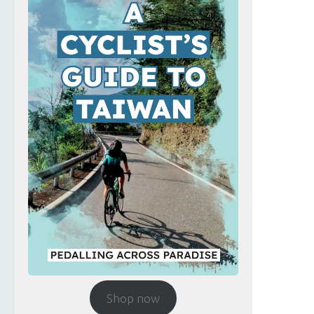
Shop now