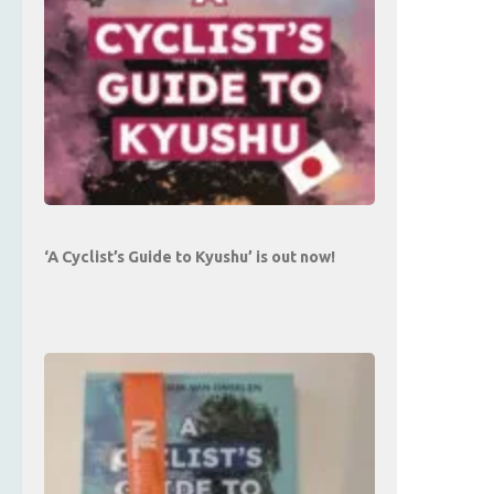
‘A Cyclist’s Guide to Kyushu’ is out now!