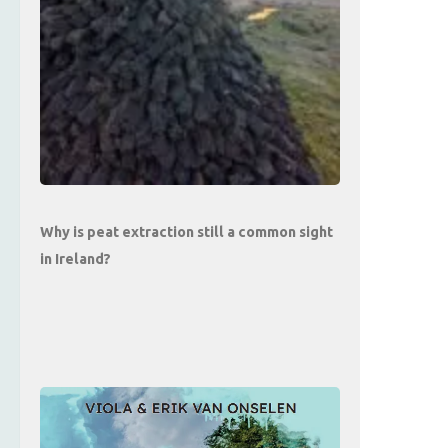
Why is peat extraction still a common sight
in Ireland?