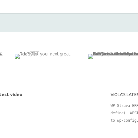
test video
VIOLA’S LATE
WP Strava ER
define( 'WPS
to wp-config