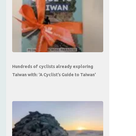
Hundreds of cyclists already exploring
Taiwan with: ‘A Cyclist’s Guide to Taiwan’