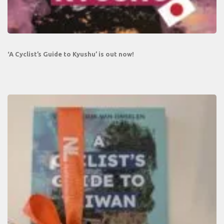
‘A Cyclist’s Guide to Kyushu’ is out now!