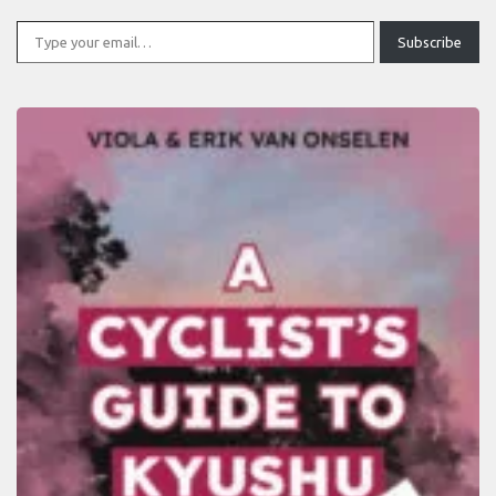
Type your email…
Subscribe