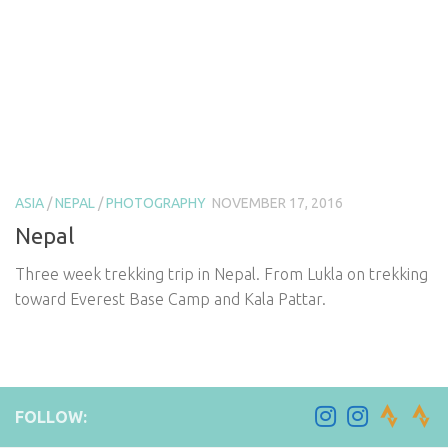
ASIA
/
NEPAL
/
PHOTOGRAPHY
NOVEMBER 17, 2016
Nepal
Three week trekking trip in Nepal. From Lukla on trekking
toward Everest Base Camp and Kala Pattar.
FOLLOW: