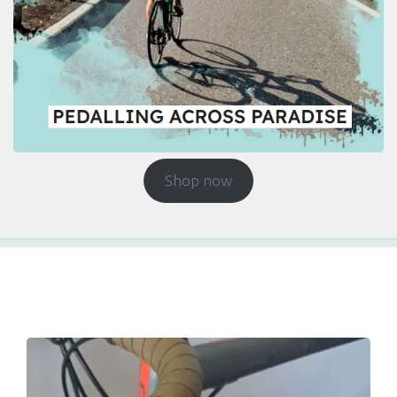
Shop now