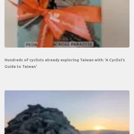
Hundreds of cyclists already exploring Taiwan with: ‘A Cyclist’s
Guide to Taiwan’