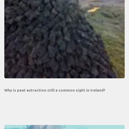
Why is peat extraction still a common sight in Ireland?