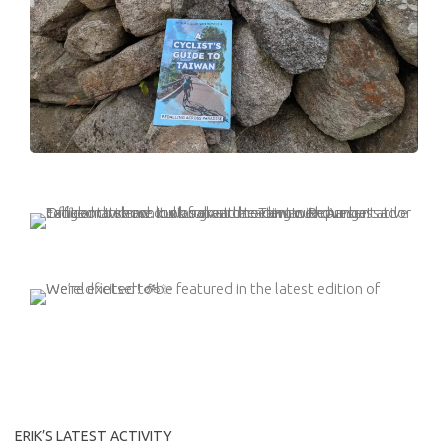
ERIK’S LATEST ACTIVITY