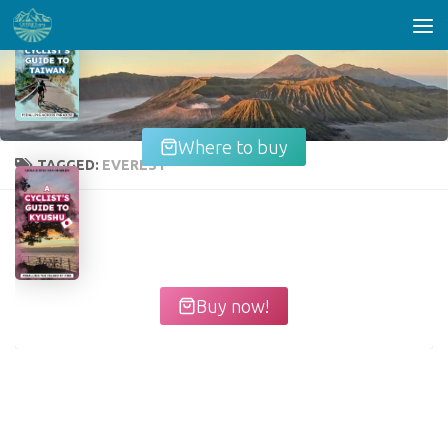
Skip to content
Where to buy
TAGGED:
EVEREST
Buy now!