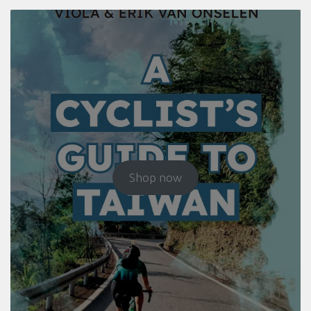
Shop now