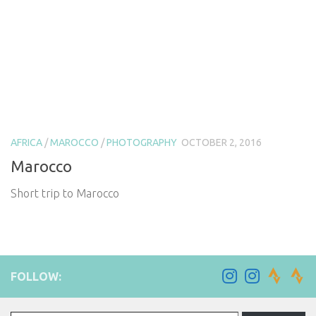
AFRICA
/
MAROCCO
/
PHOTOGRAPHY
OCTOBER 2, 2016
Marocco
Short trip to Marocco
FOLLOW:
Type your email…