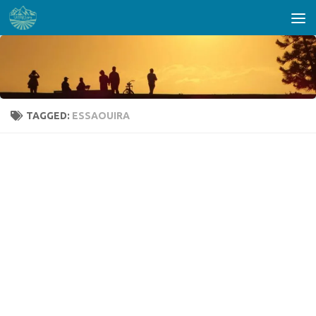
Skip to content
TAGGED:
ESSAOUIRA