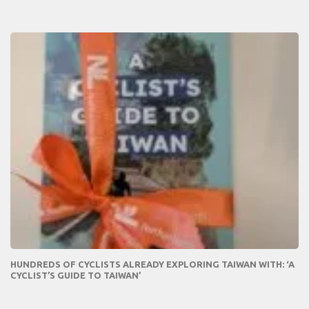
HUNDREDS OF CYCLISTS ALREADY EXPLORING TAIWAN WITH: ‘A
CYCLIST’S GUIDE TO TAIWAN’