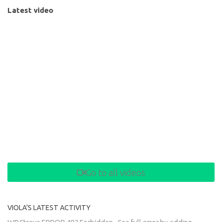
Latest video
Go to all videos
VIOLA’S LATEST ACTIVITY