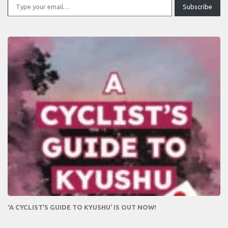
Subscribe
‘A CYCLIST’S GUIDE TO KYUSHU’ IS OUT NOW!