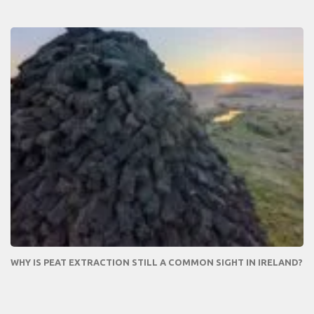
WHY IS PEAT EXTRACTION STILL A COMMON SIGHT IN IRELAND?