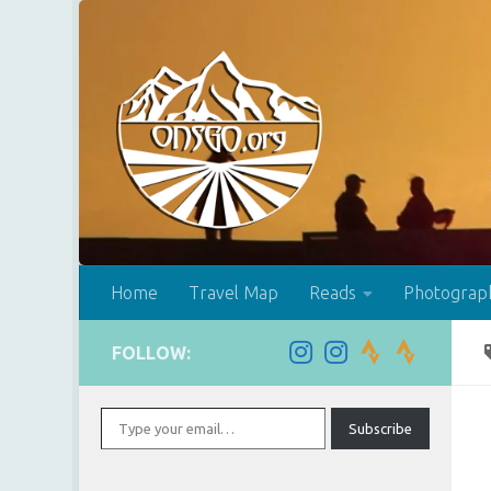
Skip to content
Home
Travel Map
Reads
Photograp
FOLLOW:
Type your email…
Subscribe