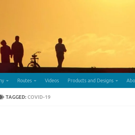
hy
Routes
Videos
Products and Designs
Abo
TAGGED:
COVID-19