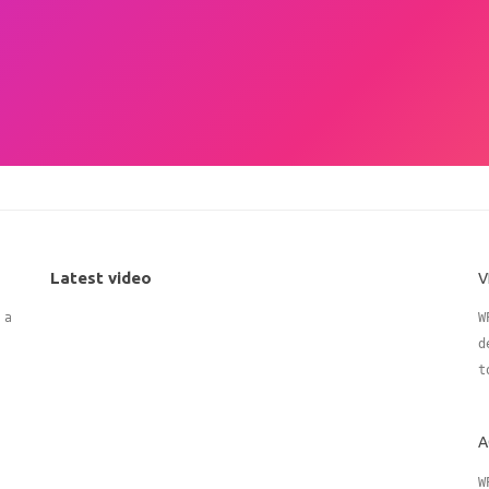
Latest video
V
 adding
W
d
t
A
W