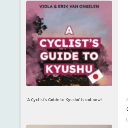
‘A Cyclist’s Guide to Kyushu’ is out now!