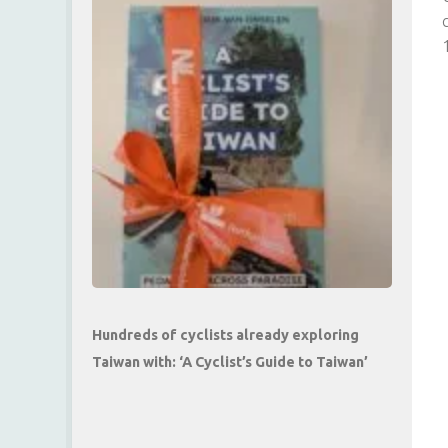
Hundreds of cyclists already exploring
Taiwan with: ‘A Cyclist’s Guide to Taiwan’