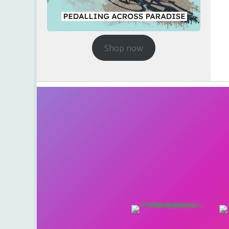
Shop now