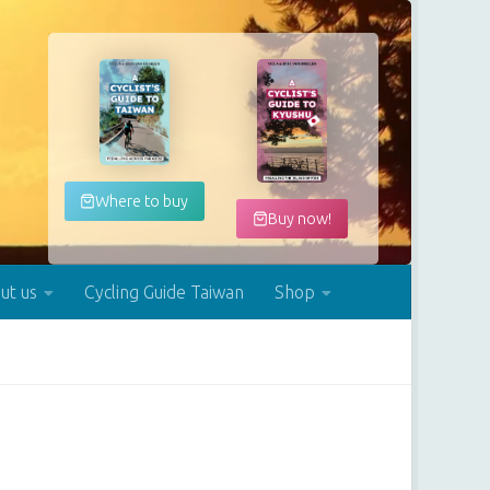
Where to buy
Buy now!
ut us
Cycling Guide Taiwan
Shop