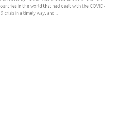
countries in the world that had dealt with the COVID-
19 crisis in a timely way, and...