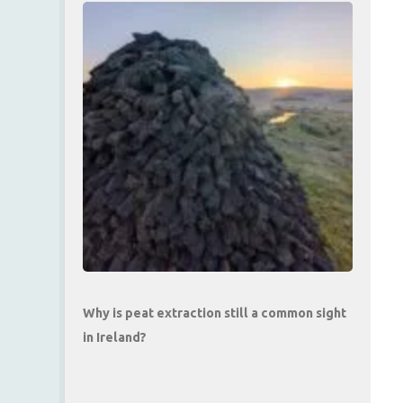
Why is peat extraction still a common sight
in Ireland?