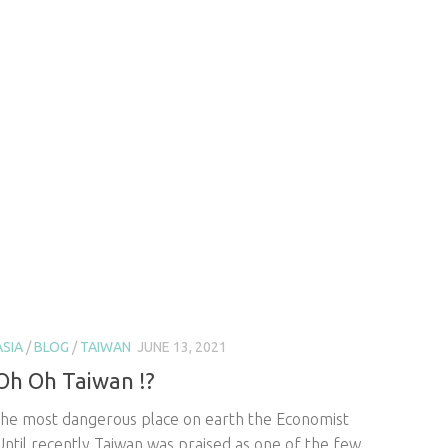
ASIA
/
BLOG
/
TAIWAN
JUNE 13, 2021
Oh Oh Taiwan !?
the most dangerous place on earth the Economist
Until recently Taiwan was praised as one of the few