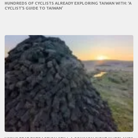
HUNDREDS OF CYCLISTS ALREADY EXPLORING TAIWAN WITH: ‘A
CYCLIST’S GUIDE TO TAIWAN’