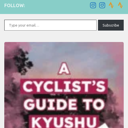
FOLLOW:
Type your email…
Subscribe