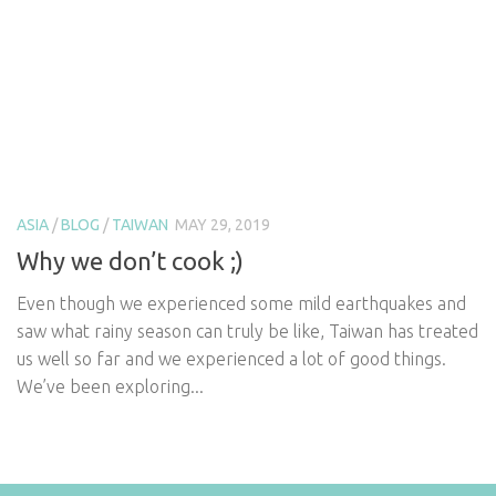
ASIA
/
BLOG
/
TAIWAN
MAY 29, 2019
Why we don’t cook ;)
Even though we experienced some mild earthquakes and
saw what rainy season can truly be like, Taiwan has treated
us well so far and we experienced a lot of good things.
We’ve been exploring...