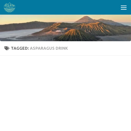
Skip to content
TAGGED:
ASPARAGUS DRINK