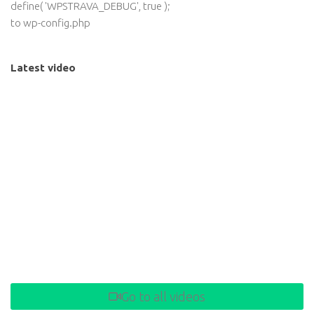
define( 'WPSTRAVA_DEBUG', true );
to wp-config.php
Latest video
Go to all videos