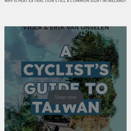
WHY IS PEAT EXTRACTION STILL A COMMON SIGHT IN IRELAND?
Shop now