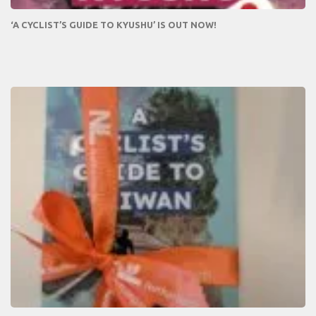
‘A CYCLIST’S GUIDE TO KYUSHU’ IS OUT NOW!