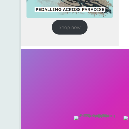
Shop now