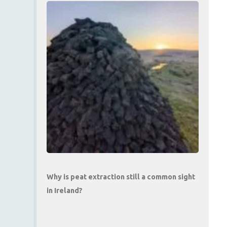
Why is peat extraction still a common sight
in Ireland?