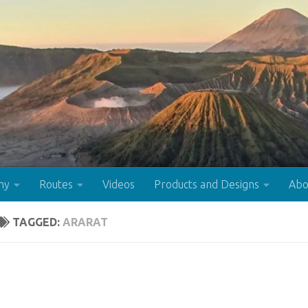
hy
Routes
Videos
Products and Designs
Abo
TAGGED:
ARARAT