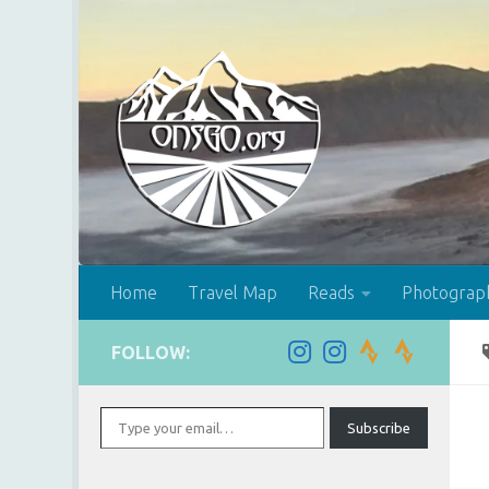
Skip to content
Home
Travel Map
Reads
Photograp
FOLLOW:
Type your email…
Subscribe