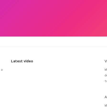
Latest video
V
 adding
W
d
t
A
W