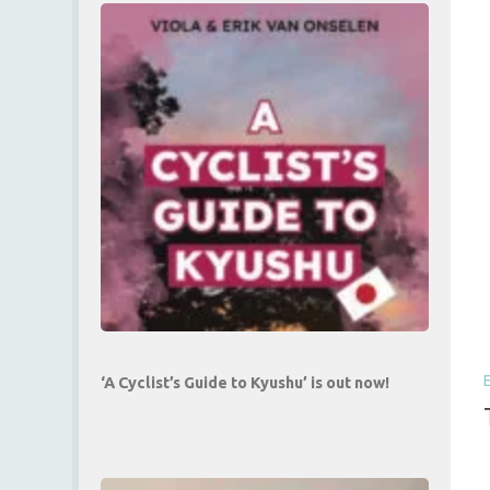
‘A Cyclist’s Guide to Kyushu’ is out now!