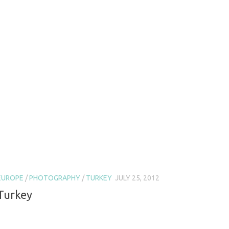
EUROPE
/
PHOTOGRAPHY
/
TURKEY
JULY 25, 2012
Turkey