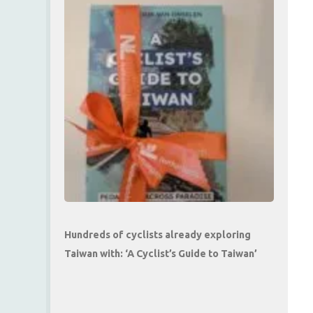
Hundreds of cyclists already exploring
Taiwan with: ‘A Cyclist’s Guide to Taiwan’