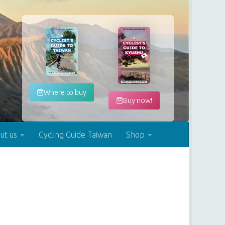
Where to buy
Buy now!
ut us
Cycling Guide Taiwan
Shop