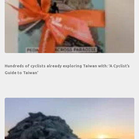
Hundreds of cyclists already exploring Taiwan with: ‘A Cyclist’s
Guide to Taiwan’