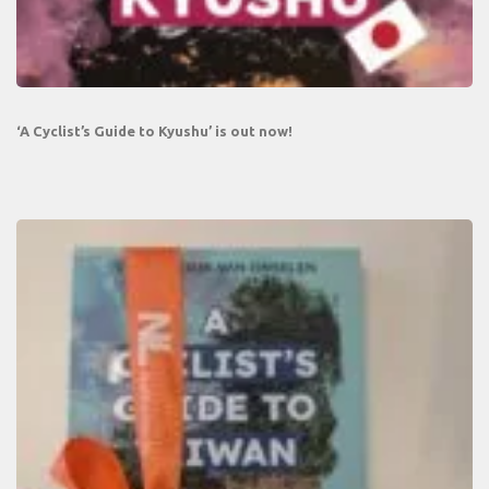
‘A Cyclist’s Guide to Kyushu’ is out now!