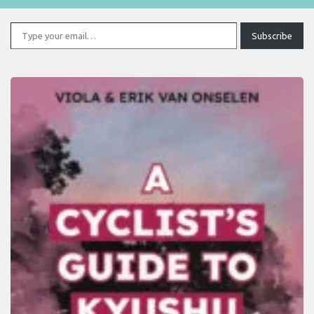
Type your email…
Subscribe