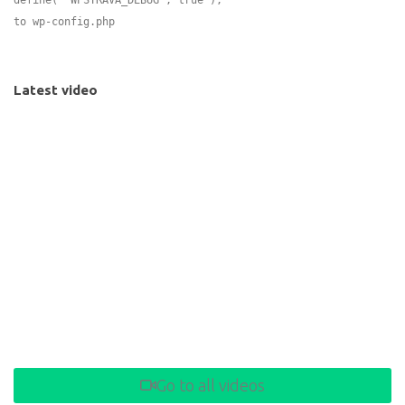
to wp-config.php
Latest video
Go to all videos