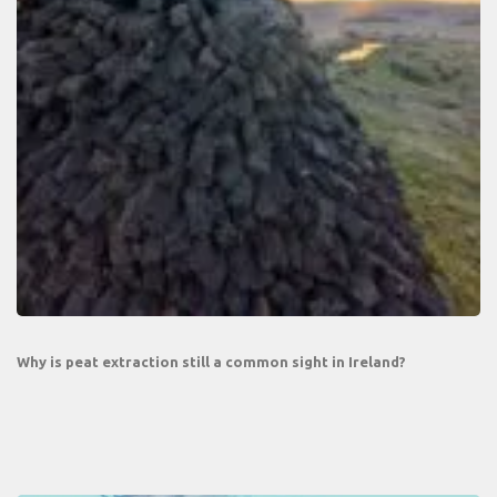
Why is peat extraction still a common sight in Ireland?