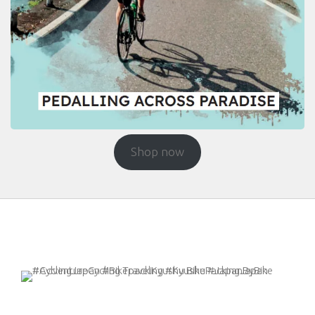
Shop now