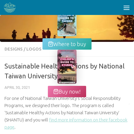
Skip to content
Where to buy
DESIGNS
/
LOGOS
Sustainable Healthy Actions by National
Taiwan University
APRIL 30, 2021
Buy now!
For one of National Taiwan University’s Social Responsibility
Programs, we designed their logo. The program is called
‘Sustainable Healthy Actions by National Taiwan University’
(SHANTU) and you will
find more information on their facebook
page
.