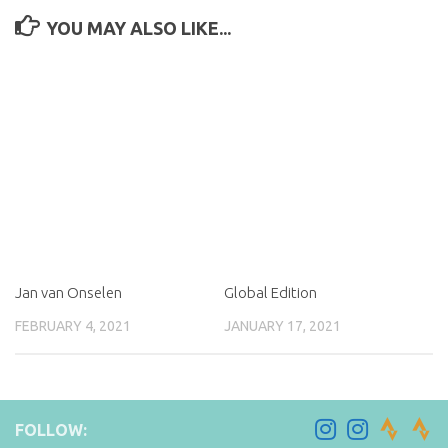
YOU MAY ALSO LIKE...
Jan van Onselen
Global Edition
FEBRUARY 4, 2021
JANUARY 17, 2021
FOLLOW: