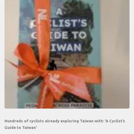
Hundreds of cyclists already exploring Taiwan with: ‘A Cyclist’s
Guide to Taiwan’