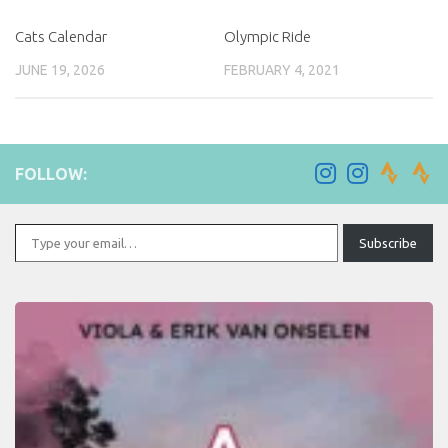
Cats Calendar
Olympic Ride
JUNE 19, 2026
FEBRUARY 4, 2021
FOLLOW:
Type your email…
Subscribe