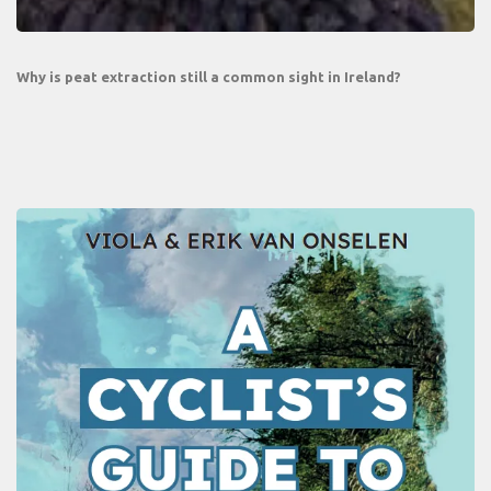
Why is peat extraction still a common sight in Ireland?