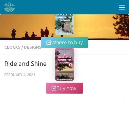
Skip to content
Where to buy
CLOCKS
/
DESIGNS
Ride and Shine
FEBRUARY 4, 2021
Buy now!