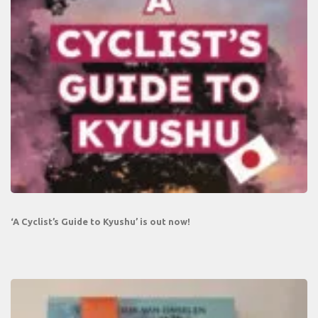
‘A Cyclist’s Guide to Kyushu’ is out now!