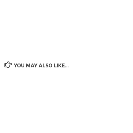
YOU MAY ALSO LIKE...