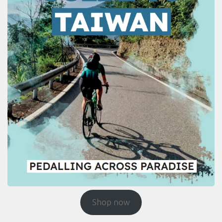
Shop now