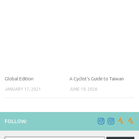
Global Edition
A Cyclist’s Guide to Taiwan
JANUARY 17, 2021
JUNE 19, 2026
FOLLOW:
Type your email…