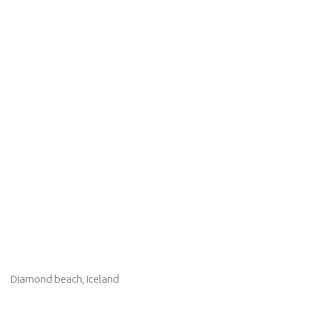
Diamond beach, Iceland