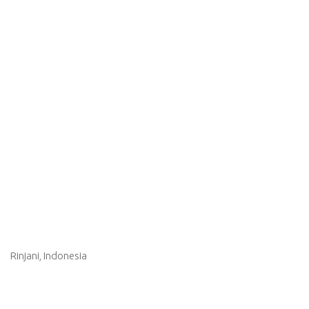
Rinjani, Indonesia