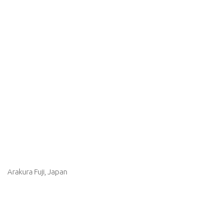
Arakura Fuji, Japan