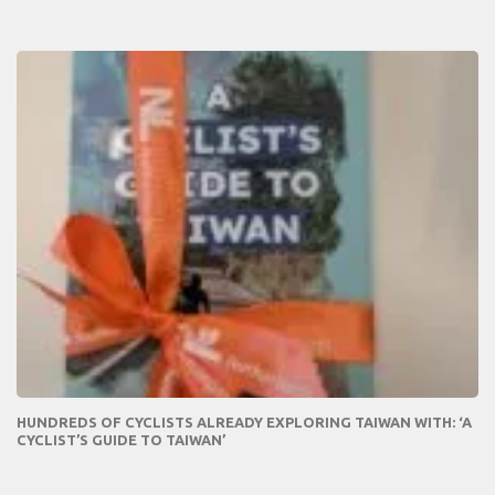
HUNDREDS OF CYCLISTS ALREADY EXPLORING TAIWAN WITH: ‘A
CYCLIST’S GUIDE TO TAIWAN’