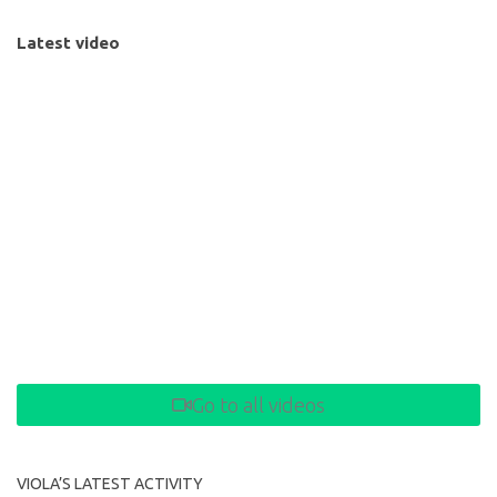
Latest video
Go to all videos
VIOLA’S LATEST ACTIVITY