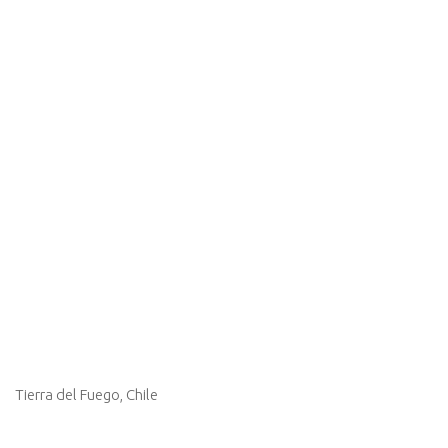
Tierra del Fuego, Chile