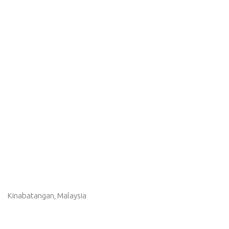
Kinabatangan, Malaysia