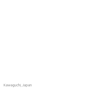
Kawaguchi, Japan