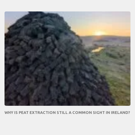
WHY IS PEAT EXTRACTION STILL A COMMON SIGHT IN IRELAND?