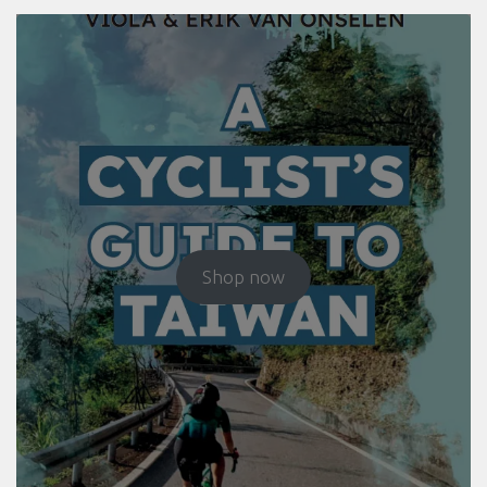
Shop now