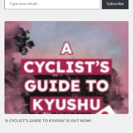
Subscribe
‘A CYCLIST’S GUIDE TO KYUSHU’ IS OUT NOW!