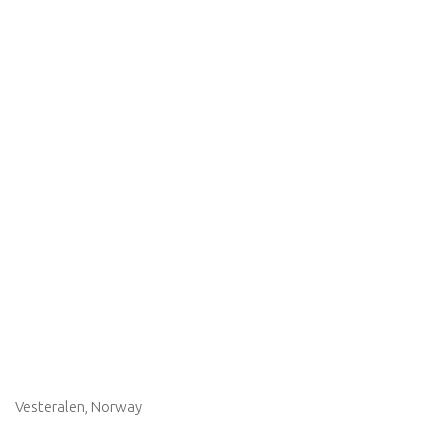
Vesteralen, Norway