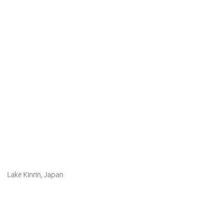
Lake Kinrin, Japan