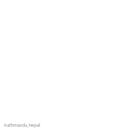
Kathmandu, Nepal