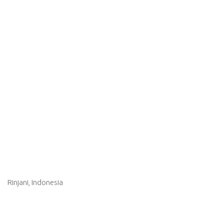
Rinjani, Indonesia