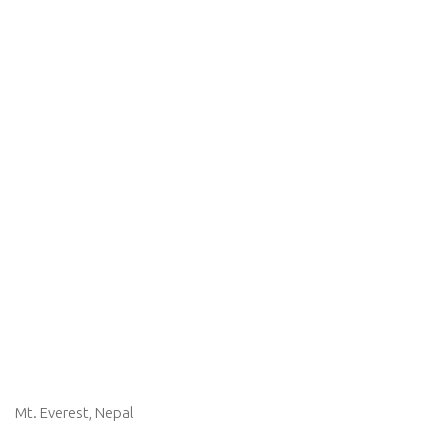
Mt. Everest, Nepal