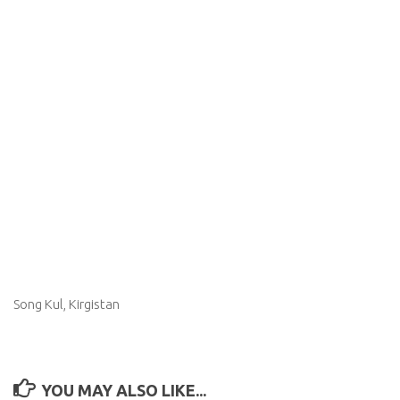
Song Kul, Kirgistan
YOU MAY ALSO LIKE...