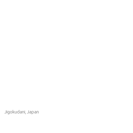
Jigokudani, Japan