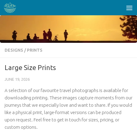
Skip to content
DESIGNS
/
PRINTS
Large Size Prints
JUNE 19, 2026
A selection of our favourite travel photographs is available for
downloading printing. These images capture moments from our
journeys that we especially love and want to share. If you would
like a physical print, large-format versions can be produced
upon request. Feel free to get in touch for sizes, pricing, or
custom options.