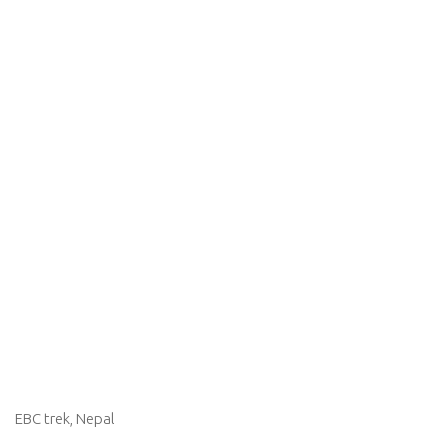
EBC trek, Nepal