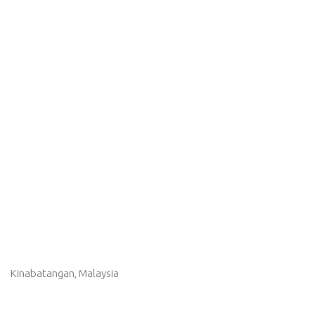
Kinabatangan, Malaysia