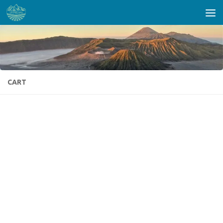
Skip to content
CART