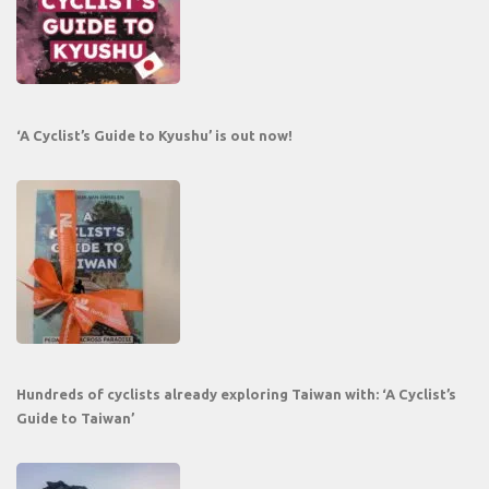
‘A Cyclist’s Guide to Kyushu’ is out now!
Hundreds of cyclists already exploring Taiwan with: ‘A Cyclist’s
Guide to Taiwan’