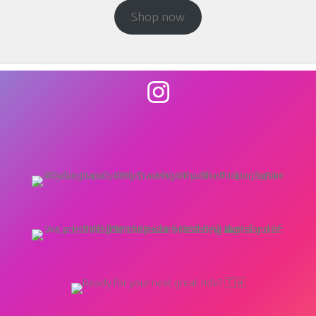
Shop now