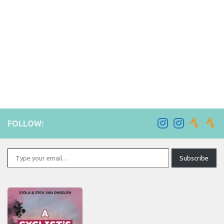
FOLLOW:
Type your email…
Subscribe