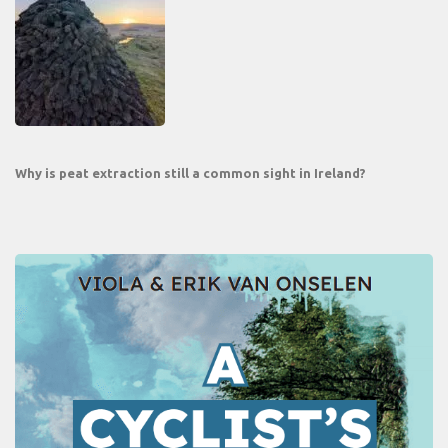
Why is peat extraction still a common sight in Ireland?