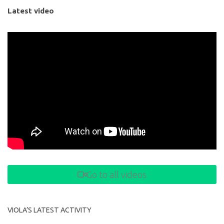
Latest video
Go to all videos
VIOLA’S LATEST ACTIVITY