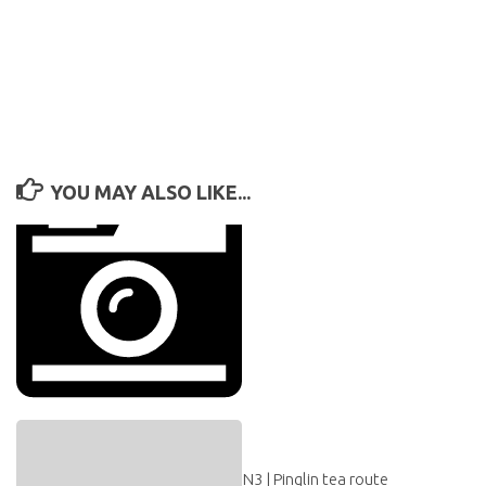
YOU MAY ALSO LIKE...
N3 | Pinglin tea route