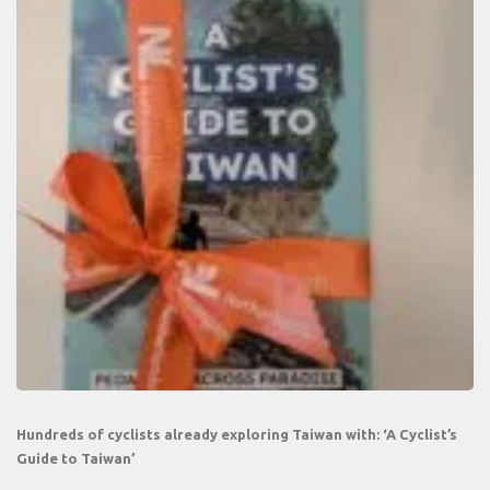
Hundreds of cyclists already exploring Taiwan with: ‘A Cyclist’s
Guide to Taiwan’