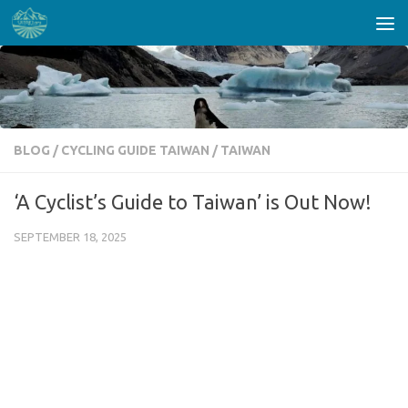
Skip to content
BLOG
/
CYCLING GUIDE TAIWAN
/
TAIWAN
‘A Cyclist’s Guide to Taiwan’ is Out Now!
SEPTEMBER 18, 2025