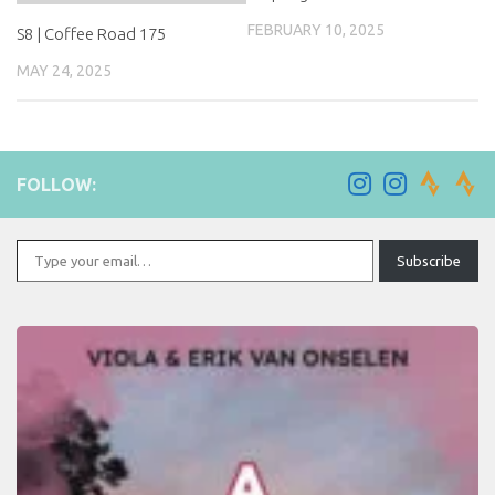
FEBRUARY 10, 2025
S8 | Coffee Road 175
MAY 24, 2025
FOLLOW:
Type your email…
Subscribe