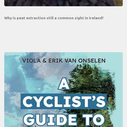
Why is peat extraction still a common sight in Ireland?