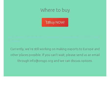
Where to buy
Buy NOW!
Click here and find out where you can buy your copy of
A Cyclist’s Guide
to Taiwan
!
Currently, we’re still working on making exports to Europe and
other places possible. If you can’t wait, please send us an email
through info@onsgo.org and we can discuss options.