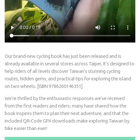
Our brand-new cycling book has just been released and is
already available in several stores across Taipei. It’s designed to
help riders of all levels discover Taiwan’s stunning cycling
routes, hidden gems, and practical tips for exploring the island
on two wheels. [ISBN 9786260146351]
We’re thrilled by the enthusiastic responses we’ve received
from the first readers and riders; many have shared how the
book inspires them to plan their next adventure, and that the
included QR-Code GPX downloads make exploring Taiwan by
bike easier than ever!