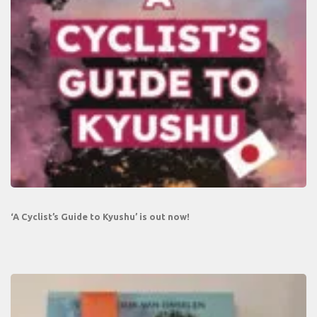
‘A Cyclist’s Guide to Kyushu’ is out now!