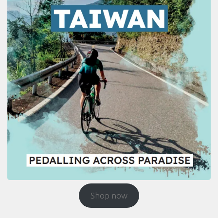
Shop now