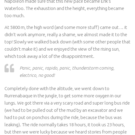
Napoleon made sure that this new pace became Erik’s
Waterloo. The exhaustion and the height, everything became
too much.
At 5800 m, the high word (and some more stuff) came out… it
didn’t work anymore, really a shame, we almost made it to the
top! Slowly we walked back down (with some other people that
couldn’t make it) and we enjoyed the view of the rising sun,
which took away a lot of the disappointment.
Panic, panic, rapido, panic, thunderstorm coming,
electrico, no good!
Completely done with the altitude, we went down to
Rurrenabaque in the jungle, to get some more oxygen in our
lungs. We got there via a very scary road and super long bus ride
(we had to be pulled out of the mud by an excavator and we
had to put on ponchos during the ride, because the bus was
leaking). The ride normally takes 18 hours, it took us 23 hours,
but then we were lucky because we heard stories from people