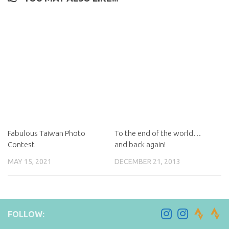
Fabulous Taiwan Photo
To the end of the world…
Contest
and back again!
MAY 15, 2021
DECEMBER 21, 2013
FOLLOW: