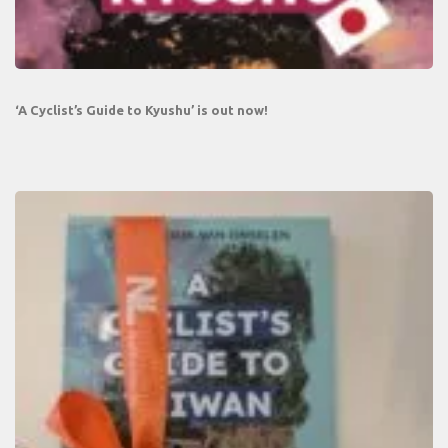
‘A Cyclist’s Guide to Kyushu’ is out now!