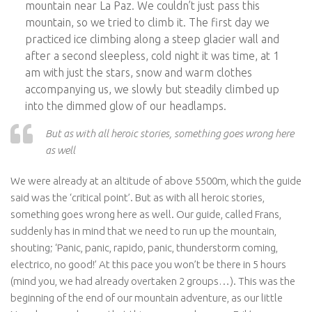
mountain near La Paz. We couldn’t just pass this
mountain, so we tried to climb it. The first day we
practiced ice climbing along a steep glacier wall and
after a second sleepless, cold night it was time, at 1
am with just the stars, snow and warm clothes
accompanying us, we slowly but steadily climbed up
into the dimmed glow of our headlamps.
But as with all heroic stories, something goes wrong here
as well
We were already at an altitude of above 5500m, which the guide
said was the ‘critical point’. But as with all heroic stories,
something goes wrong here as well. Our guide, called Frans,
suddenly has in mind that we need to run up the mountain,
shouting; ‘Panic, panic, rapido, panic, thunderstorm coming,
electrico, no good!’ At this pace you won’t be there in 5 hours
(mind you, we had already overtaken 2 groups…). This was the
beginning of the end of our mountain adventure, as our little