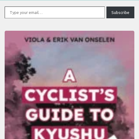
Type your email…
Subscribe