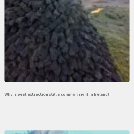
Why is peat extraction still a common sight in Ireland?