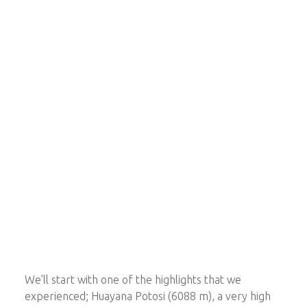
We’ll start with one of the highlights that we
experienced; Huayana Potosi (6088 m), a very high