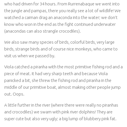
who had driven for 34 hours. From Rurrenabaque we went into
the jungle and pampas, there you really see a lot of wildlife! We
watched a caiman drag an anaconda into the water; we don’t
know who won in the end as the fight continued underwater
(anacondas can also strangle crocodiles).
We also saw many species of birds, colorful birds, very large
birds, strange birds and of course nice monkeys, who came to
visit us when we passed by.
Viola catched a piranha with the most primitive fishing rod and a
piece of meat. It had very sharp teeth and because Viola
panicked a bit, she threw the fishing rod and piranha in the
middle of our primitive boat, almost making other people jump
out. Oops.
A little further in the river (where there were really no piranhas
and crocodiles) we swam with pink river dolphins! They are
super cute but also very ugly; a big lump of blubbery pink fat.