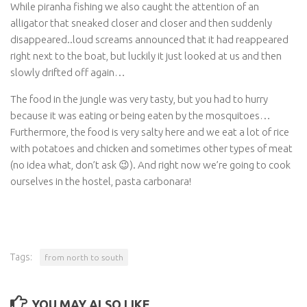
While piranha fishing we also caught the attention of an
alligator that sneaked closer and closer and then suddenly
disappeared..loud screams announced that it had reappeared
right next to the boat, but luckily it just looked at us and then
slowly drifted off again…
The food in the jungle was very tasty, but you had to hurry
because it was eating or being eaten by the mosquitoes…
Furthermore, the food is very salty here and we eat a lot of rice
with potatoes and chicken and sometimes other types of meat
(no idea what, don’t ask 😉). And right now we’re going to cook
ourselves in the hostel, pasta carbonara!
Tags:
from north to south
YOU MAY ALSO LIKE...