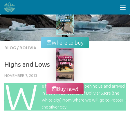
Skip to content
Where to buy
BLOG
/
BOLIVIA
Highs and Lows
NOVEMBER 7, 2013
W
e have now left La Paz behind us and arrived
Buy now!
in the official capital of Bolivia; Sucre (the
white city) from where we will go to Potosi,
the silver city.