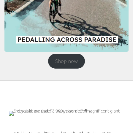
Shop now