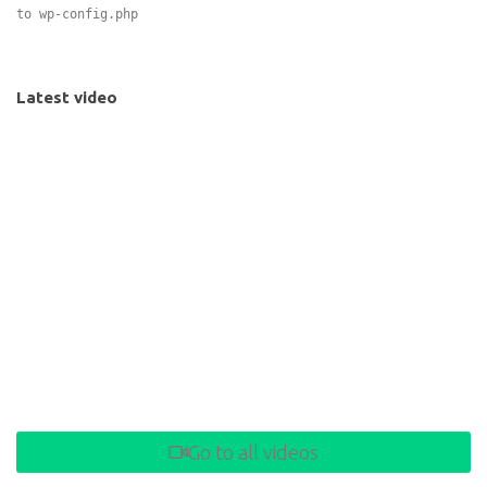
to wp-config.php
Latest video
Go to all videos