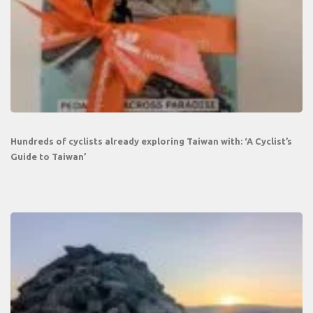
Hundreds of cyclists already exploring Taiwan with: ‘A Cyclist’s
Guide to Taiwan’