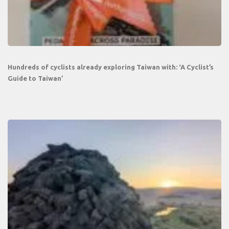
Hundreds of cyclists already exploring Taiwan with: ‘A Cyclist’s
Guide to Taiwan’