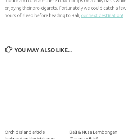
mouth and tolerate these toxic damps on a daily basis while
enjoying their pro-cigarets. Fortunately we could catch a few
hours of sleep before heading to Bali,
our next destination!
YOU MAY ALSO LIKE...
Orchid Island article
Bali & Nusa Lembongan
featured on the Matador
(Paradise it is!)