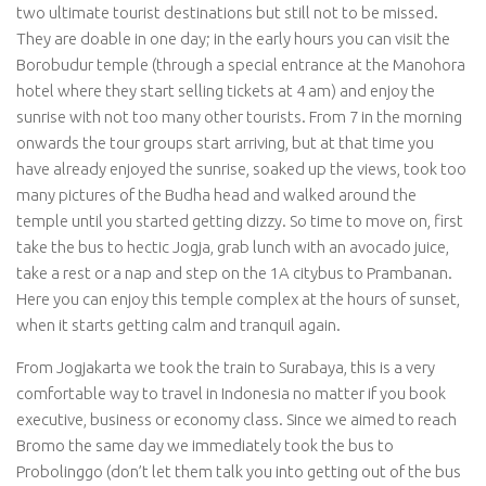
two ultimate tourist destinations but still not to be missed.
They are doable in one day; in the early hours you can visit the
Borobudur temple (through a special entrance at the Manohora
hotel where they start selling tickets at 4 am) and enjoy the
sunrise with not too many other tourists. From 7 in the morning
onwards the tour groups start arriving, but at that time you
have already enjoyed the sunrise, soaked up the views, took too
many pictures of the Budha head and walked around the
temple until you started getting dizzy. So time to move on, first
take the bus to hectic Jogja, grab lunch with an avocado juice,
take a rest or a nap and step on the 1A citybus to Prambanan.
Here you can enjoy this temple complex at the hours of sunset,
when it starts getting calm and tranquil again.
From Jogjakarta we took the train to Surabaya, this is a very
comfortable way to travel in Indonesia no matter if you book
executive, business or economy class. Since we aimed to reach
Bromo the same day we immediately took the bus to
Probolinggo (don’t let them talk you into getting out of the bus