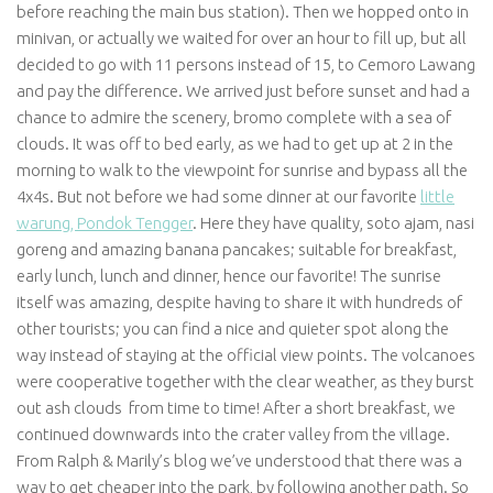
before reaching the main bus station). Then we hopped onto in
minivan, or actually we waited for over an hour to fill up, but all
decided to go with 11 persons instead of 15, to Cemoro Lawang
and pay the difference. We arrived just before sunset and had a
chance to admire the scenery, bromo complete with a sea of
clouds. It was off to bed early, as we had to get up at 2 in the
morning to walk to the viewpoint for sunrise and bypass all the
4x4s. But not before we had some dinner at our favorite
little
warung, Pondok Tengger
. Here they have quality, soto ajam, nasi
goreng and amazing banana pancakes; suitable for breakfast,
early lunch, lunch and dinner, hence our favorite! The sunrise
itself was amazing, despite having to share it with hundreds of
other tourists; you can find a nice and quieter spot along the
way instead of staying at the official view points. The volcanoes
were cooperative together with the clear weather, as they burst
out ash clouds from time to time! After a short breakfast, we
continued downwards into the crater valley from the village.
From Ralph & Marily’s blog we’ve understood that there was a
way to get cheaper into the park, by following another path. So