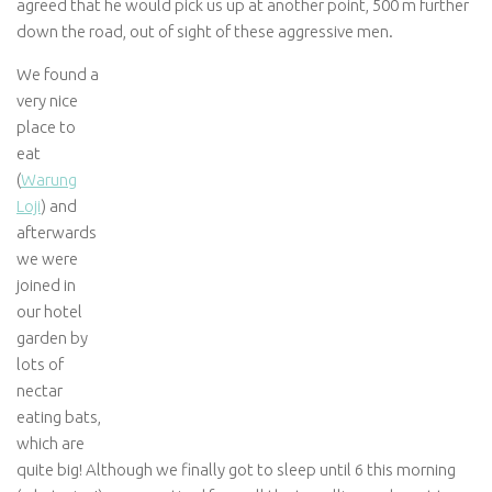
agreed that he would pick us up at another point, 500 m further
down the road, out of sight of these aggressive men.
We found a
very nice
place to
eat
(
Warung
Loji
) and
afterwards
we were
joined in
our hotel
garden by
lots of
nectar
eating bats,
which are
quite big! Although we finally got to sleep until 6 this morning