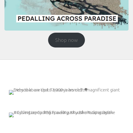
Shop now