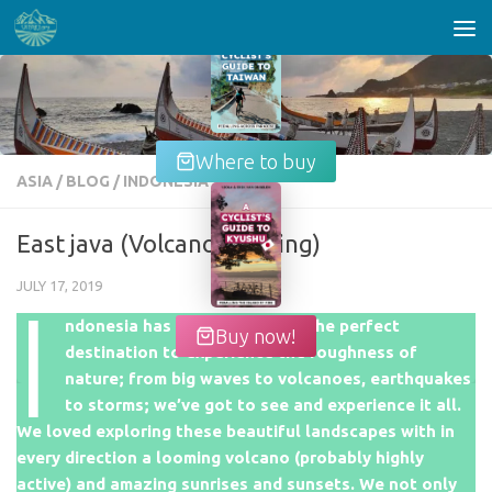
Skip to content
Where to buy
ASIA
/
BLOG
/
INDONESIA
East java (Volcano hopping)
JULY 17, 2019
I
ndonesia has proven itself as the perfect
Buy now!
destination to experience the roughness of
nature; from big waves to volcanoes, earthquakes
to storms; we’ve got to see and experience it all.
We loved exploring these beautiful landscapes with in
every direction a looming volcano (probably highly
active) and amazing sunrises and sunsets. We not only