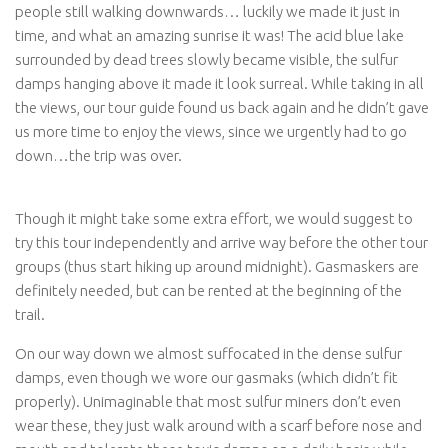
people still walking downwards… luckily we made it just in
time, and what an amazing sunrise it was! The acid blue lake
surrounded by dead trees slowly became visible, the sulfur
damps hanging above it made it look surreal. While taking in all
the views, our tour guide found us back again and he didn’t gave
us more time to enjoy the views, since we urgently had to go
down…the trip was over.
Though it might take some extra effort, we would suggest to
try this tour independently and arrive way before the other tour
groups (thus start hiking up around midnight). Gasmaskers are
definitely needed, but can be rented at the beginning of the
trail.
On our way down we almost suffocated in the dense sulfur
damps, even though we wore our gasmaks (which didn’t fit
properly). Unimaginable that most sulfur miners don’t even
wear these, they just walk around with a scarf before nose and