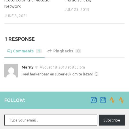
Network
JULY 23, 2019
JUNE 3, 2021
1 RESPONSE
Comments
1
Pingbacks
0
Marily
August 18, 2019 at 8:53 pm
Heel herkenbaar en superleuk om te lezen!! 🙂
FOLLOW:
Type your email…
Subscribe