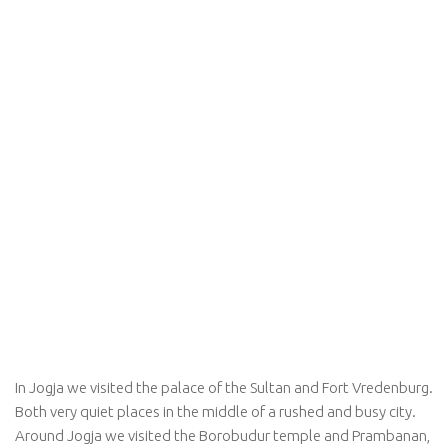
In Jogja we visited the palace of the Sultan and Fort Vredenburg.
Both very quiet places in the middle of a rushed and busy city.
Around Jogja we visited the Borobudur temple and Prambanan,