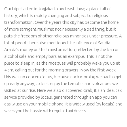
Our trip started in Jogjakarta and east Java; a place full of
history, which is rapidly changing and subject to religious
transformation. Over the years this city has become the home
of more stringent muslims; not necessarily a bad thing, but it
puts the freedom of other religious minorities under pressure. A
lot of people here also mentioned the influence of Saudia
Arabia’s money on the transformation, reflected by the ban on
alcohol sale and empty bars as an example. This is not the
place to sleep in, as the mosques will probably wake you up at
4 am, calling out for the morning prayers. Now the first week
this was no concern for us, because each morning we had to get
up early anyway, to best enjoy the temples and volcanoes we
visited at sunrise. Here we also discovered Grab, it’s an ideal taxi
service provided by locals, generated through an app you can
easily use on your mobile phone. It is widely used (by locals) and
saves you the hassle with regular taxi drivers.