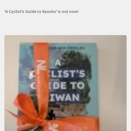
‘A Cyclist’s Guide to Kyushu’ is out now!