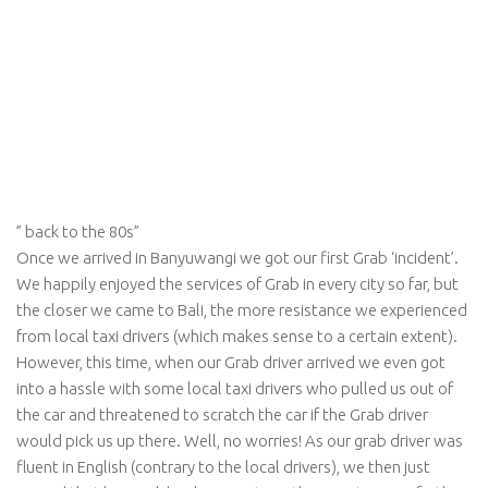
” back to the 80s”
Once we arrived in Banyuwangi we got our first Grab ‘incident’.
We happily enjoyed the services of Grab in every city so far, but
the closer we came to Bali, the more resistance we experienced
from local taxi drivers (which makes sense to a certain extent).
However, this time, when our Grab driver arrived we even got
into a hassle with some local taxi drivers who pulled us out of
the car and threatened to scratch the car if the Grab driver
would pick us up there. Well, no worries! As our grab driver was
fluent in English (contrary to the local drivers), we then just