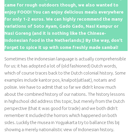
came for rough outdoors though, we also wanted to
enjoy FOOD! You can enjoy delicious meals everywhere
for only 1-2 euros. We can highly recommend the many
variations of Soto Ayam, Gado Gado, Nasi Kampur or
Nasi Goreng (and it is nothing like the Chinese-
Indonesian food in the Netherlands;) By the way, don’t
forget to spice it up with some freshly made sambal!
Sometimes the indonesian language is actually comprehensible
for us; it has adopted a lot of (old fashioned) Dutch words,
which of course traces back to the Dutch colonial history. Some
examples include kantor pos, knalpot(uitlaat), notaris and
polisie. We have to admit that so far we didn’t know much
about the combined history of our nations. The history lessons
in highschool did address this topic, but merely from the Dutch
perspective (that it was good for trade) and we both didn’t
remember it included the horrors which happened on both
sides. Luckily the musea in Yogyakarta try to ballance this bij
showing a merely nationalistic view of Indonesian history.