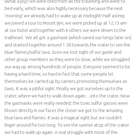
(what a joy!) we were tired from all the travelling and went to
bed early, which was also highly necessary because the next
‘morning’ we already had to wake up at midnight! Half asleep
we joined a tour to Mount Ijen, we were picked up at 12.15 am
at our hotel and together with 6 others we were driven to the
trailhead. We all got a gasmask (which saved our longs later on)
and started together around 1.30 towards the crater to see the
blue flames/sulfur lava. Soon we lost sight of our guide and
other group members as they were to slow, while we struggled
our way up among hundreds of people. Everyone seemed to be
having a hard time, so hard in fact that some people let
themselves be carried up by carriers promoting themselves as
taxis. It was a pitiful sight. Finally we got ourselves up to the
crater, where we had to walk down again…into the crater. Now
the gasmasks were really needed; the toxic sulfur gasses were
blown directly in our faces the closer we got to the amazing
blue lava and flames. It was a magical sight but we couldn’t
linger around for too long. To see the sunrise atop of the crater
we had to walk up again. A real struggle with most of the