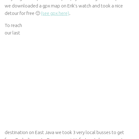
we downloaded a gpx map on Erik’s watch and took a nice
detour for free 🙂
(see gpx here)
.
To reach
our last
destination on East Java we took 3 very local busses to get