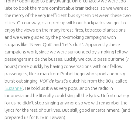
from Probolinggo to Banyuwangi. Unfortunately we were too
late to book the more comfortable train tickets, so we were at
the mercy of the very inefficient bus system between these two
cities. On our way, cramped up with our backpacks, we got to
enjoy the views on the many forest fires, tobacco plantations
and we were guided by the pro-smoking campaigns with
slogans like ‘Never Quit’ and ‘Let’s do it’. Apparently these
campaigns work, since we were surrounded by smoking fellow
passengers inside the busses. Luckily we could pass our time (7
hours) more quickly by having conversations with our fellow
passengers, like a man from Probolinggo who spontaneously
burst out singing
VOF de kunst
’s dutch hit from the 80’s, called
‘Suzanne’
. He told us it was very popular on the radio in
Indonesia and he literally could sing all the lyrics. Unfortunately
for us he didn’t stop singing anymore so we will remember the
lyrics for the rest of our lives. But still, good entertainment! (and
prepared us for KTV in Taiwan)