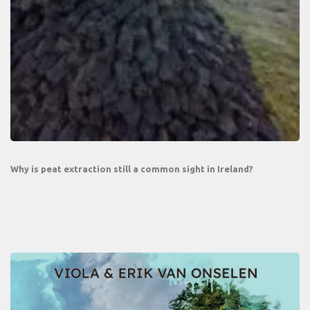
Why is peat extraction still a common sight in Ireland?