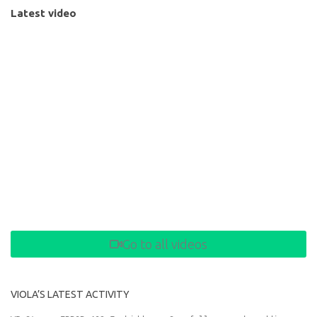
Latest video
Go to all videos
VIOLA’S LATEST ACTIVITY