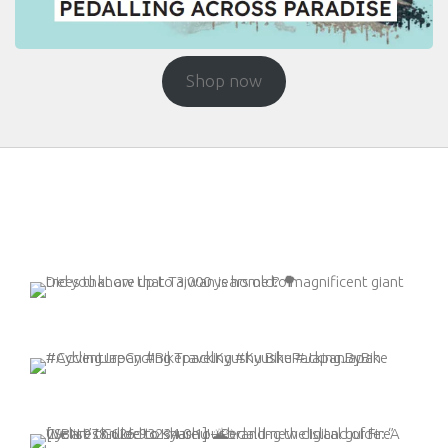
Shop now