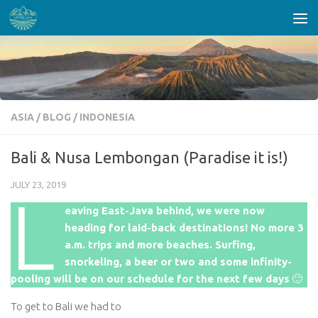
Skip to content
ASIA
/
BLOG
/
INDONESIA
Bali & Nusa Lembongan (Paradise it is!)
JULY 23, 2019
L
eaving East-Java behind, we were now
heading for laid-back destinations! No more 3
a.m. trips and more beaches. Surfing,
snorkeling, a beer or two and some infinity-
pooling will be on our schedule for the next few days
🙂
To get to Bali we had to