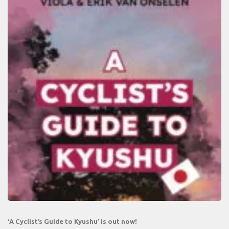
‘A Cyclist’s Guide to Kyushu’ is out now!