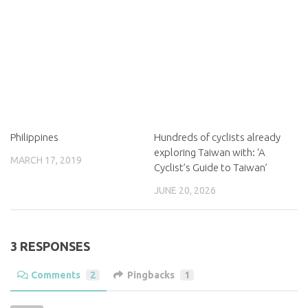
Philippines
Hundreds of cyclists already
exploring Taiwan with: ‘A
MARCH 17, 2019
Cyclist’s Guide to Taiwan’
JUNE 20, 2026
3 RESPONSES
Comments
2
Pingbacks
1