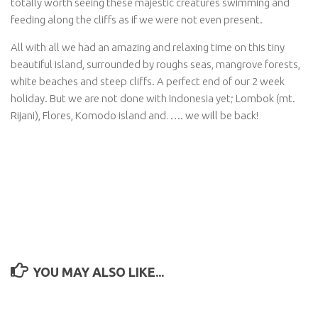
totally worth seeing these majestic creatures swimming and
feeding along the cliffs as if we were not even present.
All with all we had an amazing and relaxing time on this tiny
beautiful island, surrounded by roughs seas, mangrove forests,
white beaches and steep cliffs. A perfect end of our 2 week
holiday. But we are not done with Indonesia yet; Lombok (mt.
Rijani), Flores, Komodo island and….. we will be back!
YOU MAY ALSO LIKE...