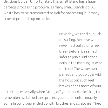
delicious burger. Unfortunately this small island has a huge
garbage processing problem, as many small islands do. All
waste has to be transported to Bali for processing, but many
times it just ends up on a pile.
Next day, we tried our luck
on surfing. Because we
never had surfed on a reef
break before, it seemed
safer to join a surf school
early in the morning. A wise
decision! The waves were
perfect and got bigger with
the hour, but such reef
brakes needs more of your
attention, especially when falling off your board. The thing to
remember, watch out and protect your head; unfortunately
some in our group ended up with brushes and scratches. Tired