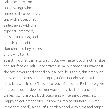
take the ferry from
Banyuwangi, which
turned out to be a risky
trip with a boat that
sailed away with the
rope still attached,
causing it to snag and
smash a part of the
flounder into tiny pieces
and trying to hit
everything that came its way… But we made it to the other side
and set foot on Bali. Once arrived in Bali we made our way past
the taxi drivers and ended op in a local bus again, this time with
a few other tourists. Once again, unfortunately, we took the
slow bus which took 5 hours to reach Denpasar. Fortunately we
had some good views on our way; many rice fields and high
waves rolling in onto both black and white sandy beaches.
Happy to get off the bus we took a Grab to our hotel (Diuma
Residence hotel), a beautiful garden hotel with a big and bright