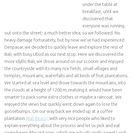
under the table at
breakfast, until we
discovered that
everyone was running
out onto the street; a much better idea, so we followed. No
heavy damage fortunately, but by now we’ve had experienced
Denpasar, we decided to quickly leave and explore the rest of
Bali, with busy Ubud as our next stop. Here we discovered the
more idyllic Bali, we drove around on our scooter and enjoyed
the countryside with its many rice fields, small villages and
temples, mountains, waterfalls and all kinds of fruit plantations.
We started at sea level and drove towards the mountains, into
the clouds at a height of 1200 m, realizing it would have been
smarter to pack some extra clothes or maybe a raincoat. We
enjoyed the views but quickly went down again to lose the
goosebumps. On our way back we ended up at a coffee
plantation
(Bali Beans)
with very nice people who liked to
explain everything about the process and let us pick and eat
some beans (the red ones, which are actually really sweet) and