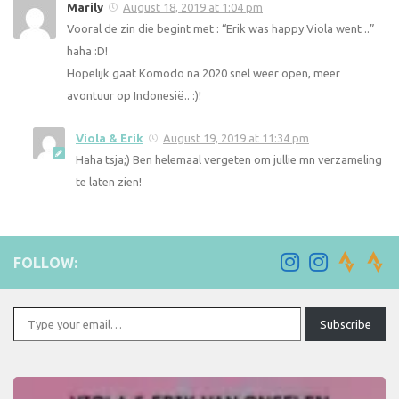
Marily
August 18, 2019 at 1:04 pm
Vooral de zin die begint met : “Erik was happy Viola went ..”
haha :D!
Hopelijk gaat Komodo na 2020 snel weer open, meer
avontuur op Indonesië.. :)!
Viola & Erik
August 19, 2019 at 11:34 pm
Haha tsja;) Ben helemaal vergeten om jullie mn verzameling
te laten zien!
FOLLOW:
Type your email…
Subscribe