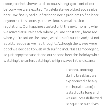
room, nice hot shower and coconuts hanging in front of our
balcony, we were excited! To celebrate we picked such a nice
hotel, we finally had our first beer; not a problem to find beer
anymore in this touristy area without special muslim
regulations. Our happiness lasted until the next morning when
we arrived at Kuta beach, where you are constantly harassed
when you’re not on the move, with lots of tourists and just not
as picturesque as we had thought. Although the waves were
good we decided to wait with surfing until Nusa Lembongang,
so just enjoy the sunset and our second beer this holiday while
watching the surfers catching the high waves in the distance.
The next morning
during breakfast we
experienced a heavy
earthquake…(>6) it
lasted quite long and
we unsuccessfully tried
to squeeze ourselves