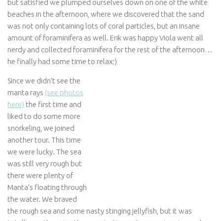
but satisfied we plumped ourselves down on one of the white
beaches in the afternoon, where we discovered that the sand
was not only containing lots of coral particles, but an insane
amount of foraminifera as well. Erik was happy Viola went all
nerdy and collected foraminifera for the rest of the afternoon…
he finally had some time to relax;)
Since we didn’t see the
manta rays
(see photos
here)
the first time and
liked to do some more
snorkeling, we joined
another tour. This time
we were lucky. The sea
was still very rough but
there were plenty of
Manta’s floating through
the water. We braved
the rough sea and some nasty stinging jellyfish, but it was