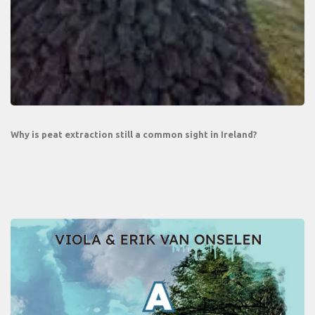
Why is peat extraction still a common sight in Ireland?