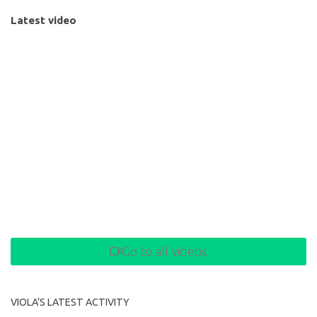
Latest video
Go to all videos
VIOLA’S LATEST ACTIVITY