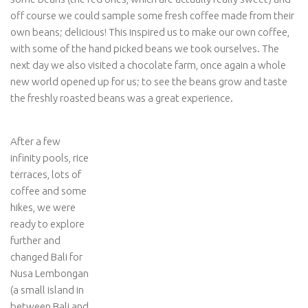
off course we could sample some fresh coffee made from their
own beans; delicious! This inspired us to make our own coffee,
with some of the hand picked beans we took ourselves. The
next day we also visited a chocolate farm, once again a whole
new world opened up for us; to see the beans grow and taste
the freshly roasted beans was a great experience.
After a few
infinity pools, rice
terraces, lots of
coffee and some
hikes, we were
ready to explore
further and
changed Bali for
Nusa Lembongan
(a small island in
between Bali and