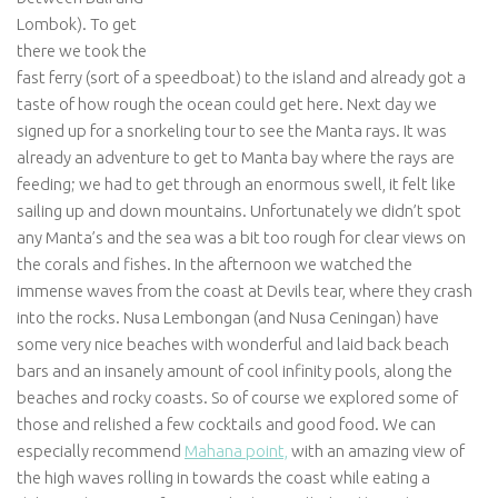
Lombok). To get
there we took the
fast ferry (sort of a speedboat) to the island and already got a
taste of how rough the ocean could get here. Next day we
signed up for a snorkeling tour to see the Manta rays. It was
already an adventure to get to Manta bay where the rays are
feeding; we had to get through an enormous swell, it felt like
sailing up and down mountains. Unfortunately we didn’t spot
any Manta’s and the sea was a bit too rough for clear views on
the corals and fishes. In the afternoon we watched the
immense waves from the coast at Devils tear, where they crash
into the rocks. Nusa Lembongan (and Nusa Ceningan) have
some very nice beaches with wonderful and laid back beach
bars and an insanely amount of cool infinity pools, along the
beaches and rocky coasts. So of course we explored some of
those and relished a few cocktails and good food. We can
especially recommend
Mahana point,
with an amazing view of
the high waves rolling in towards the coast while eating a