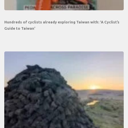
Hundreds of cyclists already exploring Taiwan with: ‘A Cyclist’s
Guide to Taiwan’